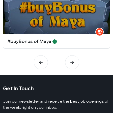
#buyBonus of Maya
Get In Touch
Join our newsletter and receive the best job openings of
the week, right on your inbox.