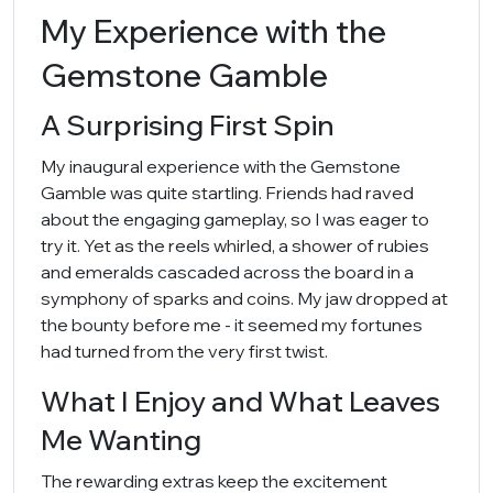
My Experience with the
Gemstone Gamble
A Surprising First Spin
My inaugural experience with the Gemstone
Gamble was quite startling. Friends had raved
about the engaging gameplay, so I was eager to
try it. Yet as the reels whirled, a shower of rubies
and emeralds cascaded across the board in a
symphony of sparks and coins. My jaw dropped at
the bounty before me - it seemed my fortunes
had turned from the very first twist.
What I Enjoy and What Leaves
Me Wanting
The rewarding extras keep the excitement