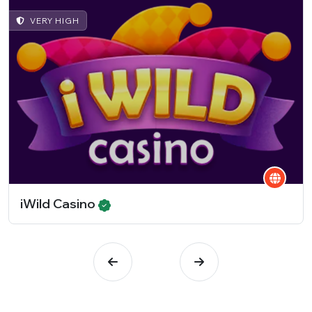
VERY HIGH
iWild Casino