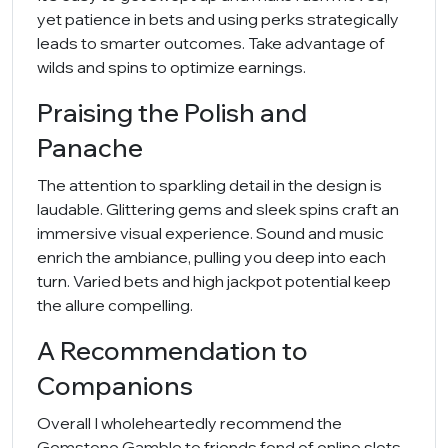
yet patience in bets and using perks strategically
leads to smarter outcomes. Take advantage of
wilds and spins to optimize earnings.
Praising the Polish and
Panache
The attention to sparkling detail in the design is
laudable. Glittering gems and sleek spins craft an
immersive visual experience. Sound and music
enrich the ambiance, pulling you deep into each
turn. Varied bets and high jackpot potential keep
the allure compelling.
A Recommendation to
Companions
Overall I wholeheartedly recommend the
Gemstone Gamble to friends fond of online slots.