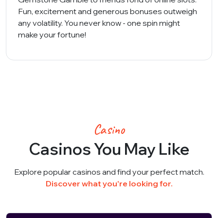
Fun, excitement and generous bonuses outweigh
any volatility. You never know - one spin might
make your fortune!
Casino
Casinos You May Like
Explore popular casinos and find your perfect match.
Discover what you're looking for.