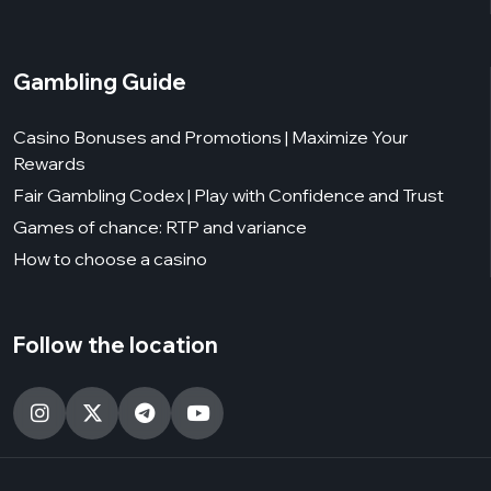
Gambling Guide
Casino Bonuses and Promotions | Maximize Your
Rewards
Fair Gambling Codex | Play with Confidence and Trust
Games of chance: RTP and variance
How to choose a casino
Follow the location