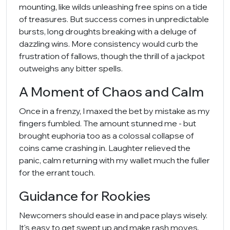
mounting, like wilds unleashing free spins on a tide
of treasures. But success comes in unpredictable
bursts, long droughts breaking with a deluge of
dazzling wins. More consistency would curb the
frustration of fallows, though the thrill of a jackpot
outweighs any bitter spells.
A Moment of Chaos and Calm
Once in a frenzy, I maxed the bet by mistake as my
fingers fumbled. The amount stunned me - but
brought euphoria too as a colossal collapse of
coins came crashing in. Laughter relieved the
panic, calm returning with my wallet much the fuller
for the errant touch.
Guidance for Rookies
Newcomers should ease in and pace plays wisely.
It's easy to get swept up and make rash moves,