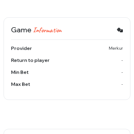
Game
Information
Provider
Merkur
Return to player
-
Min Bet
-
Max Bet
-