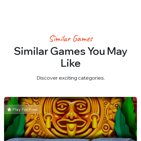
Similar Games
Similar Games You May
Like
Discover exciting categories.
Play For Free