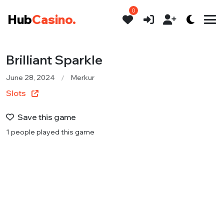
0
Hub
Casino.
Brilliant Sparkle
June 28, 2024
Merkur
Slots
Save this game
1 people played this game