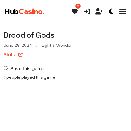
0
Hub
Casino.
Brood of Gods
June 28, 2024
Light & Wonder
Slots
Save this game
1 people played this game