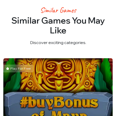
Similar Games
Similar Games You May
Like
Discover exciting categories.
Play For Free