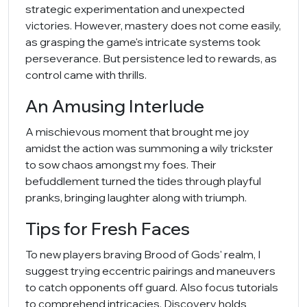
strategic experimentation and unexpected
victories. However, mastery does not come easily,
as grasping the game's intricate systems took
perseverance. But persistence led to rewards, as
control came with thrills.
An Amusing Interlude
A mischievous moment that brought me joy
amidst the action was summoning a wily trickster
to sow chaos amongst my foes. Their
befuddlement turned the tides through playful
pranks, bringing laughter along with triumph.
Tips for Fresh Faces
To new players braving Brood of Gods' realm, I
suggest trying eccentric pairings and maneuvers
to catch opponents off guard. Also focus tutorials
to comprehend intricacies. Discovery holds