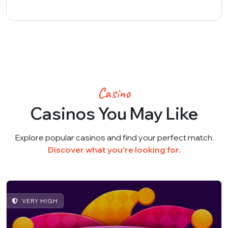
Casino
Casinos You May Like
Explore popular casinos and find your perfect match.
Discover what you're looking for.
VERY HIGH