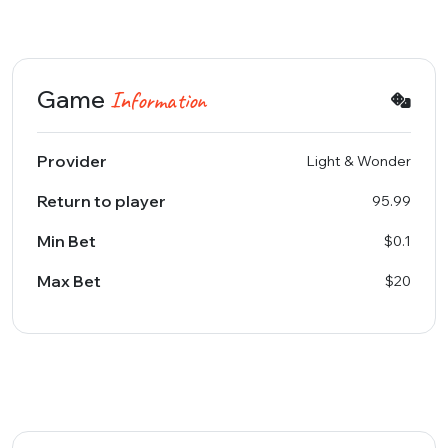
Game
Information
Provider
Light & Wonder
Return to player
95.99
Min Bet
$0.1
Max Bet
$20