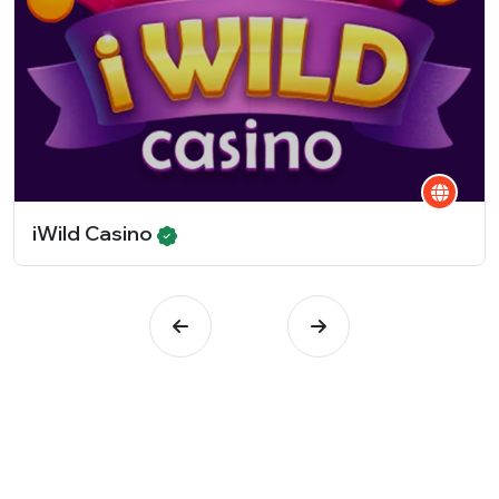
iWild Casino