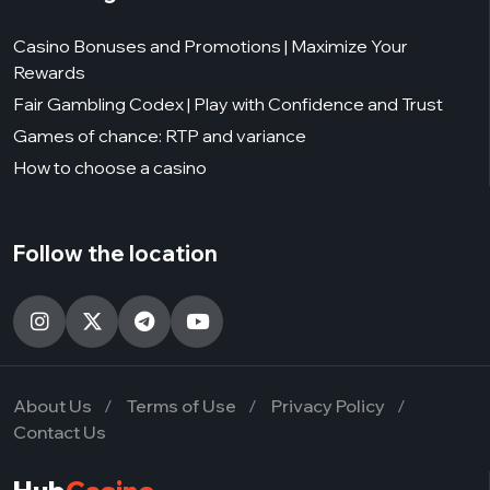
Casino Bonuses and Promotions | Maximize Your
Rewards
Fair Gambling Codex | Play with Confidence and Trust
Games of chance: RTP and variance
How to choose a casino
Follow the location
About Us
Terms of Use
Privacy Policy
Contact Us