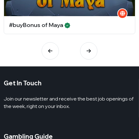
#buyBonus of Maya
Get In Touch
Join our newsletter and receive the best job openings of
the week, right on your inbox.
Gambling Guide