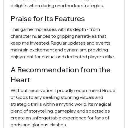
delights when daring unorthodox strategies.
Praise for Its Features
This game impresses with its depth - from
character nuances to gripping narratives that
keep me invested. Regular updates and events
maintain excitement and dynamism, providing
enjoyment for casual and dedicated players alike.
A Recommendation from the
Heart
Without reservation, I proudly recommend Brood
of Gods to any seeking stunning visuals and
strategic thrills within a mythic world. Its magical
blend of storytelling, gameplay, and spectacles
create an unforgettable experience for fans of
gods and glorious clashes.