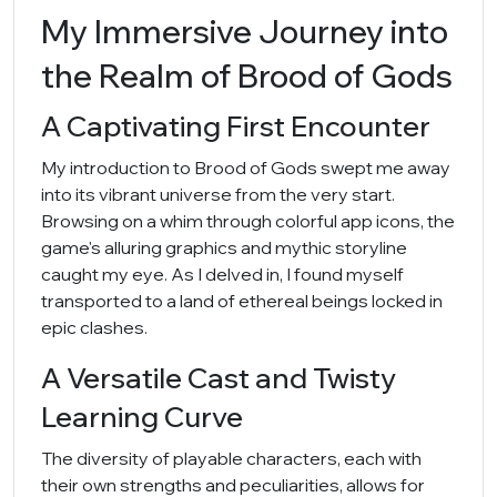
My Immersive Journey into
the Realm of Brood of Gods
A Captivating First Encounter
My introduction to Brood of Gods swept me away
into its vibrant universe from the very start.
Browsing on a whim through colorful app icons, the
game's alluring graphics and mythic storyline
caught my eye. As I delved in, I found myself
transported to a land of ethereal beings locked in
epic clashes.
A Versatile Cast and Twisty
Learning Curve
The diversity of playable characters, each with
their own strengths and peculiarities, allows for