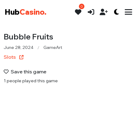
0
Hub
Casino.
Bubble Fruits
June 28, 2024
GameArt
Slots
Save this game
1 people played this game