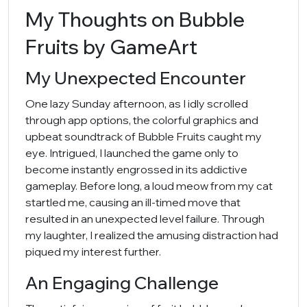
My Thoughts on Bubble
Fruits by GameArt
My Unexpected Encounter
One lazy Sunday afternoon, as I idly scrolled
through app options, the colorful graphics and
upbeat soundtrack of Bubble Fruits caught my
eye. Intrigued, I launched the game only to
become instantly engrossed in its addictive
gameplay. Before long, a loud meow from my cat
startled me, causing an ill-timed move that
resulted in an unexpected level failure. Through
my laughter, I realized the amusing distraction had
piqued my interest further.
An Engaging Challenge