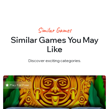
Similar Games
Similar Games You May
Like
Discover exciting categories.
Play For Free