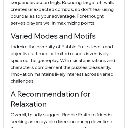
sequences accordingly. Bouncing target off walls
creates unexpected combos, so don’t fear using
boundaries to your advantage. Forethought
serves players well in maximizing points.
Varied Modes and Motifs
I admire the diversity of Bubble Fruits’ levels and
objectives. Timed or limited rounds inventively
spice up the gameplay. Whimsical animations and
characters complement the puzzles pleasantly.
Innovation maintains lively interest across varied
challenges.
A Recommendation for
Relaxation
Overall, I gladly suggest Bubble Fruits to friends
seeking an enjoyable diversion during downtime.