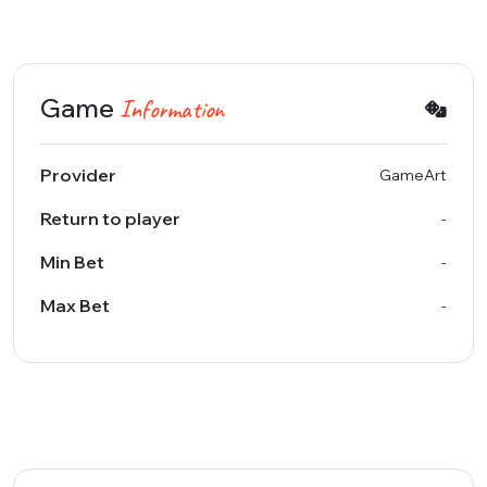
Game
Information
Provider
GameArt
Return to player
-
Min Bet
-
Max Bet
-