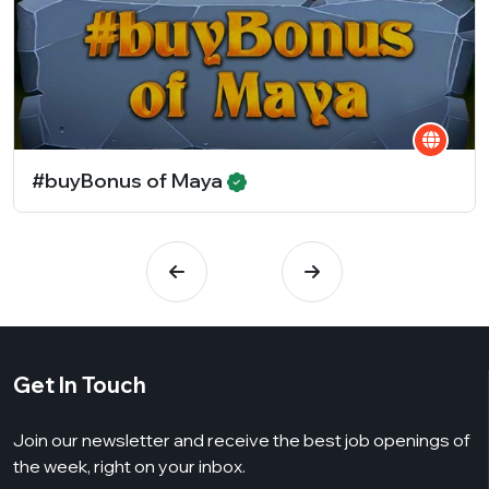
#buyBonus of Maya
Get In Touch
Join our newsletter and receive the best job openings of
the week, right on your inbox.