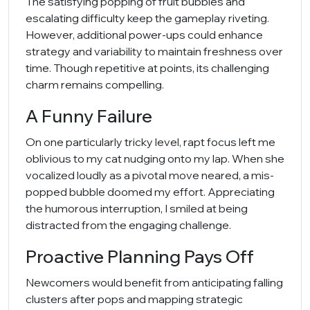
The satisfying popping of fruit bubbles and
escalating difficulty keep the gameplay riveting.
However, additional power-ups could enhance
strategy and variability to maintain freshness over
time. Though repetitive at points, its challenging
charm remains compelling.
A Funny Failure
On one particularly tricky level, rapt focus left me
oblivious to my cat nudging onto my lap. When she
vocalized loudly as a pivotal move neared, a mis-
popped bubble doomed my effort. Appreciating
the humorous interruption, I smiled at being
distracted from the engaging challenge.
Proactive Planning Pays Off
Newcomers would benefit from anticipating falling
clusters after pops and mapping strategic