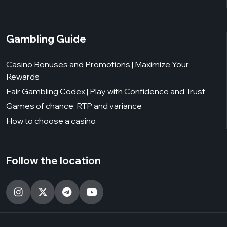
Gambling Guide
Casino Bonuses and Promotions | Maximize Your
Rewards
Fair Gambling Codex | Play with Confidence and Trust
Games of chance: RTP and variance
How to choose a casino
Follow the location