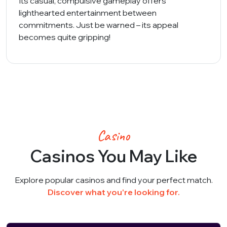
Its casual, compulsive gameplay offers
lighthearted entertainment between
commitments. Just be warned – its appeal
becomes quite gripping!
Casino
Casinos You May Like
Explore popular casinos and find your perfect match.
Discover what you're looking for.