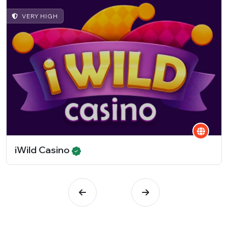
VERY HIGH
iWild Casino