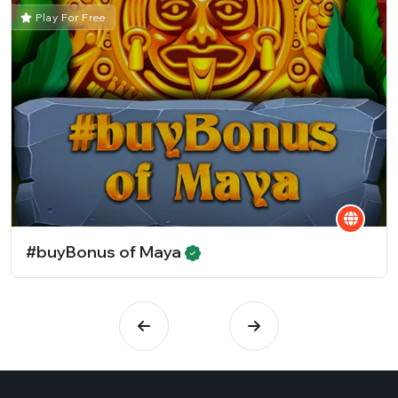
Play For Free
#buyBonus of Maya