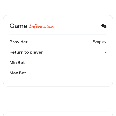
Game
Information
Provider
Evoplay
Return to player
-
Min Bet
-
Max Bet
-