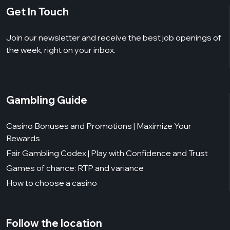
Get In Touch
Join our newsletter and receive the best job openings of
the week, right on your inbox.
Gambling Guide
Casino Bonuses and Promotions | Maximize Your
Rewards
Fair Gambling Codex | Play with Confidence and Trust
Games of chance: RTP and variance
How to choose a casino
Follow the location