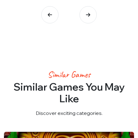
Similar Games
Similar Games You May
Like
Discover exciting categories.