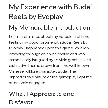
My Experience with Budai
Reels by Evoplay
My Memorable Introduction
Let me reminisce about my notable first time
testing my good fortune with Budai Reels by
Evoplay. I happened upon this game while idly
browsing through an online casino and was
immediately intrigued by its vivid graphics and
distinctive theme drawn from the well-known
Chinese folklore character, Budai. The
unpredictable nature of the gameplay kept me
attentively engaged.
What I Appreciate and
Disfavor