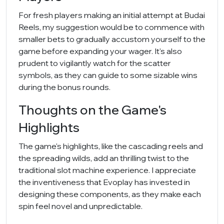
For fresh players making an initial attempt at Budai
Reels, my suggestion would be to commence with
smaller bets to gradually accustom yourself to the
game before expanding your wager. It's also
prudent to vigilantly watch for the scatter
symbols, as they can guide to some sizable wins
during the bonus rounds.
Thoughts on the Game's
Highlights
The game's highlights, like the cascading reels and
the spreading wilds, add an thrilling twist to the
traditional slot machine experience. I appreciate
the inventiveness that Evoplay has invested in
designing these components, as they make each
spin feel novel and unpredictable.