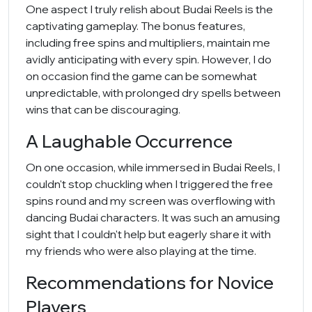
One aspect I truly relish about Budai Reels is the
captivating gameplay. The bonus features,
including free spins and multipliers, maintain me
avidly anticipating with every spin. However, I do
on occasion find the game can be somewhat
unpredictable, with prolonged dry spells between
wins that can be discouraging.
A Laughable Occurrence
On one occasion, while immersed in Budai Reels, I
couldn't stop chuckling when I triggered the free
spins round and my screen was overflowing with
dancing Budai characters. It was such an amusing
sight that I couldn't help but eagerly share it with
my friends who were also playing at the time.
Recommendations for Novice
Players