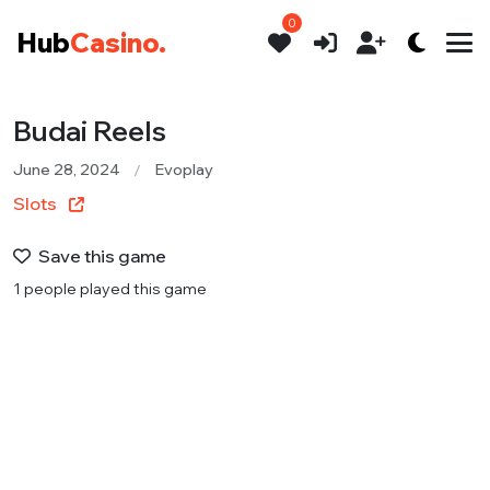
0
Hub
Casino.
Budai Reels
June 28, 2024
Evoplay
Slots
Save this game
1 people played this game