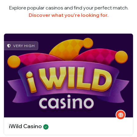
Explore popular casinos and find your perfect match.
Discover what you're looking for.
VERY HIGH
iWild Casino