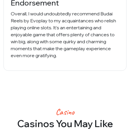
Endorsement
Overall, I would undoubtedly recommend Budai
Reels by Evoplay to my acquaintances who relish
playing online slots. It's an entertaining and
enjoyable game that offers plenty of chances to
win big, along with some quirky and charming
moments that make the gameplay experience
even more gratifying.
Casino
Casinos You May Like