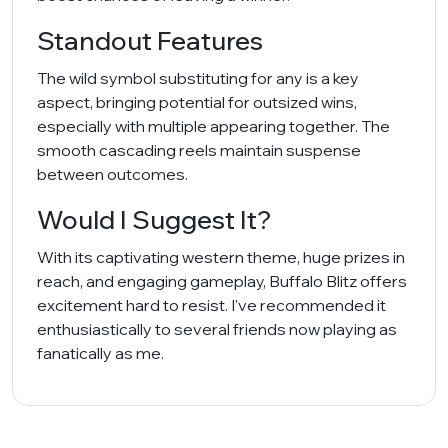
Standout Features
The wild symbol substituting for any is a key
aspect, bringing potential for outsized wins,
especially with multiple appearing together. The
smooth cascading reels maintain suspense
between outcomes.
Would I Suggest It?
With its captivating western theme, huge prizes in
reach, and engaging gameplay, Buffalo Blitz offers
excitement hard to resist. I've recommended it
enthusiastically to several friends now playing as
fanatically as me.