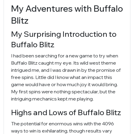
My Adventures with Buffalo
Blitz
My Surprising Introduction to
Buffalo Blitz
I had been searching for a new game to try when
Buffalo Blitz caught my eye. Its wild west theme
intrigued me, and I was drawn in by the promise of
free spins. Little did I know what an impact this
game would have or how much joy it would bring.
My first spins were nothing spectacular, but the
intriguing mechanics kept me playing.
Highs and Lows of Buffalo Blitz
The potential for enormous wins with the 4096
ways to win is exhilarating, though results vary