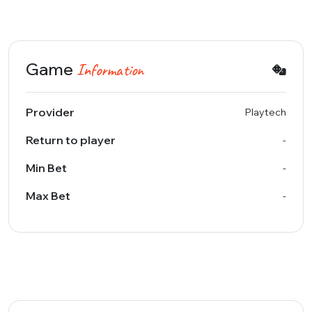
Game
Information
Provider
Playtech
Return to player
-
Min Bet
-
Max Bet
-