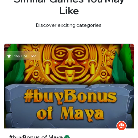
Like
Discover exciting categories.
Play For Free
#buyBonus of Maya