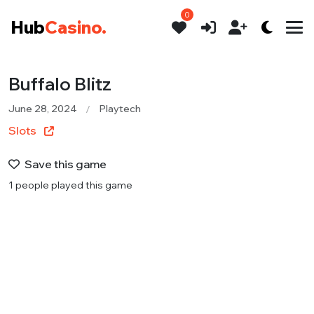
0
Hub
Casino.
Buffalo Blitz
June 28, 2024
Playtech
Slots
Save this game
1 people played this game