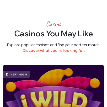
Casino
Casinos You May Like
Explore popular casinos and find your perfect match.
Discover what you're looking for.
VERY HIGH