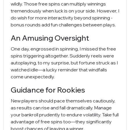
wildly. Those free spins can multiply winnings
tremendously when luck is on your side. However, I
do wish for more interactivity beyond spinning -
bonus rounds add fun challenges between plays.
An Amusing Oversight
One day, engrossed in spinning, I missed the free
spins triggering altogether. Suddenly reels were
autoplaying, to my surprise, but fortune struck as I
watched idle—a lucky reminder that windfalls
come unexpectedly.
Guidance for Rookies
New players should pace themselves cautiously,
as results can rise and fall dramatically. Manage
your bankroll prudently to endure volatility. Take full
advantage of free spins too—they significantly
boost chances of leaving a winner.