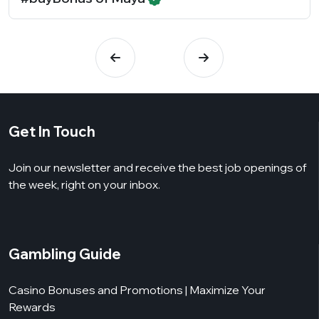
Get In Touch
Join our newsletter and receive the best job openings of
the week, right on your inbox.
Gambling Guide
Casino Bonuses and Promotions | Maximize Your
Rewards