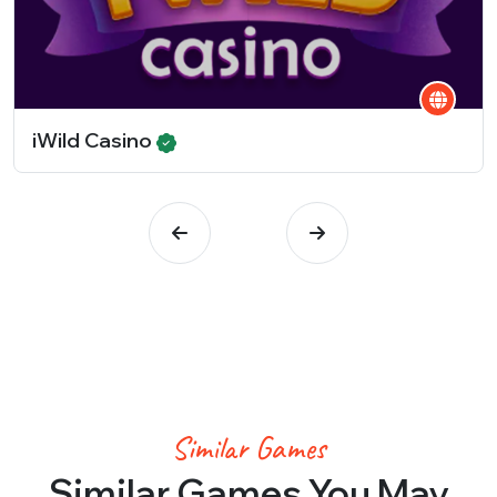
iWild Casino
Similar Games
Similar Games You May