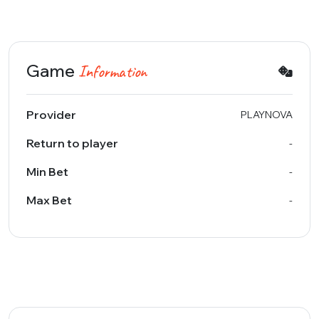
Game
Information
Provider
PLAYNOVA
Return to player
-
Min Bet
-
Max Bet
-