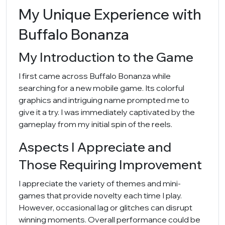
My Unique Experience with
Buffalo Bonanza
My Introduction to the Game
I first came across Buffalo Bonanza while
searching for a new mobile game. Its colorful
graphics and intriguing name prompted me to
give it a try. I was immediately captivated by the
gameplay from my initial spin of the reels.
Aspects I Appreciate and
Those Requiring Improvement
I appreciate the variety of themes and mini-
games that provide novelty each time I play.
However, occasional lag or glitches can disrupt
winning moments. Overall performance could be