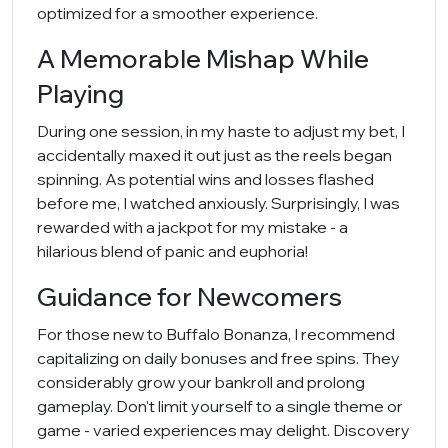
optimized for a smoother experience.
A Memorable Mishap While
Playing
During one session, in my haste to adjust my bet, I
accidentally maxed it out just as the reels began
spinning. As potential wins and losses flashed
before me, I watched anxiously. Surprisingly, I was
rewarded with a jackpot for my mistake - a
hilarious blend of panic and euphoria!
Guidance for Newcomers
For those new to Buffalo Bonanza, I recommend
capitalizing on daily bonuses and free spins. They
considerably grow your bankroll and prolong
gameplay. Don't limit yourself to a single theme or
game - varied experiences may delight. Discovery