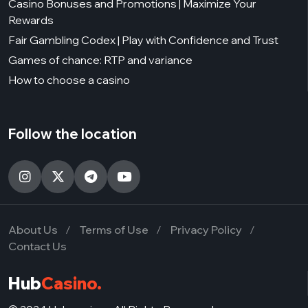
Casino Bonuses and Promotions | Maximize Your
Rewards
Fair Gambling Codex | Play with Confidence and Trust
Games of chance: RTP and variance
How to choose a casino
Follow the location
About Us
Terms of Use
Privacy Policy
Contact Us
Hub
Casino.