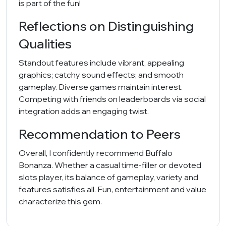
is part of the fun!
Reflections on Distinguishing
Qualities
Standout features include vibrant, appealing
graphics; catchy sound effects; and smooth
gameplay. Diverse games maintain interest.
Competing with friends on leaderboards via social
integration adds an engaging twist.
Recommendation to Peers
Overall, I confidently recommend Buffalo
Bonanza. Whether a casual time-filler or devoted
slots player, its balance of gameplay, variety and
features satisfies all. Fun, entertainment and value
characterize this gem.