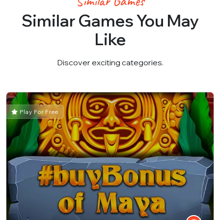
Similar Games
Similar Games You May
Like
Discover exciting categories.
Play For Free