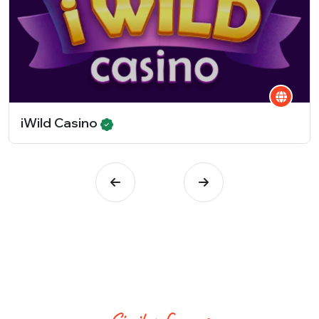
iWild Casino