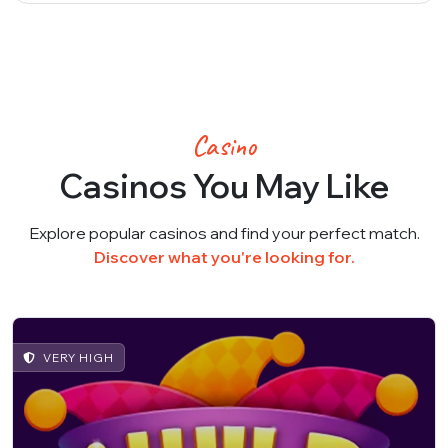
Casino
Casinos You May Like
Explore popular casinos and find your perfect match.
Discover what you're looking for.
VERY HIGH