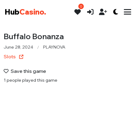
0
Hub
Casino.
Buffalo Bonanza
June 28, 2024
PLAYNOVA
Slots
Save this game
1 people played this game