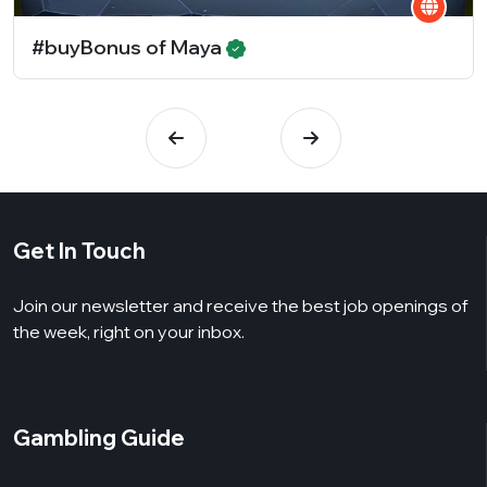
#buyBonus of Maya
Get In Touch
Join our newsletter and receive the best job openings of
the week, right on your inbox.
Gambling Guide