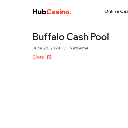
Hub
Casino.
Online Ca
Buffalo Cash Pool
June 28, 2024
NetGame
Slots