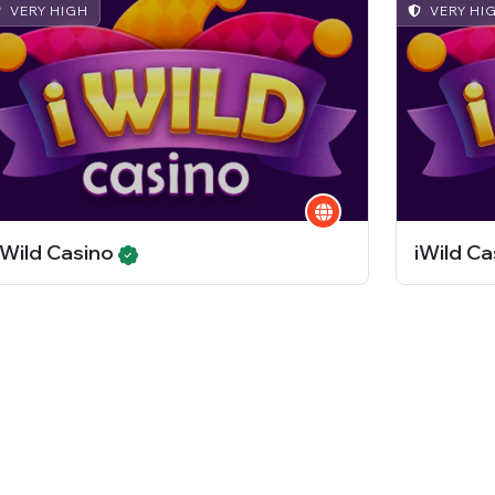
VERY HIGH
VERY HI
iWild Casino
iWild C