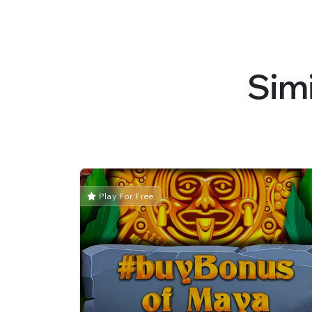
Sim
Play For Free