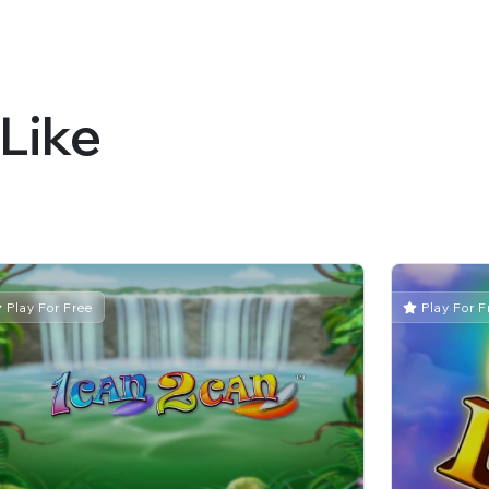
Like
Play For Free
Play For F