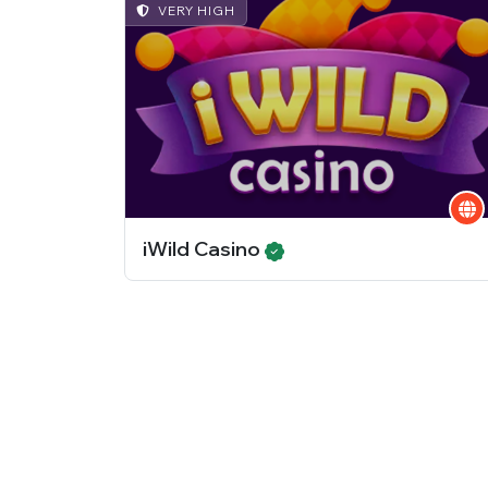
VERY HIGH
iWild Casino