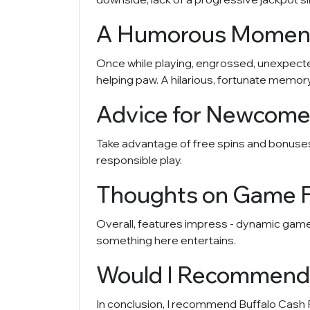
A Humorous Momen
Once while playing, engrossed, unexpected
helping paw. A hilarious, fortunate memory
Advice for Newcome
Take advantage of free spins and bonuses, 
responsible play.
Thoughts on Game F
Overall, features impress - dynamic gamep
something here entertains.
Would I Recommend 
In conclusion, I recommend Buffalo Cash 