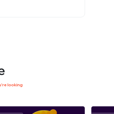
e
're looking