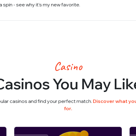
 spin - see why it's my new favorite.
Casino
Casinos You May Lik
ular casinos and find your perfect match.
Discover what you
for.