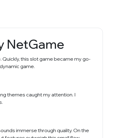
 by NetGame
e. Quickly, this slot game became my go-
s dynamic game.
ting themes caught my attention. I
s.
 sounds immerse through quality. On the
ut features outweigh this small flaw.