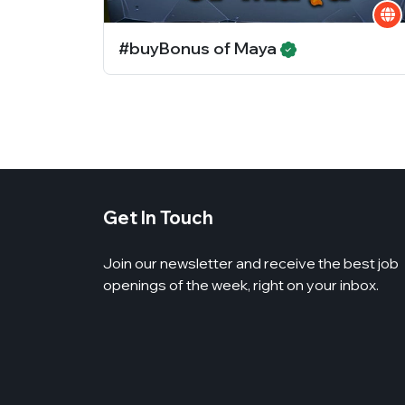
#buyBonus of Maya
Get In Touch
Join our newsletter and receive the best job
openings of the week, right on your inbox.