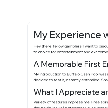
My Experience w
Hey there, fellow gamblers! I want to dis
to choice for entertainment and exciteme
A Memorable First 
My introduction to Buffalo Cash Pool was 
decided to test it, instantly enthralled. 
What I Appreciate an
Variety of features impress me. Free spi
downside, lack of a progressive jackpot sl