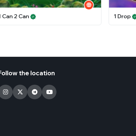
1 Can 2 Can
1 Drop
Follow the location