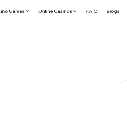
sino Games
Online Casinos
F.A.Q
Blogs