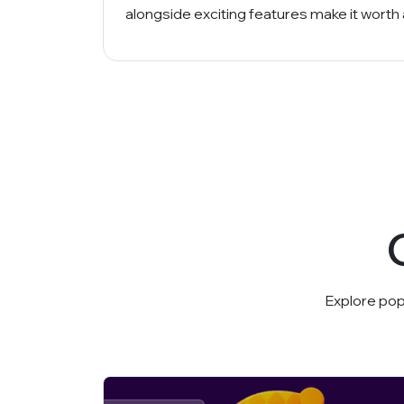
alongside exciting features make it worth a
Explore pop