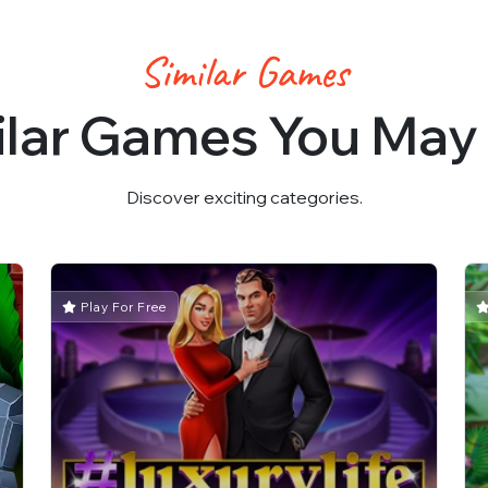
Similar Games
ilar Games You May 
Discover exciting categories.
Play For Free