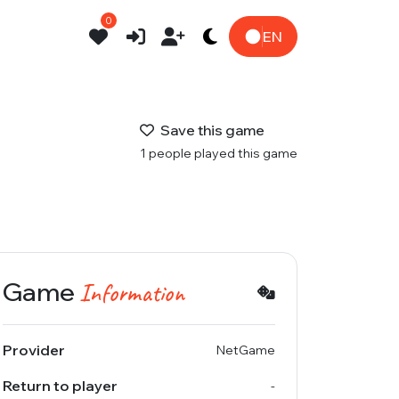
0
EN
Save this game
1 people played this game
Game
Information
Provider
NetGame
Return to player
-