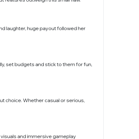
and laughter, huge payout followed her
y, set budgets and stick to them for fun,
ut choice. Whether casual or serious,
ng visuals and immersive gameplay