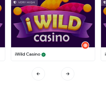
VERY HIGH
iWild Casino