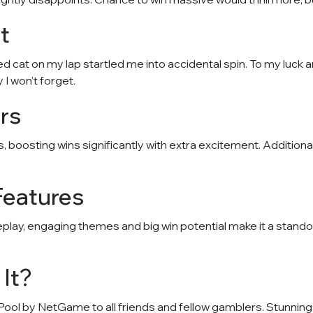
t
 cat on my lap startled me into accidental spin. To my luck 
 I won't forget.
rs
boosting wins significantly with extra excitement. Additionall
eatures
lay, engaging themes and big win potential make it a stando
It?
Pool by NetGame to all friends and fellow gamblers. Stunni