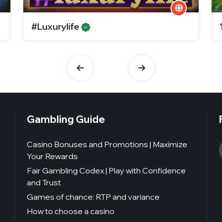
#Luxurylife
Gambling Guide
Casino Bonuses and Promotions | Maximize
Your Rewards
Fair Gambling Codex | Play with Confidence
and Trust
Games of chance: RTP and variance
How to choose a casino