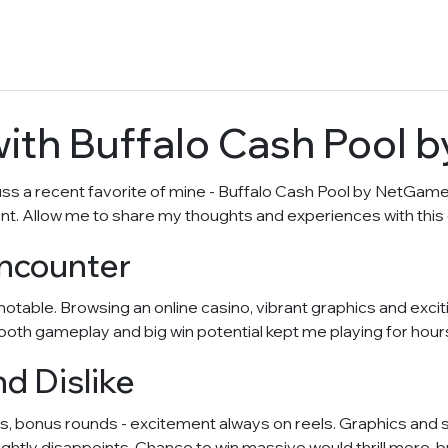
ith Buffalo Cash Pool
cuss a recent favorite of mine - Buffalo Cash Pool by NetGam
nt. Allow me to share my thoughts and experiences with thi
Encounter
notable. Browsing an online casino, vibrant graphics and exci
Smooth gameplay and big win potential kept me playing for hour
d Dislike
ns, bonus rounds - excitement always on reels. Graphics and
ightly disappoints. Chance to win massive would thrill more, b