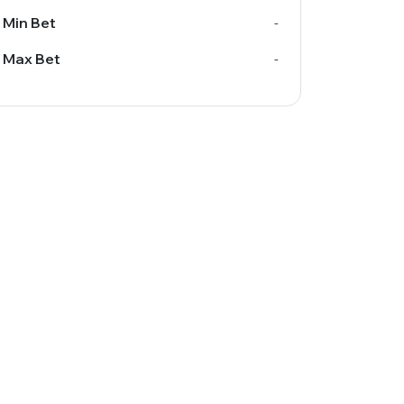
Min Bet
-
Max Bet
-