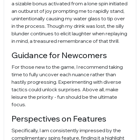
a sizable bonus activated from a lone spin initiated
an outburst of joy prompting me to rapidly stand,
unintentionally causing my water glass to tip over
in the process. Though my drink was lost, the silly
blunder continues to elicit laughter when replaying
in mind, a treasured remembrance of that thrill.
Guidance for Newcomers
For those new to the game, I recommend taking
time to fully uncover each nuance rather than
hastily progressing. Experimenting with diverse
tactics could unlock surprises. Above all, make
leisure the priority - fun should be the ultimate
focus.
Perspectives on Features
Specifically, I am consistently impressed by the
complimentary spins feature, finding it a highlight