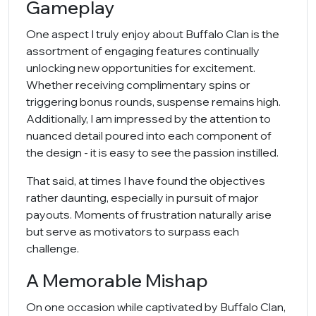
Gameplay
One aspect I truly enjoy about Buffalo Clan is the
assortment of engaging features continually
unlocking new opportunities for excitement.
Whether receiving complimentary spins or
triggering bonus rounds, suspense remains high.
Additionally, I am impressed by the attention to
nuanced detail poured into each component of
the design - it is easy to see the passion instilled.
That said, at times I have found the objectives
rather daunting, especially in pursuit of major
payouts. Moments of frustration naturally arise
but serve as motivators to surpass each
challenge.
A Memorable Mishap
On one occasion while captivated by Buffalo Clan,