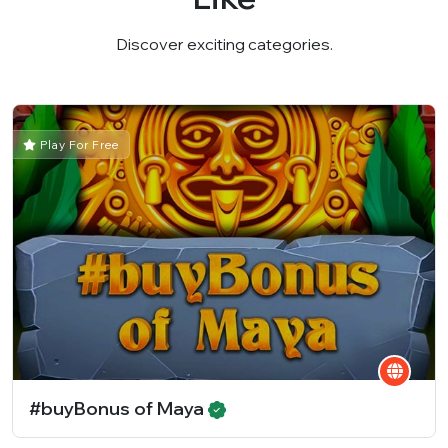
Discover exciting categories.
Play For Free
#buyBonus of Maya