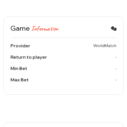
Game
Information
Provider
WorldMatch
Return to player
-
Min Bet
-
Max Bet
-