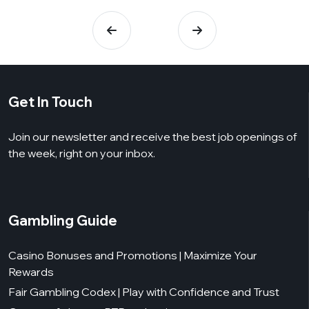
Get In Touch
Join our newsletter and receive the best job openings of
the week, right on your inbox.
Gambling Guide
Casino Bonuses and Promotions | Maximize Your
Rewards
Fair Gambling Codex | Play with Confidence and Trust