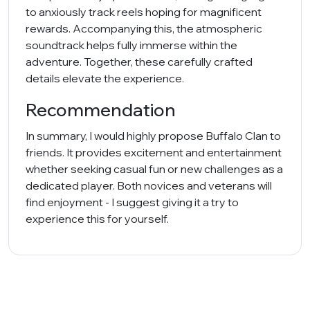
to anxiously track reels hoping for magnificent
rewards. Accompanying this, the atmospheric
soundtrack helps fully immerse within the
adventure. Together, these carefully crafted
details elevate the experience.
Recommendation
In summary, I would highly propose Buffalo Clan to
friends. It provides excitement and entertainment
whether seeking casual fun or new challenges as a
dedicated player. Both novices and veterans will
find enjoyment - I suggest giving it a try to
experience this for yourself.