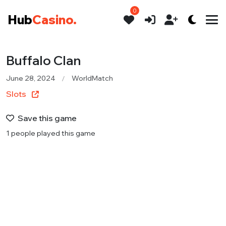
0
Hub
Casino.
Buffalo Clan
June 28, 2024
WorldMatch
Slots
Save this game
1 people played this game