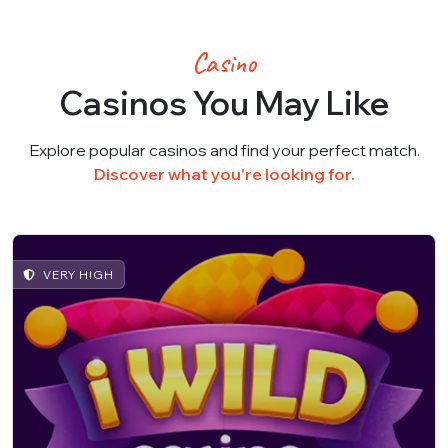
Casino
Casinos You May Like
Explore popular casinos and find your perfect match.
Discover what you're looking for.
VERY HIGH