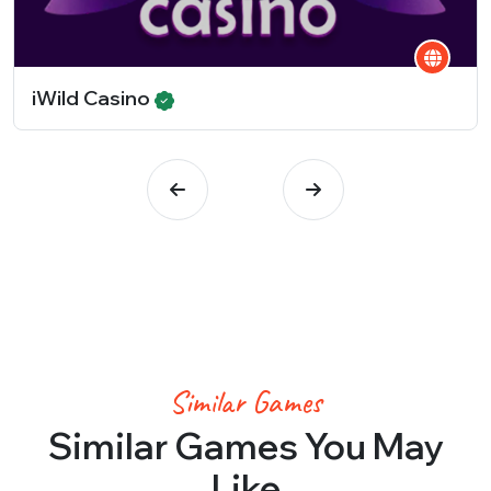
iWild Casino
Similar Games
Similar Games You May
Like