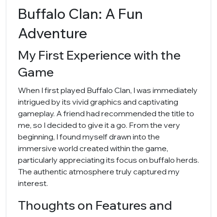
Buffalo Clan: A Fun
Adventure
My First Experience with the
Game
When I first played Buffalo Clan, I was immediately
intrigued by its vivid graphics and captivating
gameplay. A friend had recommended the title to
me, so I decided to give it a go. From the very
beginning, I found myself drawn into the
immersive world created within the game,
particularly appreciating its focus on buffalo herds.
The authentic atmosphere truly captured my
interest.
Thoughts on Features and