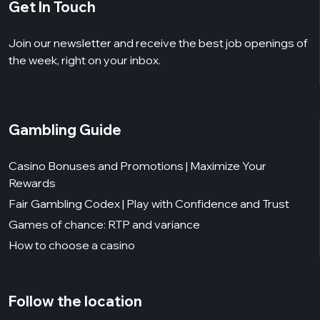
Get In Touch
Join our newsletter and receive the best job openings of
the week, right on your inbox.
Gambling Guide
Casino Bonuses and Promotions | Maximize Your
Rewards
Fair Gambling Codex | Play with Confidence and Trust
Games of chance: RTP and variance
How to choose a casino
Follow the location