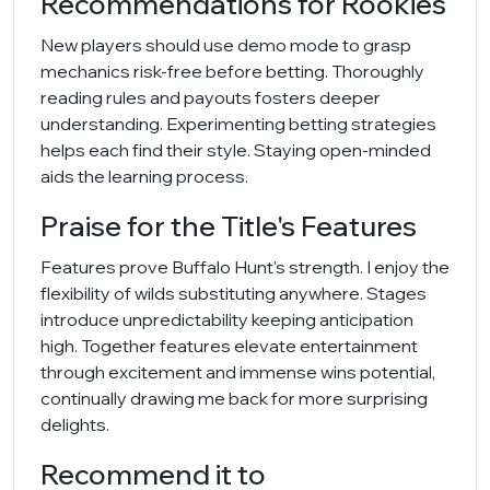
Recommendations for Rookies
New players should use demo mode to grasp
mechanics risk-free before betting. Thoroughly
reading rules and payouts fosters deeper
understanding. Experimenting betting strategies
helps each find their style. Staying open-minded
aids the learning process.
Praise for the Title's Features
Features prove Buffalo Hunt's strength. I enjoy the
flexibility of wilds substituting anywhere. Stages
introduce unpredictability keeping anticipation
high. Together features elevate entertainment
through excitement and immense wins potential,
continually drawing me back for more surprising
delights.
Recommend it to