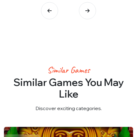
Similar Games
Similar Games You May
Like
Discover exciting categories.