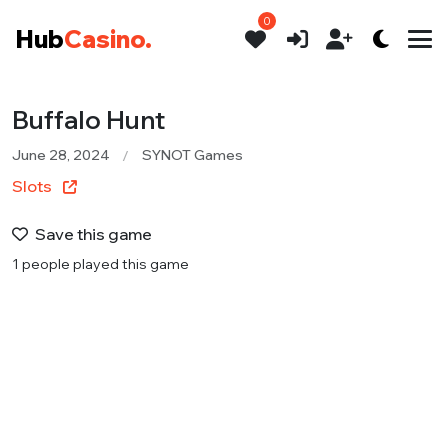
0
Hub
Casino.
Buffalo Hunt
June 28, 2024
SYNOT Games
Slots
Save this game
1 people played this game