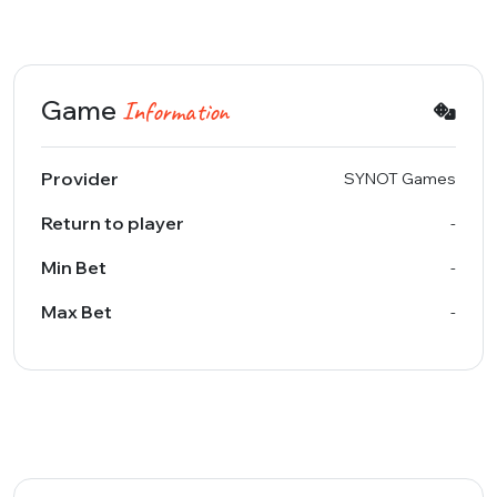
Game
Information
Provider
SYNOT Games
Return to player
-
Min Bet
-
Max Bet
-