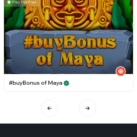
Play For Free
#buyBonus of Maya