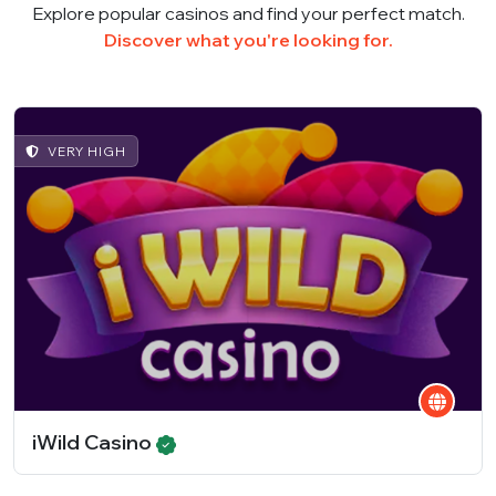
Explore popular casinos and find your perfect match.
Discover what you're looking for.
VERY HIGH
iWild Casino