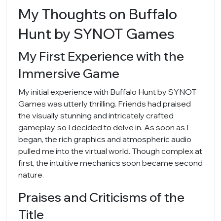
My Thoughts on Buffalo
Hunt by SYNOT Games
My First Experience with the
Immersive Game
My initial experience with Buffalo Hunt by SYNOT
Games was utterly thrilling. Friends had praised
the visually stunning and intricately crafted
gameplay, so I decided to delve in. As soon as I
began, the rich graphics and atmospheric audio
pulled me into the virtual world. Though complex at
first, the intuitive mechanics soon became second
nature.
Praises and Criticisms of the
Title