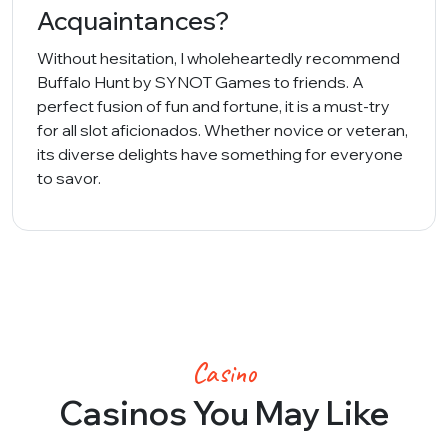
Acquaintances?
Without hesitation, I wholeheartedly recommend
Buffalo Hunt by SYNOT Games to friends. A
perfect fusion of fun and fortune, it is a must-try
for all slot aficionados. Whether novice or veteran,
its diverse delights have something for everyone
to savor.
Casino
Casinos You May Like