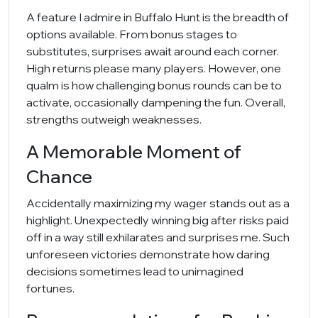
A feature I admire in Buffalo Hunt is the breadth of
options available. From bonus stages to
substitutes, surprises await around each corner.
High returns please many players. However, one
qualm is how challenging bonus rounds can be to
activate, occasionally dampening the fun. Overall,
strengths outweigh weaknesses.
A Memorable Moment of
Chance
Accidentally maximizing my wager stands out as a
highlight. Unexpectedly winning big after risks paid
off in a way still exhilarates and surprises me. Such
unforeseen victories demonstrate how daring
decisions sometimes lead to unimagined
fortunes.