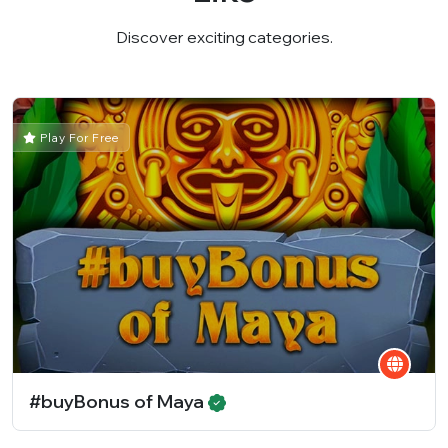
Discover exciting categories.
Play For Free
#buyBonus of Maya