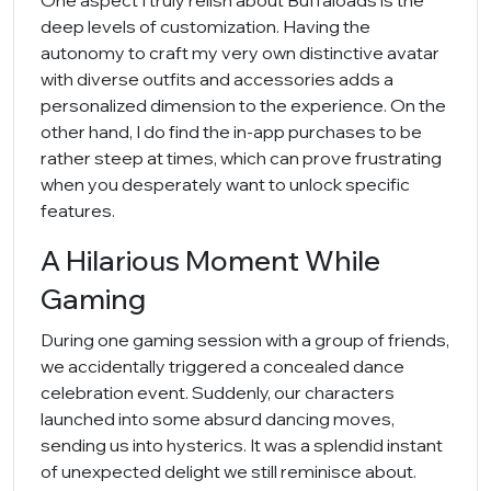
One aspect I truly relish about Buffaloads is the
deep levels of customization. Having the
autonomy to craft my very own distinctive avatar
with diverse outfits and accessories adds a
personalized dimension to the experience. On the
other hand, I do find the in-app purchases to be
rather steep at times, which can prove frustrating
when you desperately want to unlock specific
features.
A Hilarious Moment While
Gaming
During one gaming session with a group of friends,
we accidentally triggered a concealed dance
celebration event. Suddenly, our characters
launched into some absurd dancing moves,
sending us into hysterics. It was a splendid instant
of unexpected delight we still reminisce about.