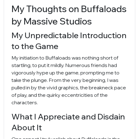
My Thoughts on Buffaloads
by Massive Studios
My Unpredictable Introduction
to the Game
My initiation to Buffaloads was nothing short of
startling, to put it mildly. Numerous friends had
vigorously hype up the game, prompting me to
take the plunge. From the very beginning, I was
pulled in by the vivid graphics, the breakneck pace
of play, and the quirky eccentricities of the
characters.
What I Appreciate and Disdain
About It