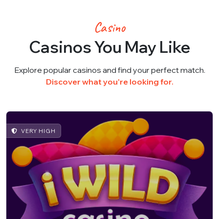
Casino
Casinos You May Like
Explore popular casinos and find your perfect match.
Discover what you're looking for.
VERY HIGH