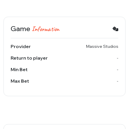
Game
Information
Provider
Massive Studios
Return to player
-
Min Bet
-
Max Bet
-