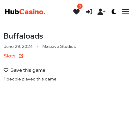
0
Hub
Casino.
Buffaloads
June 28, 2024
Massive Studios
Slots
Save this game
1 people played this game