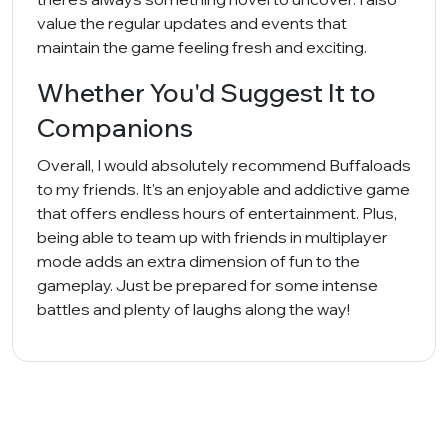
value the regular updates and events that
maintain the game feeling fresh and exciting.
Whether You'd Suggest It to
Companions
Overall, I would absolutely recommend Buffaloads
to my friends. It's an enjoyable and addictive game
that offers endless hours of entertainment. Plus,
being able to team up with friends in multiplayer
mode adds an extra dimension of fun to the
gameplay. Just be prepared for some intense
battles and plenty of laughs along the way!