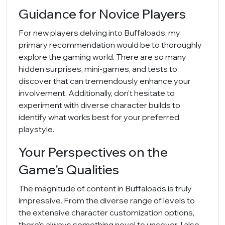
Guidance for Novice Players
For new players delving into Buffaloads, my
primary recommendation would be to thoroughly
explore the gaming world. There are so many
hidden surprises, mini-games, and tests to
discover that can tremendously enhance your
involvement. Additionally, don't hesitate to
experiment with diverse character builds to
identify what works best for your preferred
playstyle.
Your Perspectives on the
Game's Qualities
The magnitude of content in Buffaloads is truly
impressive. From the diverse range of levels to
the extensive character customization options,
there's always something novel to uncover. I also