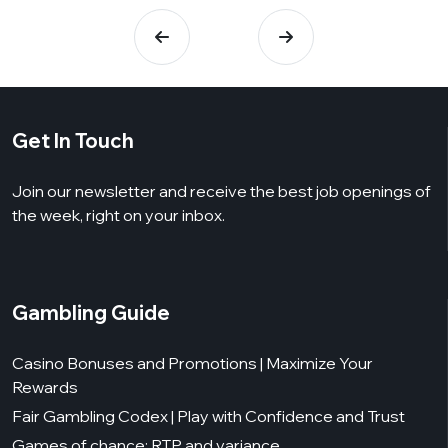
Get In Touch
Join our newsletter and receive the best job openings of
the week, right on your inbox.
Gambling Guide
Casino Bonuses and Promotions | Maximize Your
Rewards
Fair Gambling Codex | Play with Confidence and Trust
Games of chance: RTP and variance