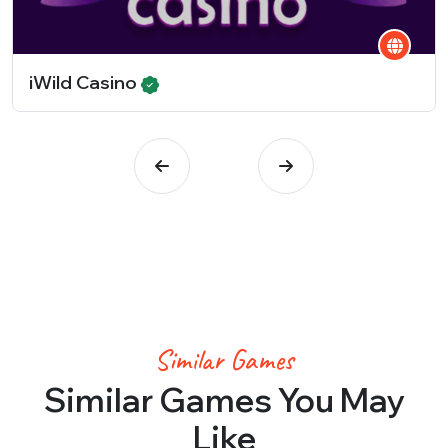
iWild Casino
Similar Games
Similar Games You May
Like