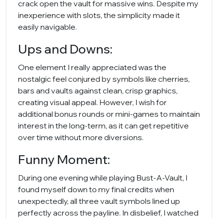
crack open the vault for massive wins. Despite my
inexperience with slots, the simplicity made it
easily navigable.
Ups and Downs:
One element I really appreciated was the
nostalgic feel conjured by symbols like cherries,
bars and vaults against clean, crisp graphics,
creating visual appeal. However, I wish for
additional bonus rounds or mini-games to maintain
interest in the long-term, as it can get repetitive
over time without more diversions.
Funny Moment:
During one evening while playing Bust-A-Vault, I
found myself down to my final credits when
unexpectedly, all three vault symbols lined up
perfectly across the payline. In disbelief, I watched