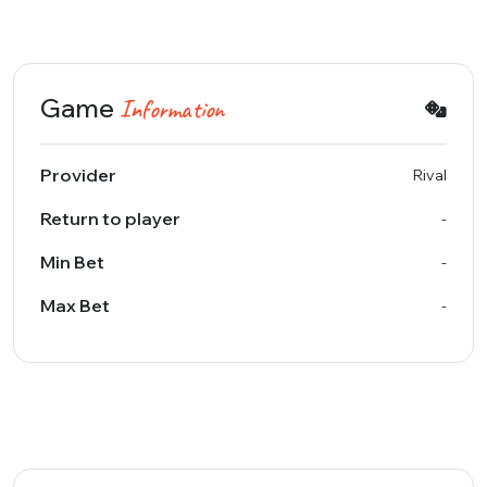
Game
Information
Provider
Rival
Return to player
-
Min Bet
-
Max Bet
-