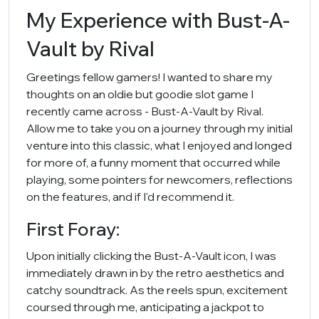
My Experience with Bust-A-
Vault by Rival
Greetings fellow gamers! I wanted to share my
thoughts on an oldie but goodie slot game I
recently came across - Bust-A-Vault by Rival.
Allow me to take you on a journey through my initial
venture into this classic, what I enjoyed and longed
for more of, a funny moment that occurred while
playing, some pointers for newcomers, reflections
on the features, and if I'd recommend it.
First Foray:
Upon initially clicking the Bust-A-Vault icon, I was
immediately drawn in by the retro aesthetics and
catchy soundtrack. As the reels spun, excitement
coursed through me, anticipating a jackpot to