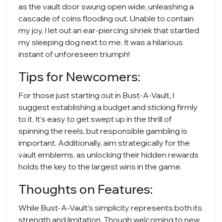
as the vault door swung open wide, unleashing a
cascade of coins flooding out. Unable to contain
my joy, I let out an ear-piercing shriek that startled
my sleeping dog next to me. It was a hilarious
instant of unforeseen triumph!
Tips for Newcomers:
For those just starting out in Bust-A-Vault, I
suggest establishing a budget and sticking firmly
to it. It's easy to get swept up in the thrill of
spinning the reels, but responsible gambling is
important. Additionally, aim strategically for the
vault emblems, as unlocking their hidden rewards
holds the key to the largest wins in the game.
Thoughts on Features:
While Bust-A-Vault's simplicity represents both its
strength and limitation. Though welcoming to new