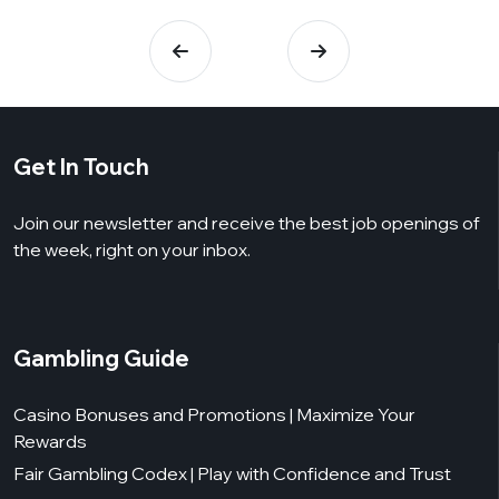
Get In Touch
Join our newsletter and receive the best job openings of
the week, right on your inbox.
Gambling Guide
Casino Bonuses and Promotions | Maximize Your
Rewards
Fair Gambling Codex | Play with Confidence and Trust