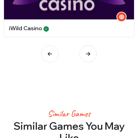
iWild Casino
Similar Games
Similar Games You May
Like