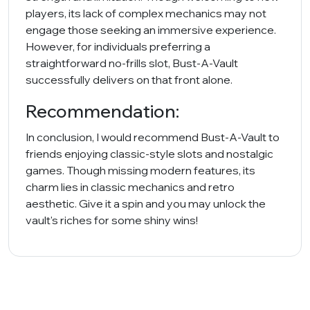
players, its lack of complex mechanics may not
engage those seeking an immersive experience.
However, for individuals preferring a
straightforward no-frills slot, Bust-A-Vault
successfully delivers on that front alone.
Recommendation:
In conclusion, I would recommend Bust-A-Vault to
friends enjoying classic-style slots and nostalgic
games. Though missing modern features, its
charm lies in classic mechanics and retro
aesthetic. Give it a spin and you may unlock the
vault's riches for some shiny wins!