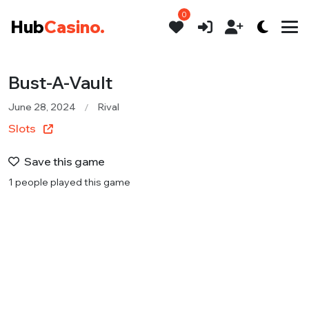
0
Hub
Casino.
Bust-A-Vault
June 28, 2024
Rival
Slots
Save this game
1 people played this game