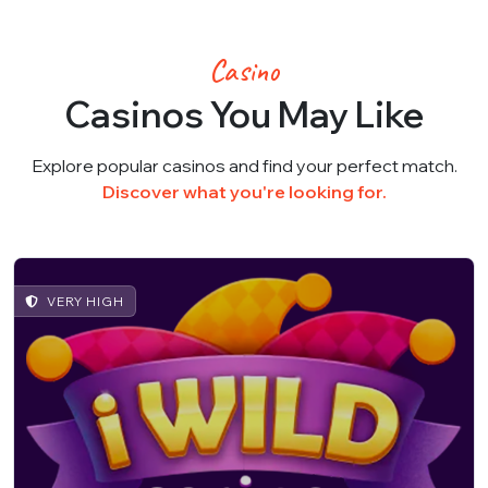
Casino
Casinos You May Like
Explore popular casinos and find your perfect match.
Discover what you're looking for.
VERY HIGH