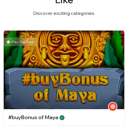
Discover exciting categories.
Play For Free
#buyBonus of Maya