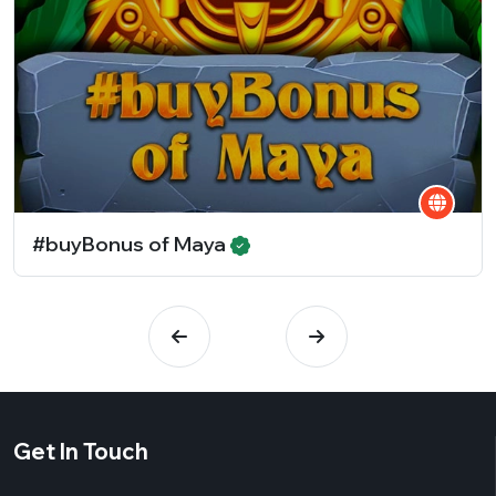
#buyBonus of Maya
Get In Touch