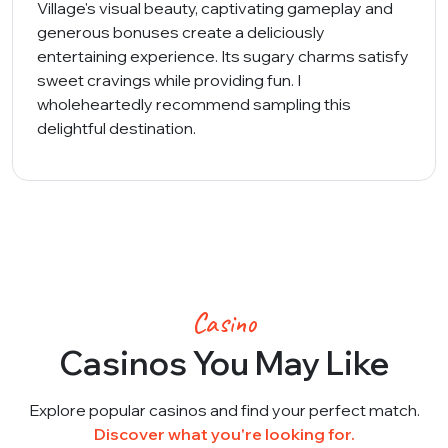
Village's visual beauty, captivating gameplay and
generous bonuses create a deliciously
entertaining experience. Its sugary charms satisfy
sweet cravings while providing fun. I
wholeheartedly recommend sampling this
delightful destination.
Casino
Casinos You May Like
Explore popular casinos and find your perfect match.
Discover what you're looking for.