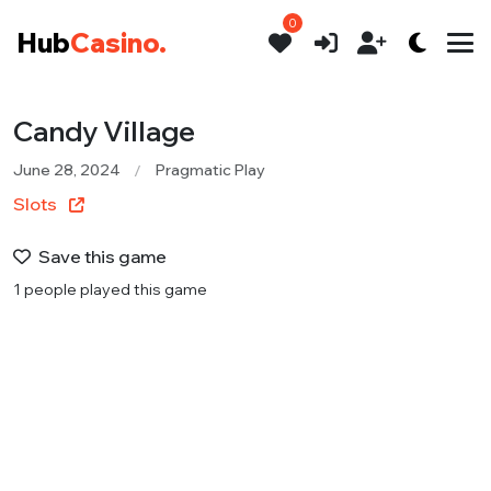
0
Hub
Casino.
Candy Village
June 28, 2024
Pragmatic Play
Slots
Save this game
1 people played this game