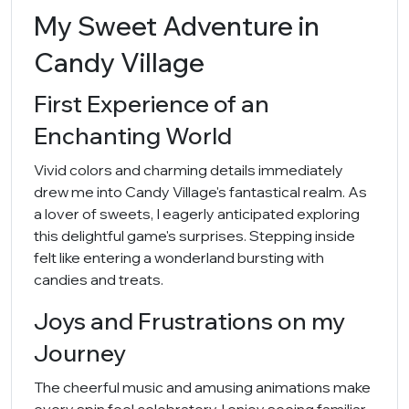
My Sweet Adventure in
Candy Village
First Experience of an
Enchanting World
Vivid colors and charming details immediately
drew me into Candy Village's fantastical realm. As
a lover of sweets, I eagerly anticipated exploring
this delightful game's surprises. Stepping inside
felt like entering a wonderland bursting with
candies and treats.
Joys and Frustrations on my
Journey
The cheerful music and amusing animations make