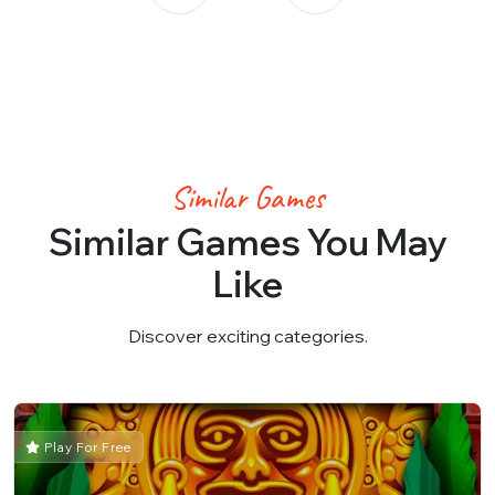
Similar Games
Similar Games You May
Like
Discover exciting categories.
Play For Free