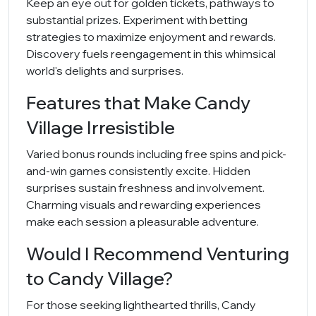
Keep an eye out for golden tickets, pathways to
substantial prizes. Experiment with betting
strategies to maximize enjoyment and rewards.
Discovery fuels reengagement in this whimsical
world's delights and surprises.
Features that Make Candy
Village Irresistible
Varied bonus rounds including free spins and pick-
and-win games consistently excite. Hidden
surprises sustain freshness and involvement.
Charming visuals and rewarding experiences
make each session a pleasurable adventure.
Would I Recommend Venturing
to Candy Village?
For those seeking lighthearted thrills, Candy