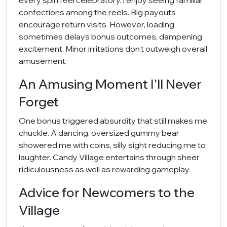
every spin feel celebratory. I enjoy seeing familiar
confections among the reels. Big payouts
encourage return visits. However, loading
sometimes delays bonus outcomes, dampening
excitement. Minor irritations don't outweigh overall
amusement.
An Amusing Moment I'll Never
Forget
One bonus triggered absurdity that still makes me
chuckle. A dancing, oversized gummy bear
showered me with coins, silly sight reducing me to
laughter. Candy Village entertains through sheer
ridiculousness as well as rewarding gameplay.
Advice for Newcomers to the
Village