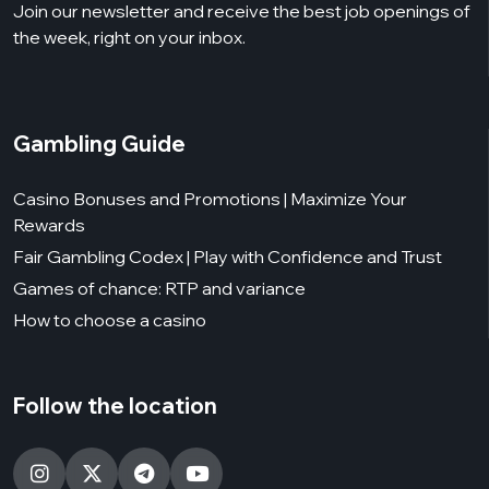
Join our newsletter and receive the best job openings of
the week, right on your inbox.
Gambling Guide
Casino Bonuses and Promotions | Maximize Your
Rewards
Fair Gambling Codex | Play with Confidence and Trust
Games of chance: RTP and variance
How to choose a casino
Follow the location