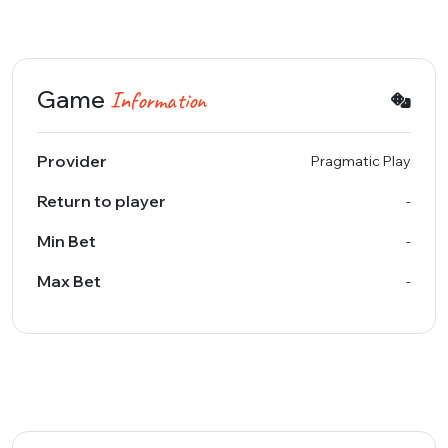
Game
Information
Provider
Pragmatic Play
Return to player
-
Min Bet
-
Max Bet
-