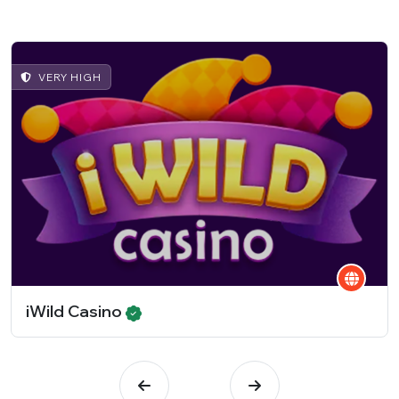
VERY HIGH
iWild Casino