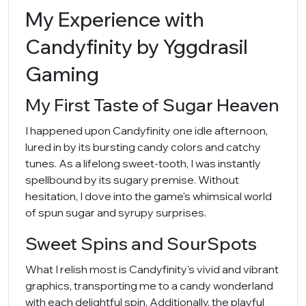
My Experience with
Candyfinity by Yggdrasil
Gaming
My First Taste of Sugar Heaven
I happened upon Candyfinity one idle afternoon,
lured in by its bursting candy colors and catchy
tunes. As a lifelong sweet-tooth, I was instantly
spellbound by its sugary premise. Without
hesitation, I dove into the game's whimsical world
of spun sugar and syrupy surprises.
Sweet Spins and SourSpots
What I relish most is Candyfinity's vivid and vibrant
graphics, transporting me to a candy wonderland
with each delightful spin. Additionally, the playful