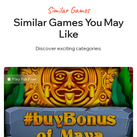
Similar Games
Similar Games You May
Like
Discover exciting categories.
Play For Free