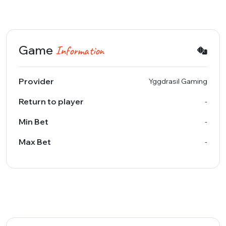
Game
Information
Provider
Yggdrasil Gaming
Return to player
-
Min Bet
-
Max Bet
-