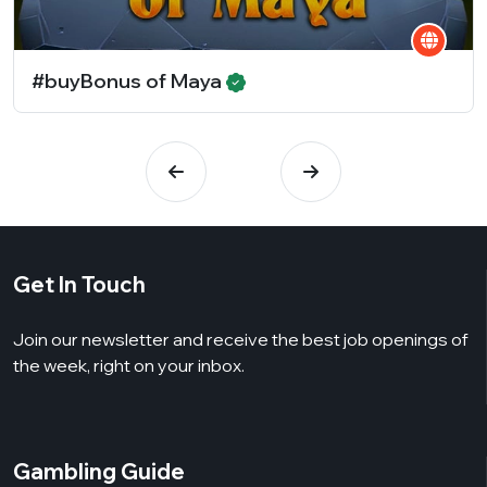
#buyBonus of Maya
Get In Touch
Join our newsletter and receive the best job openings of
the week, right on your inbox.
Gambling Guide