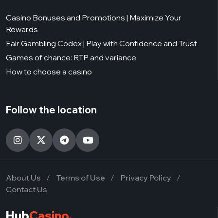
Casino Bonuses and Promotions | Maximize Your
Rewards
Fair Gambling Codex | Play with Confidence and Trust
Games of chance: RTP and variance
How to choose a casino
Follow the location
About Us
Terms of Use
Privacy Policy
Contact Us
Hub
Casino.