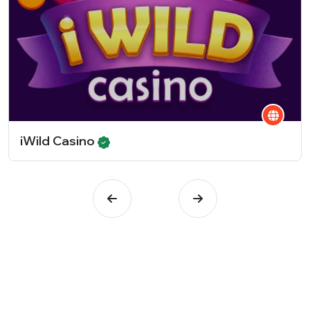
iWild Casino