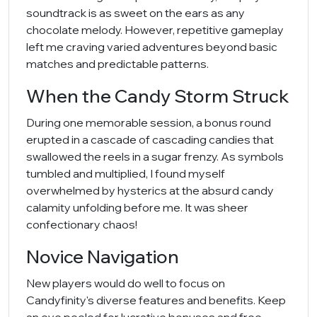
soundtrack is as sweet on the ears as any
chocolate melody. However, repetitive gameplay
left me craving varied adventures beyond basic
matches and predictable patterns.
When the Candy Storm Struck
During one memorable session, a bonus round
erupted in a cascade of cascading candies that
swallowed the reels in a sugar frenzy. As symbols
tumbled and multiplied, I found myself
overwhelmed by hysterics at the absurd candy
calamity unfolding before me. It was sheer
confectionary chaos!
Novice Navigation
New players would do well to focus on
Candyfinity's diverse features and benefits. Keep