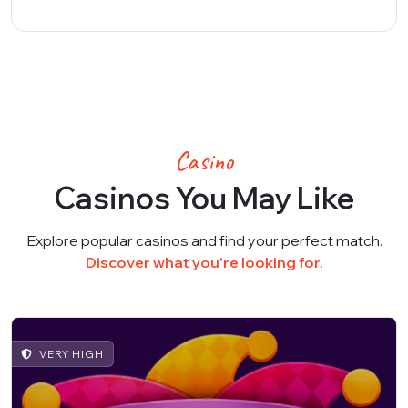
Casino
Casinos You May Like
Explore popular casinos and find your perfect match.
Discover what you're looking for.
VERY HIGH