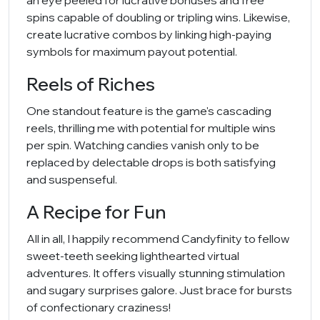
an eye peeled for lucrative bonuses and free
spins capable of doubling or tripling wins. Likewise,
create lucrative combos by linking high-paying
symbols for maximum payout potential.
Reels of Riches
One standout feature is the game's cascading
reels, thrilling me with potential for multiple wins
per spin. Watching candies vanish only to be
replaced by delectable drops is both satisfying
and suspenseful.
A Recipe for Fun
All in all, I happily recommend Candyfinity to fellow
sweet-teeth seeking lighthearted virtual
adventures. It offers visually stunning stimulation
and sugary surprises galore. Just brace for bursts
of confectionary craziness!