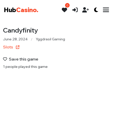
0
Hub
Casino.
Candyfinity
June 28, 2024
Yggdrasil Gaming
Slots
Save this game
1 people played this game