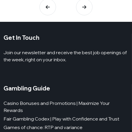
Get In Touch
Join our newsletter and receive the best job openings of
the week, right on your inbox.
Gambling Guide
Casino Bonuses and Promotions | Maximize Your
Rewards
Fair Gambling Codex | Play with Confidence and Trust
Games of chance: RTP and variance