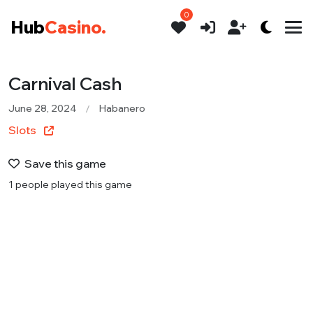
0
Hub
Casino.
Carnival Cash
June 28, 2024
Habanero
Slots
Save this game
1 people played this game