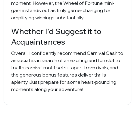
moment. However, the Wheel of Fortune mini-
game stands out as truly game-changing for
amplifying winnings substantially.
Whether I'd Suggest it to
Acquaintances
Overall, I confidently recommend Carnival Cash to
associates in search of an exciting and fun slot to
try. Its carnival motif sets it apart from rivals, and
the generous bonus features deliver thrills
aplenty. Just prepare for some heart-pounding
moments along your adventure!