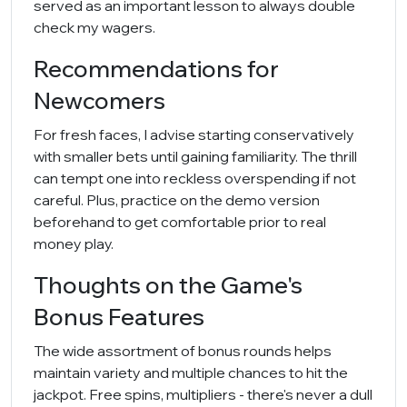
served as an important lesson to always double
check my wagers.
Recommendations for
Newcomers
For fresh faces, I advise starting conservatively
with smaller bets until gaining familiarity. The thrill
can tempt one into reckless overspending if not
careful. Plus, practice on the demo version
beforehand to get comfortable prior to real
money play.
Thoughts on the Game's
Bonus Features
The wide assortment of bonus rounds helps
maintain variety and multiple chances to hit the
jackpot. Free spins, multipliers - there's never a dull