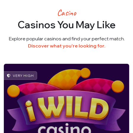
Casino
Casinos You May Like
Explore popular casinos and find your perfect match.
Discover what you're looking for.
VERY HIGH