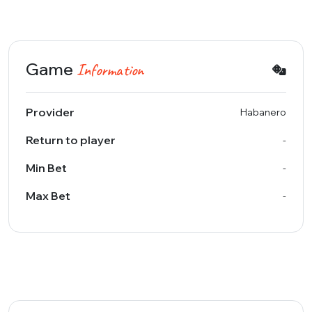
Game
Information
Provider
Habanero
Return to player
-
Min Bet
-
Max Bet
-