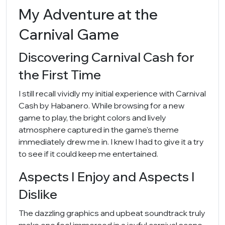
My Adventure at the
Carnival Game
Discovering Carnival Cash for
the First Time
I still recall vividly my initial experience with Carnival
Cash by Habanero. While browsing for a new
game to play, the bright colors and lively
atmosphere captured in the game's theme
immediately drew me in. I knew I had to give it a try
to see if it could keep me entertained.
Aspects I Enjoy and Aspects I
Dislike
The dazzling graphics and upbeat soundtrack truly