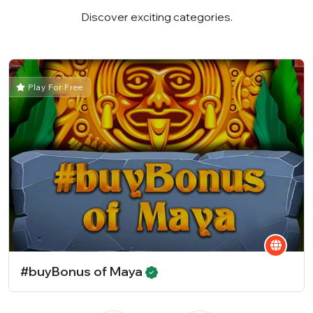
Discover exciting categories.
Play For Free
#buyBonus of Maya