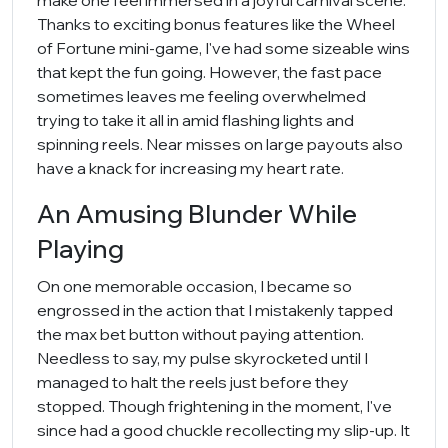
make one feel immersed in a joyful carnival scene.
Thanks to exciting bonus features like the Wheel
of Fortune mini-game, I've had some sizeable wins
that kept the fun going. However, the fast pace
sometimes leaves me feeling overwhelmed
trying to take it all in amid flashing lights and
spinning reels. Near misses on large payouts also
have a knack for increasing my heart rate.
An Amusing Blunder While
Playing
On one memorable occasion, I became so
engrossed in the action that I mistakenly tapped
the max bet button without paying attention.
Needless to say, my pulse skyrocketed until I
managed to halt the reels just before they
stopped. Though frightening in the moment, I've
since had a good chuckle recollecting my slip-up. It