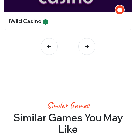
iWild Casino
Similar Games
Similar Games You May
Like