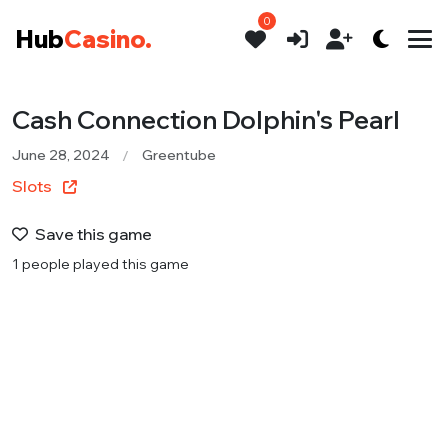
0
Hub
Casino.
Cash Connection Dolphin's Pearl
June 28, 2024
Greentube
Slots
Save this game
1 people played this game