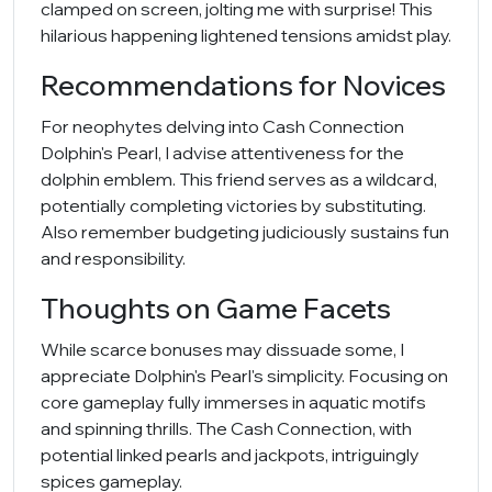
clamped on screen, jolting me with surprise! This
hilarious happening lightened tensions amidst play.
Recommendations for Novices
For neophytes delving into Cash Connection
Dolphin's Pearl, I advise attentiveness for the
dolphin emblem. This friend serves as a wildcard,
potentially completing victories by substituting.
Also remember budgeting judiciously sustains fun
and responsibility.
Thoughts on Game Facets
While scarce bonuses may dissuade some, I
appreciate Dolphin's Pearl's simplicity. Focusing on
core gameplay fully immerses in aquatic motifs
and spinning thrills. The Cash Connection, with
potential linked pearls and jackpots, intriguingly
spices gameplay.