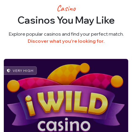
Casino
Casinos You May Like
Explore popular casinos and find your perfect match.
Discover what you're looking for.
VERY HIGH