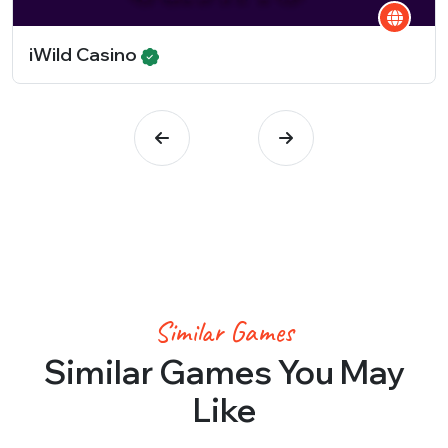
iWild Casino
Similar Games
Similar Games You May
Like