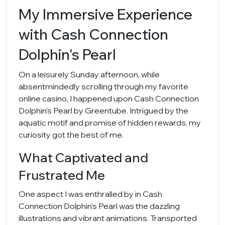
My Immersive Experience
with Cash Connection
Dolphin's Pearl
On a leisurely Sunday afternoon, while
absentmindedly scrolling through my favorite
online casino, I happened upon Cash Connection
Dolphin's Pearl by Greentube. Intrigued by the
aquatic motif and promise of hidden rewards, my
curiosity got the best of me.
What Captivated and
Frustrated Me
One aspect I was enthralled by in Cash
Connection Dolphin's Pearl was the dazzling
illustrations and vibrant animations. Transported