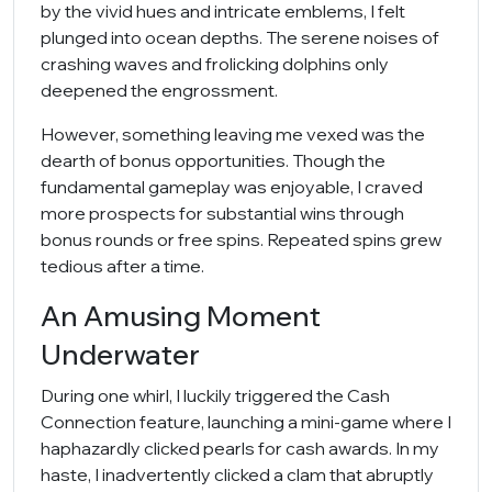
by the vivid hues and intricate emblems, I felt
plunged into ocean depths. The serene noises of
crashing waves and frolicking dolphins only
deepened the engrossment.
However, something leaving me vexed was the
dearth of bonus opportunities. Though the
fundamental gameplay was enjoyable, I craved
more prospects for substantial wins through
bonus rounds or free spins. Repeated spins grew
tedious after a time.
An Amusing Moment
Underwater
During one whirl, I luckily triggered the Cash
Connection feature, launching a mini-game where I
haphazardly clicked pearls for cash awards. In my
haste, I inadvertently clicked a clam that abruptly