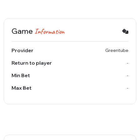
Game
Information
Provider
Greentube
Return to player
-
Min Bet
-
Max Bet
-