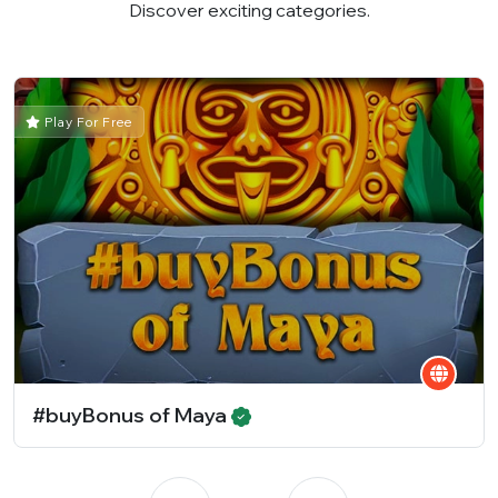
Discover exciting categories.
Play For Free
#buyBonus of Maya