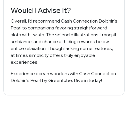
Would I Advise It?
Overall, I’d recommend Cash Connection Dolphin's
Pearl to companions favoring straightforward
slots with twists. The splendid illustrations, tranquil
ambiance, and chance at hiding rewards below
entice relaxation. Though lacking some features,
at times simplicity offers truly enjoyable
experiences.
Experience ocean wonders with Cash Connection
Dolphin's Pearl by Greentube. Dive in today!