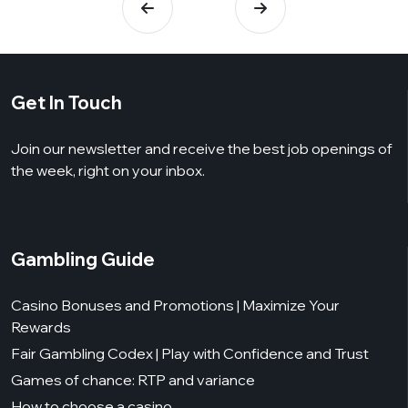
Get In Touch
Join our newsletter and receive the best job openings of
the week, right on your inbox.
Gambling Guide
Casino Bonuses and Promotions | Maximize Your
Rewards
Fair Gambling Codex | Play with Confidence and Trust
Games of chance: RTP and variance
How to choose a casino