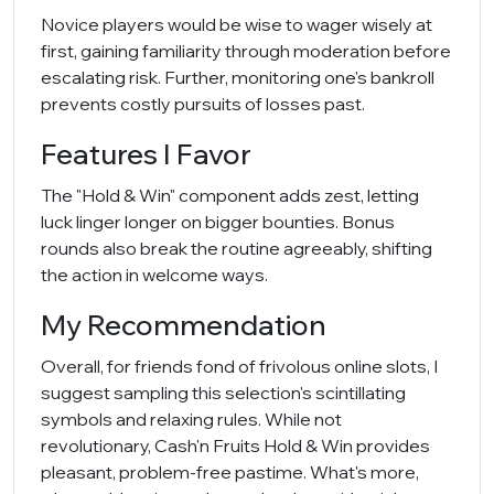
Novice players would be wise to wager wisely at
first, gaining familiarity through moderation before
escalating risk. Further, monitoring one's bankroll
prevents costly pursuits of losses past.
Features I Favor
The "Hold & Win" component adds zest, letting
luck linger longer on bigger bounties. Bonus
rounds also break the routine agreeably, shifting
the action in welcome ways.
My Recommendation
Overall, for friends fond of frivolous online slots, I
suggest sampling this selection's scintillating
symbols and relaxing rules. While not
revolutionary, Cash'n Fruits Hold & Win provides
pleasant, problem-free pastime. What's more,