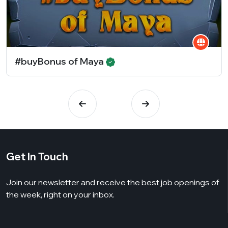
#buyBonus of Maya
Get In Touch
Join our newsletter and receive the best job openings of
the week, right on your inbox.