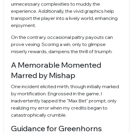
unnecessary complexities to muddy the
experience. Additionally, the vivid graphics help
transport the player into a lively world, enhancing
enjoyment.
On the contrary, occasional paltry payouts can
prove vexing. Scoring a win, only to glimpse
miserly rewards, dampens the thrill of triumph.
A Memorable Momented
Marred by Mishap
One incident elicited mirth, though initially marked
by mortification. Engrossed in the game, I
inadvertently tapped the "Max Bet" prompt, only
realizing my error when my credits began to
catastrophically crumble.
Guidance for Greenhorns