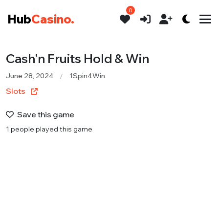
0
Hub
Casino.
Cash'n Fruits Hold & Win
June 28, 2024
1Spin4Win
Slots
Save this game
1 people played this game