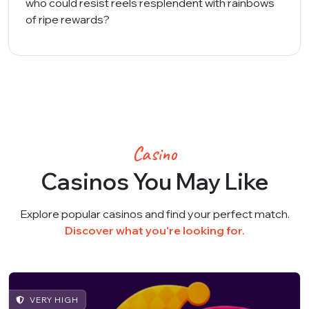
who could resist reels resplendent with rainbows
of ripe rewards?
Casino
Casinos You May Like
Explore popular casinos and find your perfect match.
Discover what you're looking for.
VERY HIGH