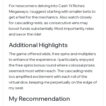
For newcomers delving into Cash 'N Riches
Megaways, I suggest starting with smaller bets to
get a feel for the mechanics. Also watch closely
for cascading reels, as consecutive wins may
boost funds substantially. Most importantly, relax
and savor the ride!
Additional Highlights
The game offered wilds, free spins and multipliers
to enhance the experience. I particularly enjoyed
the free spins bonus round where colossal prizes
seemed most within reach. The cascading reels
too amplified excitement with each roll of the
virtual dice, keeping me perpetually on the edge of
my seat.
My Recommendation