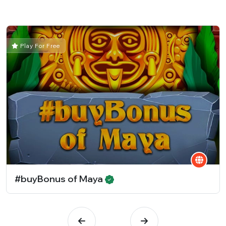
Play For Free
#buyBonus of Maya