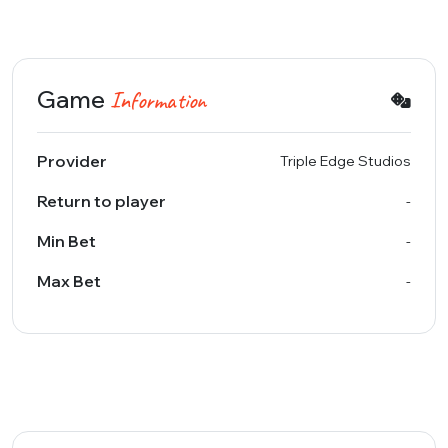
Game
Information
Provider
Triple Edge Studios
Return to player
-
Min Bet
-
Max Bet
-