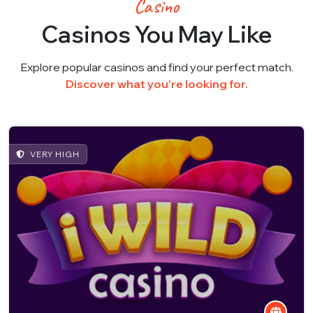
Casino
Casinos You May Like
Explore popular casinos and find your perfect match.
Discover what you're looking for.
VERY HIGH