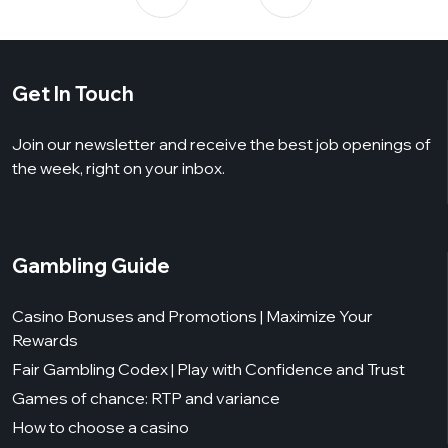
Get In Touch
Join our newsletter and receive the best job openings of
the week, right on your inbox.
Gambling Guide
Casino Bonuses and Promotions | Maximize Your
Rewards
Fair Gambling Codex | Play with Confidence and Trust
Games of chance: RTP and variance
How to choose a casino