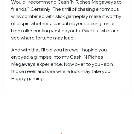
Would I recommend Cash 'N Riches Megaways to
friends? Certainly! The thrill of chasing enormous
wins combined with slick gameplay make it worthy
of a spin whether a casual player seeking fun or
high roller hunting vast payouts. Give it a whirl and
see where fortune may lead!
And with that I'll bid you farewell, hoping you
enjoyed a glimpse into my Cash 'N Riches
Megaways experience. Now over to you - spin
those reels and see where luck may take you.
Happy gaming!