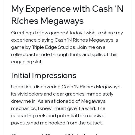
My Experience with Cash 'N
Riches Megaways
Greetings fellow gamers! Today I wish to share my
experience playing Cash 'N Riches Megaways, a
game by Triple Edge Studios. Join me on a
rollercoaster ride through thrills and spills of this
engaging slot.
Initial Impressions
Upon first discovering Cash 'N Riches Megaways,
its vivid colors and clear graphics immediately
drew me in. As an aficionado of Megaways
mechanics, I knew I must give it a whirl. The
cascading reels and potential for massive
payouts had me hooked from the outset.