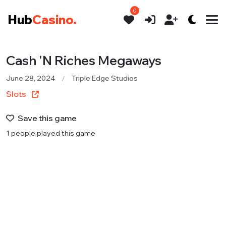
0
Hub
Casino.
Cash 'N Riches Megaways
June 28, 2024
Triple Edge Studios
Slots
Save this game
1 people played this game