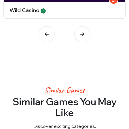
iWild Casino
Similar Games
Similar Games You May
Like
Discover exciting categories.