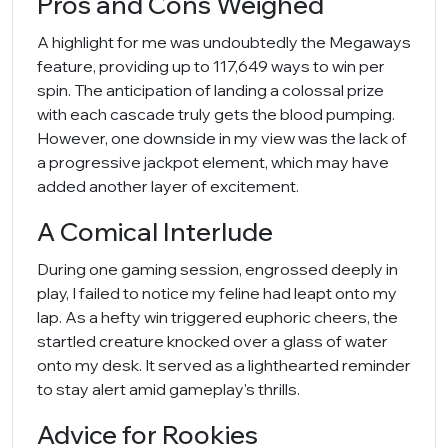
Pros and Cons Weighed
A highlight for me was undoubtedly the Megaways
feature, providing up to 117,649 ways to win per
spin. The anticipation of landing a colossal prize
with each cascade truly gets the blood pumping.
However, one downside in my view was the lack of
a progressive jackpot element, which may have
added another layer of excitement.
A Comical Interlude
During one gaming session, engrossed deeply in
play, I failed to notice my feline had leapt onto my
lap. As a hefty win triggered euphoric cheers, the
startled creature knocked over a glass of water
onto my desk. It served as a lighthearted reminder
to stay alert amid gameplay's thrills.
Advice for Rookies