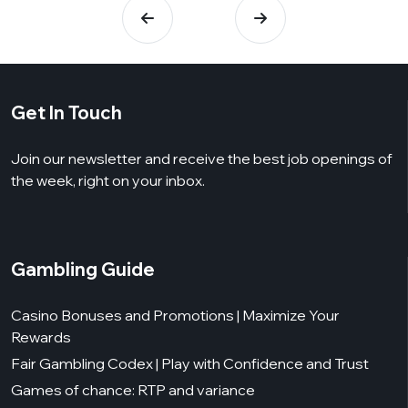
Get In Touch
Join our newsletter and receive the best job openings of
the week, right on your inbox.
Gambling Guide
Casino Bonuses and Promotions | Maximize Your
Rewards
Fair Gambling Codex | Play with Confidence and Trust
Games of chance: RTP and variance