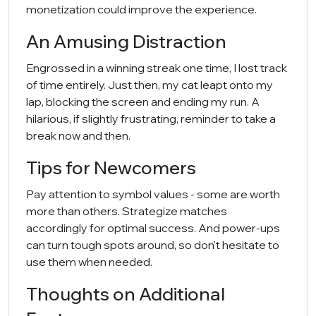
monetization could improve the experience.
An Amusing Distraction
Engrossed in a winning streak one time, I lost track
of time entirely. Just then, my cat leapt onto my
lap, blocking the screen and ending my run. A
hilarious, if slightly frustrating, reminder to take a
break now and then.
Tips for Newcomers
Pay attention to symbol values - some are worth
more than others. Strategize matches
accordingly for optimal success. And power-ups
can turn tough spots around, so don't hesitate to
use them when needed.
Thoughts on Additional