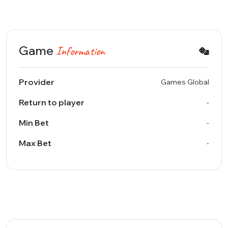
Game
Information
Provider
Games Global
Return to player
-
Min Bet
-
Max Bet
-