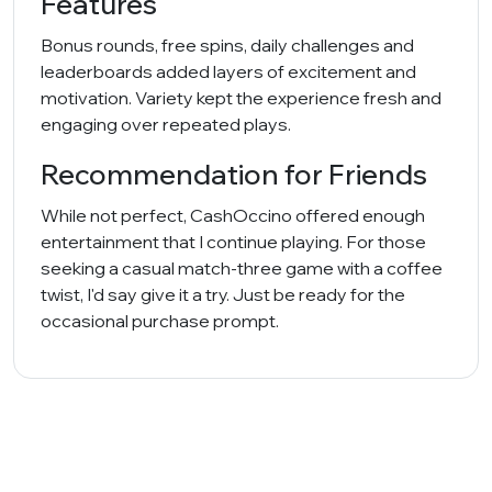
Features
Bonus rounds, free spins, daily challenges and
leaderboards added layers of excitement and
motivation. Variety kept the experience fresh and
engaging over repeated plays.
Recommendation for Friends
While not perfect, CashOccino offered enough
entertainment that I continue playing. For those
seeking a casual match-three game with a coffee
twist, I'd say give it a try. Just be ready for the
occasional purchase prompt.