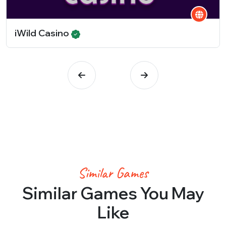
iWild Casino
Similar Games
Similar Games You May
Like