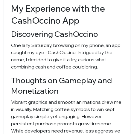
My Experience with the
CashOccino App
Discovering CashOccino
One lazy Saturday, browsing on my phone, an app
caught my eye - CashOccino. Intrigued by the
name, I decided to give it a try, curious what
combining cash and coffee could bring.
Thoughts on Gameplay and
Monetization
Vibrant graphics and smooth animations drew me
in visually. Matching coffee symbols to win kept
gameplay simple yet engaging. However,
persistent purchase prompts grew tiresome.
While developers need revenue, less aggressive