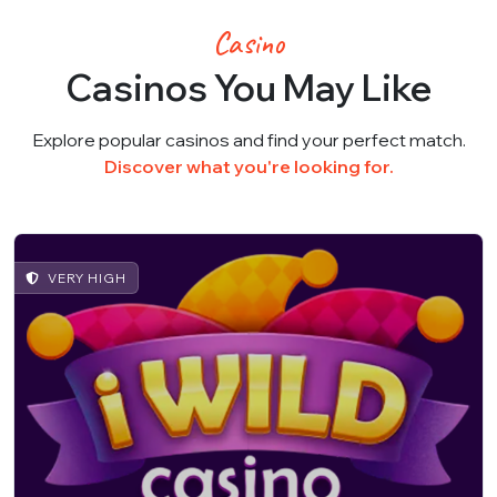
Casino
Casinos You May Like
Explore popular casinos and find your perfect match.
Discover what you're looking for.
VERY HIGH