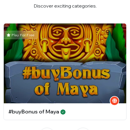
Discover exciting categories.
Play For Free
#buyBonus of Maya