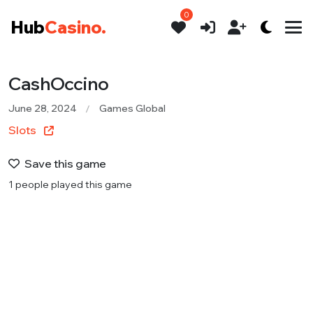
0
Hub
Casino.
CashOccino
June 28, 2024
Games Global
Slots
Save this game
1 people played this game