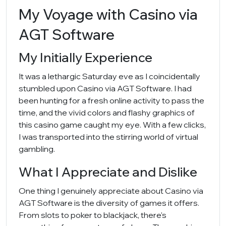
My Voyage with Casino via
AGT Software
My Initially Experience
It was a lethargic Saturday eve as I coincidentally
stumbled upon Casino via AGT Software. I had
been hunting for a fresh online activity to pass the
time, and the vivid colors and flashy graphics of
this casino game caught my eye. With a few clicks,
I was transported into the stirring world of virtual
gambling.
What I Appreciate and Dislike
One thing I genuinely appreciate about Casino via
AGT Software is the diversity of games it offers.
From slots to poker to blackjack, there's