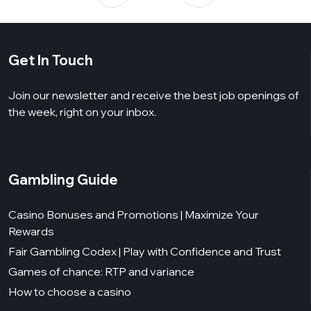
Get In Touch
Join our newsletter and receive the best job openings of
the week, right on your inbox.
Gambling Guide
Casino Bonuses and Promotions | Maximize Your
Rewards
Fair Gambling Codex | Play with Confidence and Trust
Games of chance: RTP and variance
How to choose a casino