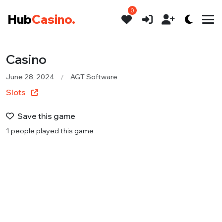
0
Hub
Casino.
Casino
June 28, 2024
AGT Software
Slots
Save this game
1 people played this game