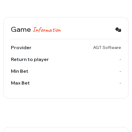
Game
Information
Provider
AGT Software
Return to player
-
Min Bet
-
Max Bet
-