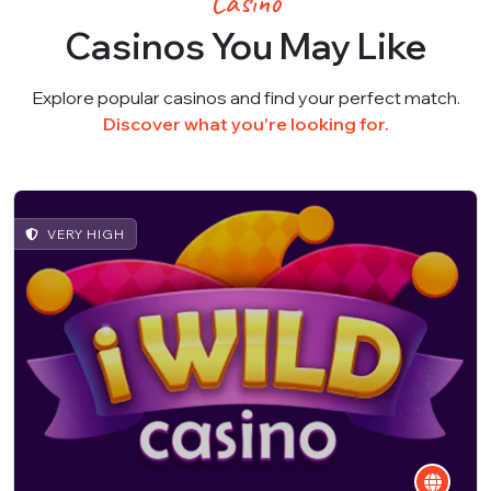
Casino
Casinos You May Like
Explore popular casinos and find your perfect match.
Discover what you're looking for.
VERY HIGH