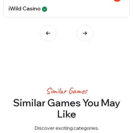
iWild Casino
Similar Games
Similar Games You May
Like
Discover exciting categories.