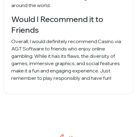
around the world.
Would I Recommend it to
Friends
Overall, I would definitely recommend Casino via
AGT Software to friends who enjoy online
gambling. While it has its flaws, the diversity of
games, immersive graphics, and social features
make it a fun and engaging experience. Just
remember to play responsibly and have fun!