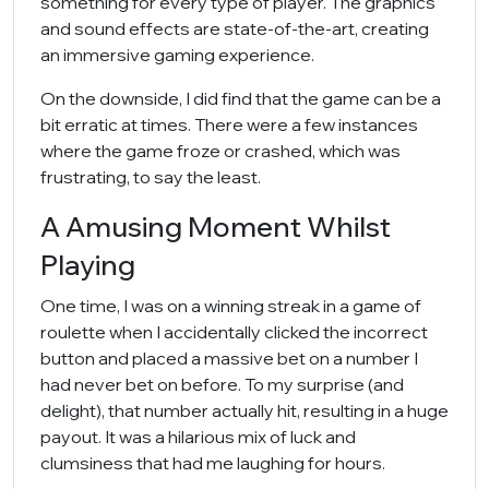
something for every type of player. The graphics
and sound effects are state-of-the-art, creating
an immersive gaming experience.
On the downside, I did find that the game can be a
bit erratic at times. There were a few instances
where the game froze or crashed, which was
frustrating, to say the least.
A Amusing Moment Whilst
Playing
One time, I was on a winning streak in a game of
roulette when I accidentally clicked the incorrect
button and placed a massive bet on a number I
had never bet on before. To my surprise (and
delight), that number actually hit, resulting in a huge
payout. It was a hilarious mix of luck and
clumsiness that had me laughing for hours.