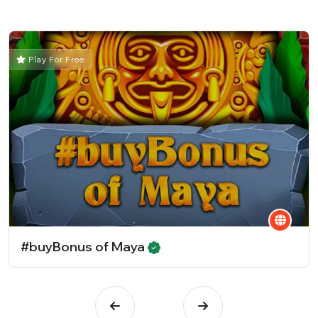
Play For Free
#buyBonus of Maya