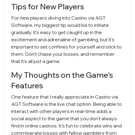
Tips for New Players
For new players diving into Casino via AGT
Software, my biggest tip would be to initiate
gradually. It's easy to get caught up in the
excitement and adrenaline of gambling, but it's
important to set confines for yourself and stick to
them. Don't chase your losses, and remember
that it's all just a game.
My Thoughts on the Game's
Features
One feature that I really appreciate in Casino via
AGT Software is the live chat option. Being able to
interact with other players in real-time adds a
social aspect to the game that you don't always
find in online casinos. It's fun to celebrate wins and
commiserate losses with fellow gamblers from