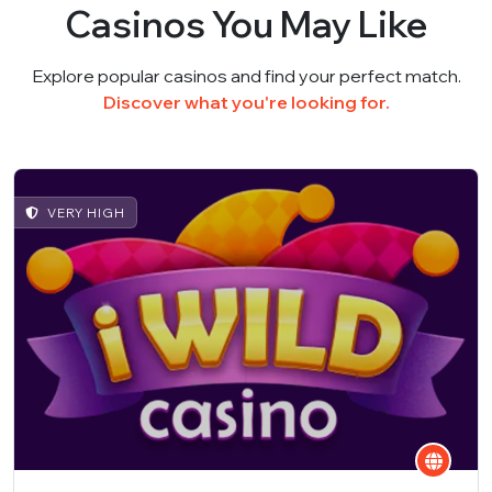
Casinos You May Like
Explore popular casinos and find your perfect match.
Discover what you're looking for.
VERY HIGH