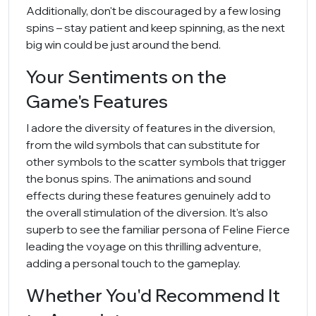
Additionally, don't be discouraged by a few losing
spins – stay patient and keep spinning, as the next
big win could be just around the bend.
Your Sentiments on the
Game's Features
I adore the diversity of features in the diversion,
from the wild symbols that can substitute for
other symbols to the scatter symbols that trigger
the bonus spins. The animations and sound
effects during these features genuinely add to
the overall stimulation of the diversion. It's also
superb to see the familiar persona of Feline Fierce
leading the voyage on this thrilling adventure,
adding a personal touch to the gameplay.
Whether You'd Recommend It