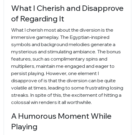
What I Cherish and Disapprove
of Regarding It
What I cherish most about the diversion is the
immersive gameplay. The Egyptian-inspired
symbols and background melodies generate a
mysterious and stimulating ambiance. The bonus
features, such as complimentary spins and
multipliers, maintain me engaged and eager to
persist playing. However, one element I
disapprove of is that the diversion can be quite
volatile at times, leading to some frustrating losing
streaks. In spite of this, the excitement of hitting a
colossal win renders it all worthwhile.
A Humorous Moment While
Playing