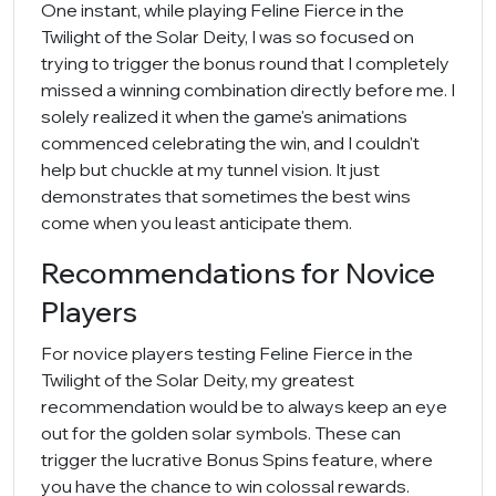
One instant, while playing Feline Fierce in the
Twilight of the Solar Deity, I was so focused on
trying to trigger the bonus round that I completely
missed a winning combination directly before me. I
solely realized it when the game's animations
commenced celebrating the win, and I couldn't
help but chuckle at my tunnel vision. It just
demonstrates that sometimes the best wins
come when you least anticipate them.
Recommendations for Novice
Players
For novice players testing Feline Fierce in the
Twilight of the Solar Deity, my greatest
recommendation would be to always keep an eye
out for the golden solar symbols. These can
trigger the lucrative Bonus Spins feature, where
you have the chance to win colossal rewards.