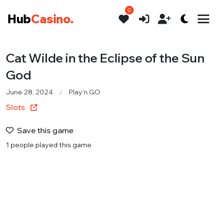
0
Hub
Casino.
Cat Wilde in the Eclipse of the Sun
God
June 28, 2024
Play'n GO
Slots
Save this game
1 people played this game