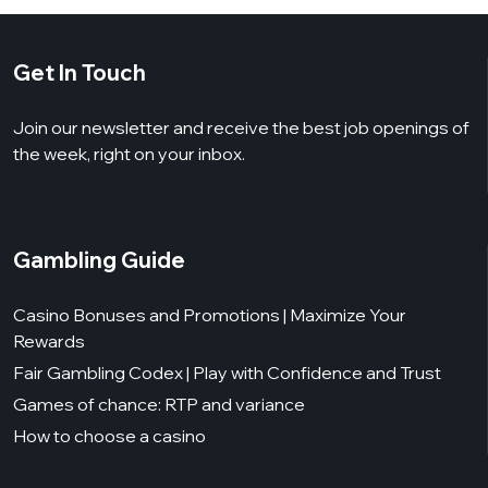
Get In Touch
Join our newsletter and receive the best job openings of
the week, right on your inbox.
Gambling Guide
Casino Bonuses and Promotions | Maximize Your
Rewards
Fair Gambling Codex | Play with Confidence and Trust
Games of chance: RTP and variance
How to choose a casino