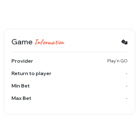
Game
Information
Provider
Play'n GO
Return to player
-
Min Bet
-
Max Bet
-