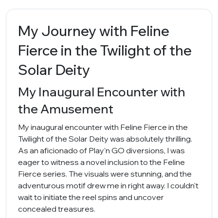
My Journey with Feline
Fierce in the Twilight of the
Solar Deity
My Inaugural Encounter with
the Amusement
My inaugural encounter with Feline Fierce in the
Twilight of the Solar Deity was absolutely thrilling.
As an aficionado of Play'n GO diversions, I was
eager to witness a novel inclusion to the Feline
Fierce series. The visuals were stunning, and the
adventurous motif drew me in right away. I couldn't
wait to initiate the reel spins and uncover
concealed treasures.