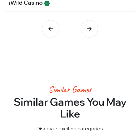
iWild Casino
Similar Games
Similar Games You May
Like
Discover exciting categories.