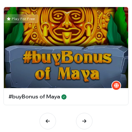
Play For Free
#buyBonus of Maya