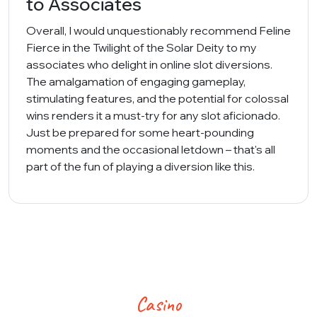
to Associates
Overall, I would unquestionably recommend Feline
Fierce in the Twilight of the Solar Deity to my
associates who delight in online slot diversions.
The amalgamation of engaging gameplay,
stimulating features, and the potential for colossal
wins renders it a must-try for any slot aficionado.
Just be prepared for some heart-pounding
moments and the occasional letdown – that's all
part of the fun of playing a diversion like this.
Casino