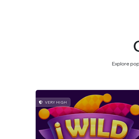
Explore pop
VERY HIGH