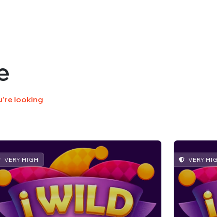
e
're looking
VERY HIGH
VERY HI