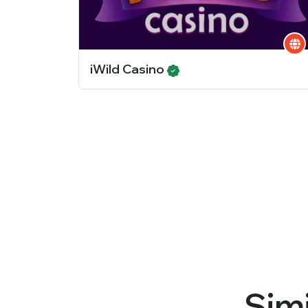
iWild Casino
Sim