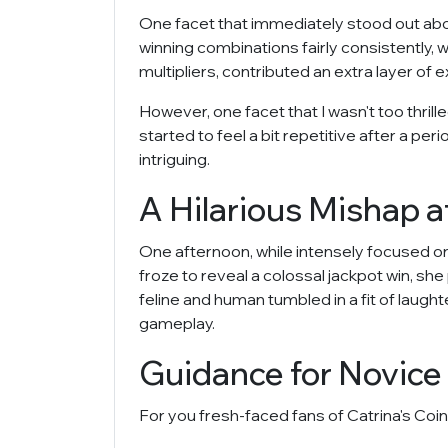
One facet that immediately stood out abou
winning combinations fairly consistently, 
multipliers, contributed an extra layer of
However, one facet that I wasn't too thrill
started to feel a bit repetitive after a p
intriguing.
A Hilarious Mishap a
One afternoon, while intensely focused on 
froze to reveal a colossal jackpot win, sh
feline and human tumbled in a fit of laugh
gameplay.
Guidance for Novice
For you fresh-faced fans of Catrina's Coin