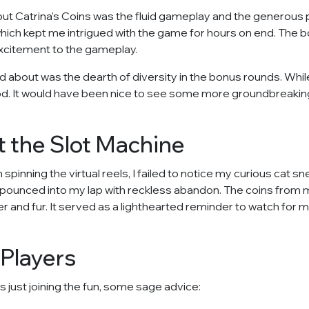
t Catrina's Coins was the fluid gameplay and the generous p
which kept me intrigued with the game for hours on end. The bo
 excitement to the gameplay.
ed about was the dearth of diversity in the bonus rounds. While 
eriod. It would have been nice to see some more groundbreakin
t the Slot Machine
spinning the virtual reels, I failed to notice my curious cat 
e pounced into my lap with reckless abandon. The coins from 
ter and fur. It served as a lighthearted reminder to watch fo
 Players
s just joining the fun, some sage advice: