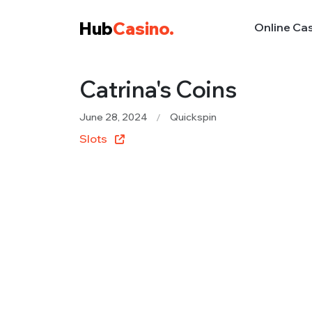
Hub
Casino.
Online Ca
Catrina's Coins
June 28, 2024
Quickspin
Slots