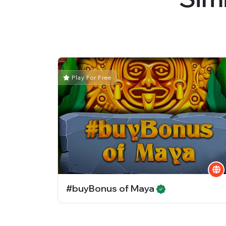
Play For Free
#buyBonus of Maya