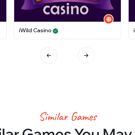
iWild Casino
Similar Games
ilar Games You May 