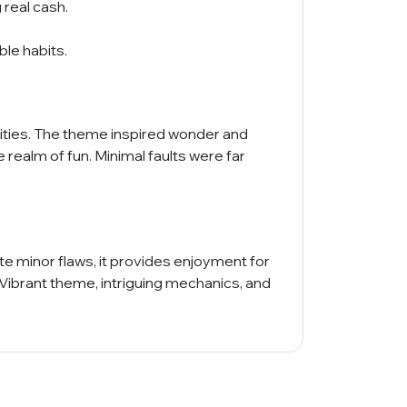
real cash.
ble habits.
alities. The theme inspired wonder and
realm of fun. Minimal faults were far
te minor flaws, it provides enjoyment for
Vibrant theme, intriguing mechanics, and