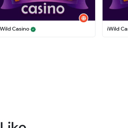
iWild Casino
iWild C
Like