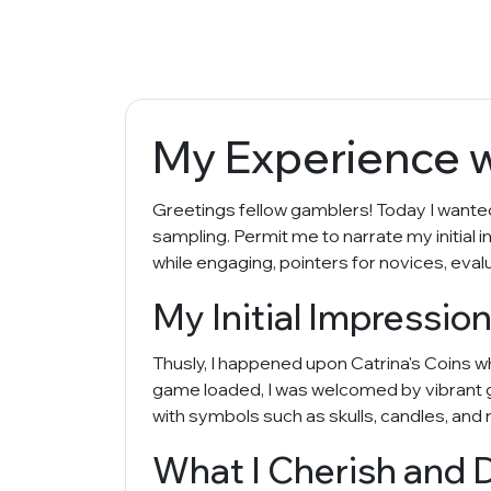
My Experience w
Greetings fellow gamblers! Today I wanted 
sampling. Permit me to narrate my initial
while engaging, pointers for novices, eval
My Initial Impressio
Thusly, I happened upon Catrina's Coins wh
game loaded, I was welcomed by vibrant g
with symbols such as skulls, candles, and n
What I Cherish and D