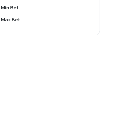
Min Bet
-
Max Bet
-