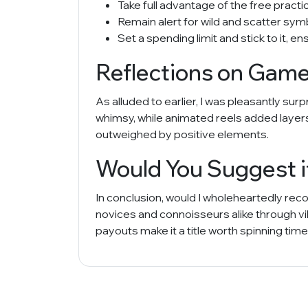
Take full advantage of the free prac
Remain alert for wild and scatter sy
Set a spending limit and stick to it, e
Reflections on Game
As alluded to earlier, I was pleasantly su
whimsy, while animated reels added layers 
outweighed by positive elements.
Would You Suggest 
In conclusion, would I wholeheartedly rec
novices and connoisseurs alike through vi
payouts make it a title worth spinning time