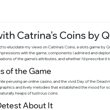
ith Catrina's Coins by 
to elucidate my views on Catrina's Coins, a slots game by Qui
 impressions with the game, components I admired and deplor
uations of the game's attributes, and whether I'd prescribe it
ns of the Game
ile perusing an online casino, and the vivid Day of the Dead m
raphics and lively melodies that established the mood for so
aturally, heaps of lustrous coins.
etest About It