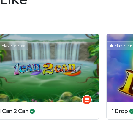
Play For Free
Play For F
1 Can 2 Can
1 Drop