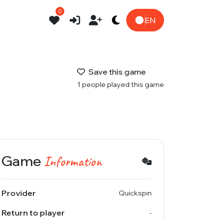
0
EN
Save this game
1 people played this game
Game
Information
Provider
Quickspin
Return to player
-