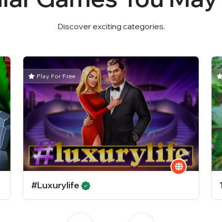
Discover exciting categories.
Play For Free
#Luxurylife