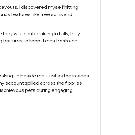
ayouts. I discovered myself hitting
nus features, like free spins and
they were entertaining initially, they
g features to keep things fresh and
sneaking up beside me. Just as the images
my account spilled across the floor as
r mischievous pets during engaging