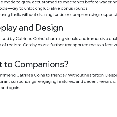
tice mode to grow accustomed to mechanics before wagering 
mbols—key to unlocking lucrative bonus rounds.
nsuring thrills without draining funds or compromising responsi
play and Design
rprised by Catrina's Coins' charming visuals and immersive qu
of realism. Catchy music further transported me to a festive 
it to Companions?
ommend Catrina's Coins to friends? Without hesitation. Despi
brant surroundings, engaging features, and decent rewards. 
 and again.