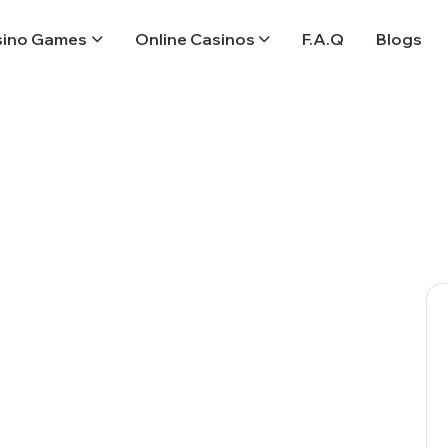
sino Games
Online Casinos
F.A.Q
Blogs