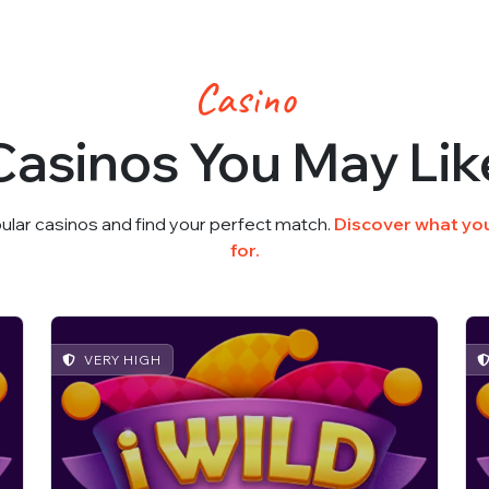
Casino
Casinos You May Lik
ular casinos and find your perfect match.
Discover what you
for.
VERY HIGH