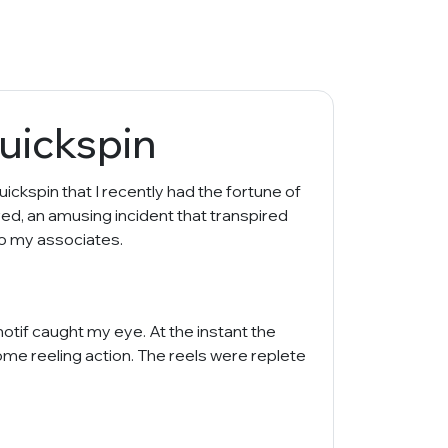
Quickspin
ckspin that I recently had the fortune of
ed, an amusing incident that transpired
 to my associates.
otif caught my eye. At the instant the
me reeling action. The reels were replete