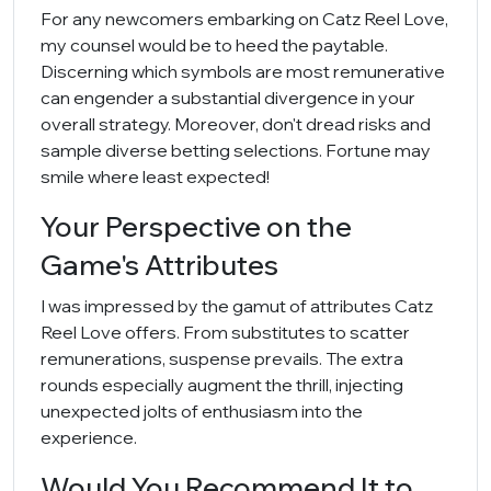
For any newcomers embarking on Catz Reel Love,
my counsel would be to heed the paytable.
Discerning which symbols are most remunerative
can engender a substantial divergence in your
overall strategy. Moreover, don't dread risks and
sample diverse betting selections. Fortune may
smile where least expected!
Your Perspective on the
Game's Attributes
I was impressed by the gamut of attributes Catz
Reel Love offers. From substitutes to scatter
remunerations, suspense prevails. The extra
rounds especially augment the thrill, injecting
unexpected jolts of enthusiasm into the
experience.
Would You Recommend It to