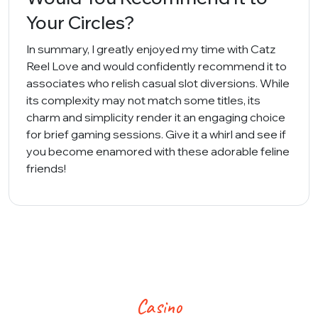
Your Circles?
In summary, I greatly enjoyed my time with Catz
Reel Love and would confidently recommend it to
associates who relish casual slot diversions. While
its complexity may not match some titles, its
charm and simplicity render it an engaging choice
for brief gaming sessions. Give it a whirl and see if
you become enamored with these adorable feline
friends!
Casino