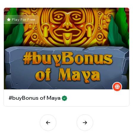
Play For Free
#buyBonus of Maya