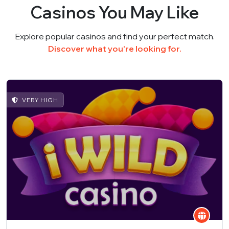
Casinos You May Like
Explore popular casinos and find your perfect match.
Discover what you're looking for.
VERY HIGH