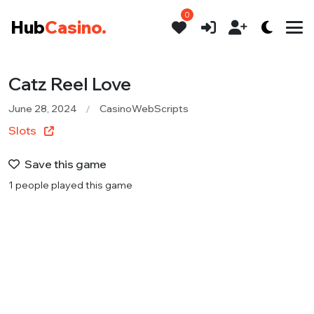
0
Hub
Casino.
Catz Reel Love
June 28, 2024
CasinoWebScripts
Slots
Save this game
1 people played this game