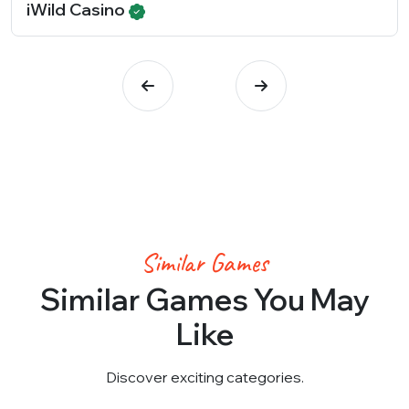
iWild Casino
Similar Games
Similar Games You May
Like
Discover exciting categories.