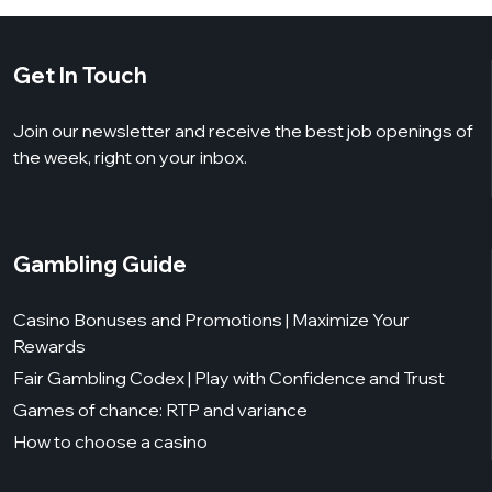
Get In Touch
Join our newsletter and receive the best job openings of
the week, right on your inbox.
Gambling Guide
Casino Bonuses and Promotions | Maximize Your
Rewards
Fair Gambling Codex | Play with Confidence and Trust
Games of chance: RTP and variance
How to choose a casino