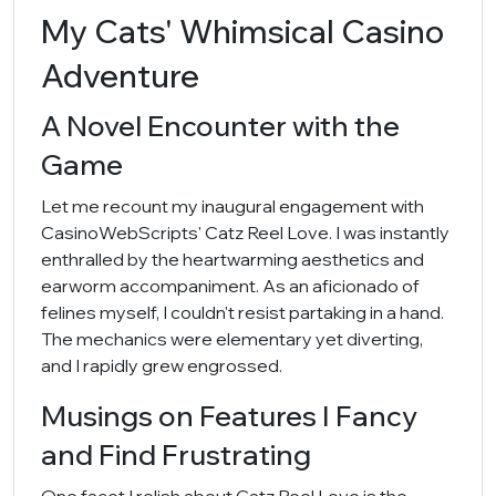
My Cats' Whimsical Casino
Adventure
A Novel Encounter with the
Game
Let me recount my inaugural engagement with
CasinoWebScripts' Catz Reel Love. I was instantly
enthralled by the heartwarming aesthetics and
earworm accompaniment. As an aficionado of
felines myself, I couldn't resist partaking in a hand.
The mechanics were elementary yet diverting,
and I rapidly grew engrossed.
Musings on Features I Fancy
and Find Frustrating