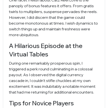
One facet I relish about Catz Reel Love is the
panoply of bonus features it offers. From gratis
twirls to multipliers, suspense pervades the reels.
However, I did discern that the game could
become monotonous at times. I wish dynamics to
switch things up and maintain freshness were
more ubiquitous.
A Hilarious Episode at the
Virtual Tables
During one remarkably prosperous spin, I
triggered a perk round culminating in a colossal
payout. As I observed the digital currency
cascade in, I couldn't stifle chuckles at my own
excitement. It was indubitably a notable moment
that had me returning for additional encounters.
Tips for Novice Players