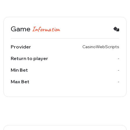
Game
Information
Provider
CasinoWebScripts
Return to player
-
Min Bet
-
Max Bet
-