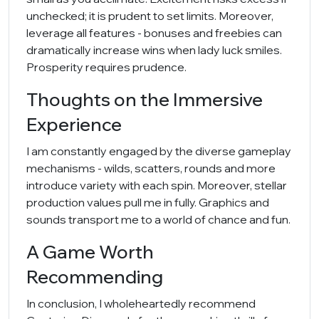
unchecked; it is prudent to set limits. Moreover,
leverage all features - bonuses and freebies can
dramatically increase wins when lady luck smiles.
Prosperity requires prudence.
Thoughts on the Immersive
Experience
I am constantly engaged by the diverse gameplay
mechanisms - wilds, scatters, rounds and more
introduce variety with each spin. Moreover, stellar
production values pull me in fully. Graphics and
sounds transport me to a world of chance and fun.
A Game Worth
Recommending
In conclusion, I wholeheartedly recommend