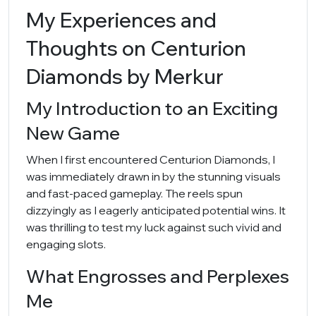
My Experiences and
Thoughts on Centurion
Diamonds by Merkur
My Introduction to an Exciting
New Game
When I first encountered Centurion Diamonds, I
was immediately drawn in by the stunning visuals
and fast-paced gameplay. The reels spun
dizzyingly as I eagerly anticipated potential wins. It
was thrilling to test my luck against such vivid and
engaging slots.
What Engrosses and Perplexes
Me