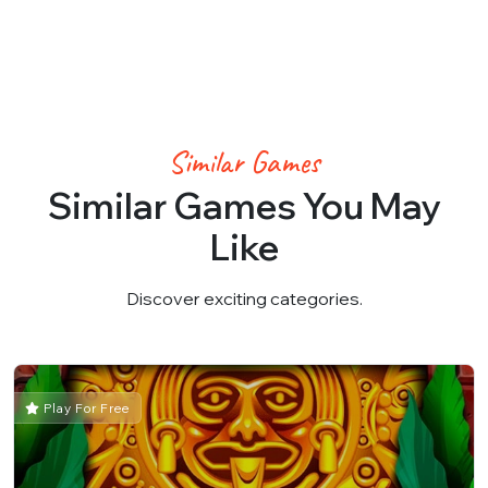
Similar Games
Similar Games You May
Like
Discover exciting categories.
Play For Free