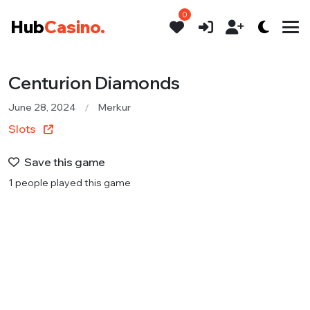
0
Hub
Casino.
Centurion Diamonds
June 28, 2024
Merkur
Slots
Save this game
1 people played this game