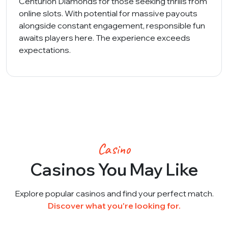
Centurion Diamonds for those seeking thrills from
online slots. With potential for massive payouts
alongside constant engagement, responsible fun
awaits players here. The experience exceeds
expectations.
Casino
Casinos You May Like
Explore popular casinos and find your perfect match.
Discover what you're looking for.