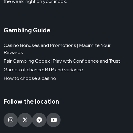
the week, right on your inbox.
Gambling Guide
Casino Bonuses and Promotions | Maximize Your
Rewards
Fair Gambling Codex | Play with Confidence and Trust
Games of chance: RTP and variance
How to choose a casino
Follow the location