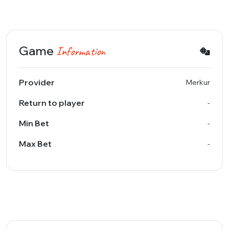
Game
Information
Provider
Merkur
Return to player
-
Min Bet
-
Max Bet
-