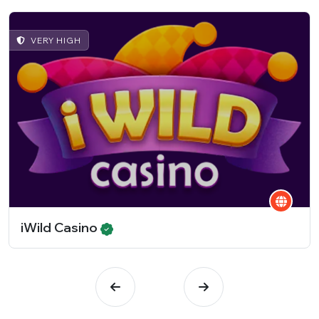
VERY HIGH
iWild Casino