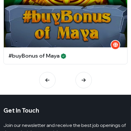
#buyBonus of Maya
Get In Touch
Join our newsletter and receive the best job openings of