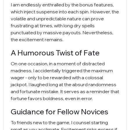
I am endlessly enthralled by the bonus features,
which inject suspense into each spin. However, the
volatile and unpredictable nature can prove
frustrating at times, with long dry spells
punctuated by massive payouts. Nevertheless,
the excitement remains.
A Humorous Twist of Fate
On one occasion, in a moment of distracted
madness, I accidentally triggered the maximum
wager - only to be rewarded with a colossal
jackpot. I laughed long at the absurd randomness
and fortunate mistake. It serves as a reminder that
fortune favors boldness, even in error.
Guidance for Fellow Novices
To friends new to the game, I counsel starting
small as you acclimate. Excitement risks excess if