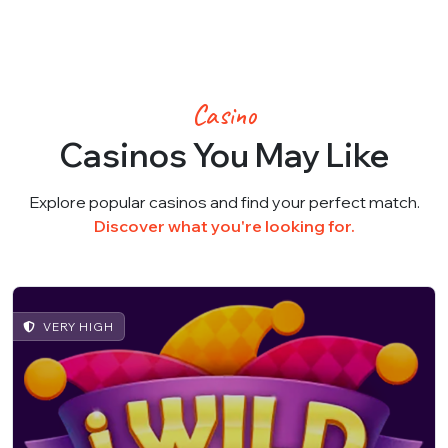
Casino
Casinos You May Like
Explore popular casinos and find your perfect match.
Discover what you're looking for.
VERY HIGH