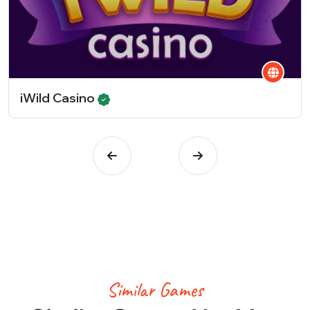
iWild Casino
Similar Games