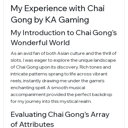
My Experience with Chai
Gong by KA Gaming
My Introduction to Chai Gong's
Wonderful World
As an avid fan of both Asian culture and the thrill of
slots, I was eager to explore the unique landscape
of Chai Gong upon its discovery. Rich tones and
intricate patterns sprang to life across vibrant
reels, instantly drawing me under the game's
enchanting spell. A smooth musical
accompaniment provided the perfect backdrop
for my journey into this mystical realm.
Evaluating Chai Gong's Array
of Attributes