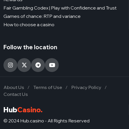
Fair Gambling Codex | Play with Confidence and Trust
Games of chance: RTP and variance
How to choose a casino
Follow the location
About Us
Terms of Use
Privacy Policy
Contact Us
Hub
Casino.
© 2024 Hub.casino - All Rights Reserved