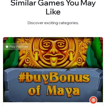
Similar Games You May
Like
Discover exciting categories.
Play For Free