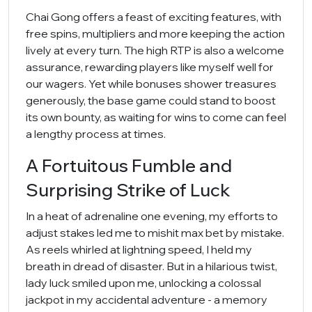
Chai Gong offers a feast of exciting features, with
free spins, multipliers and more keeping the action
lively at every turn. The high RTP is also a welcome
assurance, rewarding players like myself well for
our wagers. Yet while bonuses shower treasures
generously, the base game could stand to boost
its own bounty, as waiting for wins to come can feel
a lengthy process at times.
A Fortuitous Fumble and
Surprising Strike of Luck
In a heat of adrenaline one evening, my efforts to
adjust stakes led me to mishit max bet by mistake.
As reels whirled at lightning speed, I held my
breath in dread of disaster. But in a hilarious twist,
lady luck smiled upon me, unlocking a colossal
jackpot in my accidental adventure - a memory