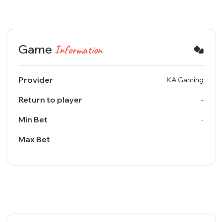
Game
Information
Provider
KA Gaming
Return to player
-
Min Bet
-
Max Bet
-