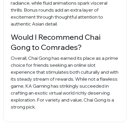
radiance, while fluid animations spark visceral
thrills. Bonus rounds add an extra layer of
excitement through thoughtful attention to
authentic Asian detail.
Would I Recommend Chai
Gong to Comrades?
Overall, Chai Gong has earned its place as a prime
choice for friends seeking an online slot
experience that stimulates both culturally and with
its steady stream of rewards. While not a flawless
game, KA Gaming has strikingly succeeded in
crafting an exotic virtual world richly deserving
exploration. For variety and value, Chai Gong is a
strong pick.