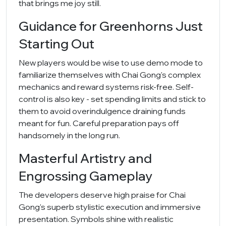
that brings me joy still.
Guidance for Greenhorns Just
Starting Out
New players would be wise to use demo mode to
familiarize themselves with Chai Gong's complex
mechanics and reward systems risk-free. Self-
control is also key - set spending limits and stick to
them to avoid overindulgence draining funds
meant for fun. Careful preparation pays off
handsomely in the long run.
Masterful Artistry and
Engrossing Gameplay
The developers deserve high praise for Chai
Gong's superb stylistic execution and immersive
presentation. Symbols shine with realistic