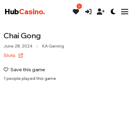
0
Hub
Casino.
Chai Gong
June 28, 2024
KA Gaming
Slots
Save this game
1 people played this game