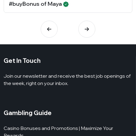
#buyBonus of Maya
Get In Touch
Join our newsletter and receive the best job openings of
the week, right on your inbox.
Gambling Guide
Casino Bonuses and Promotions | Maximize Your
Rewards