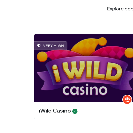
Explore pop
VERY HIGH
iWild Casino