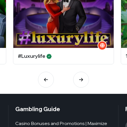
#Luxurylife
Gambling Guide
Casino Bonuses and Promotions | Maximize