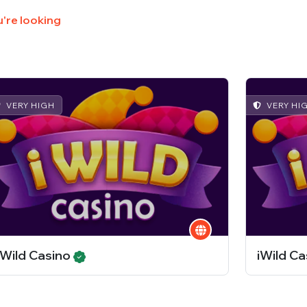
're looking
VERY HIGH
VERY HI
iWild Casino
iWild C