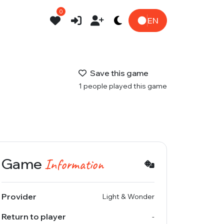
0
EN
Save this game
1 people played this game
Game
Information
Provider
Light & Wonder
Return to player
-