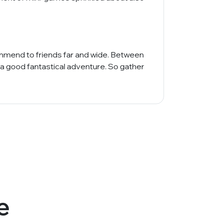
ommend to friends far and wide. Between
 a good fantastical adventure. So gather
e