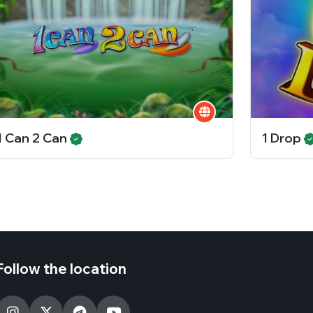
1 Can 2 Can
1 Drop
Follow the location