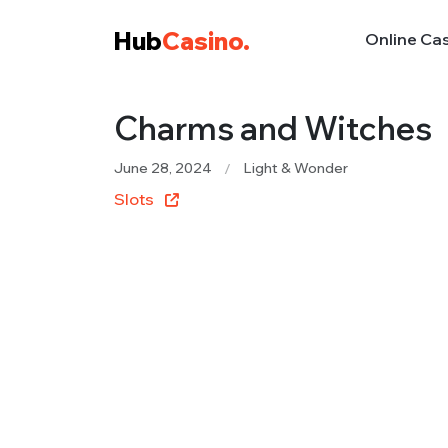
Hub
Casino.
Online Ca
Charms and Witches
June 28, 2024
Light & Wonder
Slots