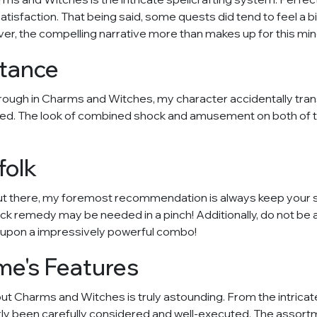
isfaction. That being said, some quests did tend to feel a bi
r, the compelling narrative more than makes up for this mino
stance
rough in Charms and Witches, my character accidentally tran
ded. The look of combined shock and amusement on both of th
folk
out there, my foremost recommendation is always keep your s
ck remedy may be needed in a pinch! Additionally, do not be 
 upon a impressively powerful combo!
me's Features
hout Charms and Witches is truly astounding. From the intricat
rly been carefully considered and well-executed. The assort