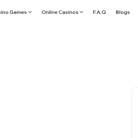
sino Games
Online Casinos
F.A.Q
Blogs