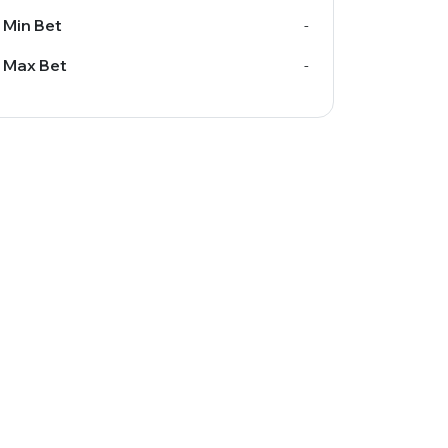
Min Bet
-
Max Bet
-