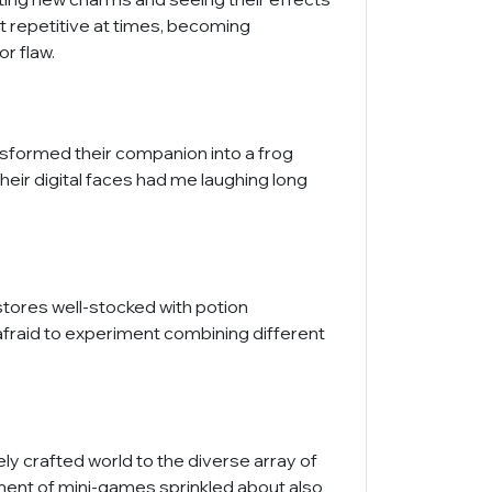
t repetitive at times, becoming
r flaw.
sformed their companion into a frog
eir digital faces had me laughing long
tores well-stocked with potion
afraid to experiment combining different
ely crafted world to the diverse array of
ment of mini-games sprinkled about also