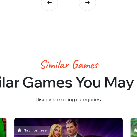
Similar Games
ilar Games You May 
Discover exciting categories.
Play For Free