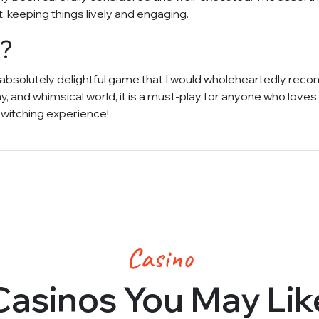
, keeping things lively and engaging.
?
 absolutely delightful game that I would wholeheartedly rec
, and whimsical world, it is a must-play for anyone who loves
ewitching experience!
Casino
Casinos You May Lik