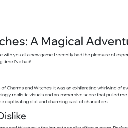
ches: A Magical Advent
e with you all a new game I recently had the pleasure of ex
 time I've had!
m of Charms and Witches, it was an exhilarating whirlwind of 
ngly realistic visuals and an immersive score that pulled me s
 the captivating plot and charming cast of characters.
Dislike
ms and Witches is the intricate spellcrafting system. Perfe