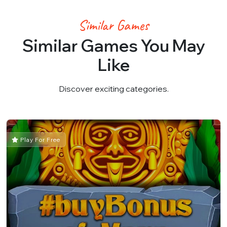
Similar Games
Similar Games You May
Like
Discover exciting categories.
Play For Free