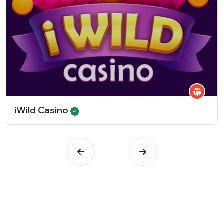
iWild Casino