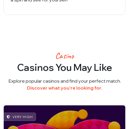
Casino
Casinos You May Like
Explore popular casinos and find your perfect match.
Discover what you're looking for.
VERY HIGH