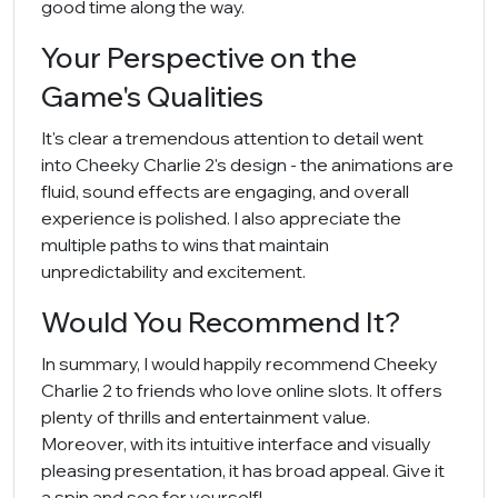
good time along the way.
Your Perspective on the
Game's Qualities
It's clear a tremendous attention to detail went
into Cheeky Charlie 2's design - the animations are
fluid, sound effects are engaging, and overall
experience is polished. I also appreciate the
multiple paths to wins that maintain
unpredictability and excitement.
Would You Recommend It?
In summary, I would happily recommend Cheeky
Charlie 2 to friends who love online slots. It offers
plenty of thrills and entertainment value.
Moreover, with its intuitive interface and visually
pleasing presentation, it has broad appeal. Give it
a spin and see for yourself!