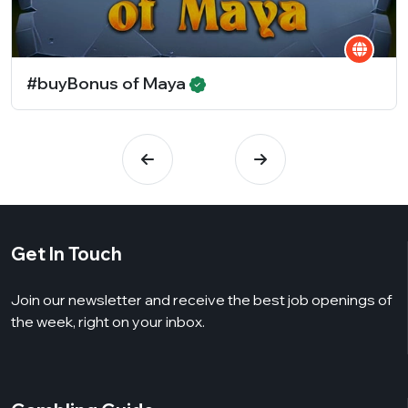
#buyBonus of Maya
Get In Touch
Join our newsletter and receive the best job openings of
the week, right on your inbox.