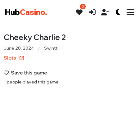
0
Hub
Casino.
Cheeky Charlie 2
June 28, 2024
Swintt
Slots
Save this game
1 people played this game