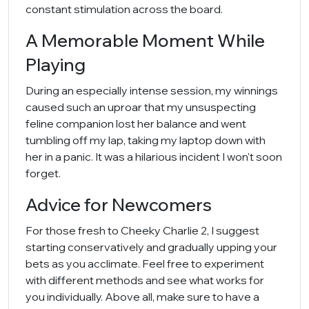
constant stimulation across the board.
A Memorable Moment While
Playing
During an especially intense session, my winnings
caused such an uproar that my unsuspecting
feline companion lost her balance and went
tumbling off my lap, taking my laptop down with
her in a panic. It was a hilarious incident I won't soon
forget.
Advice for Newcomers
For those fresh to Cheeky Charlie 2, I suggest
starting conservatively and gradually upping your
bets as you acclimate. Feel free to experiment
with different methods and see what works for
you individually. Above all, make sure to have a