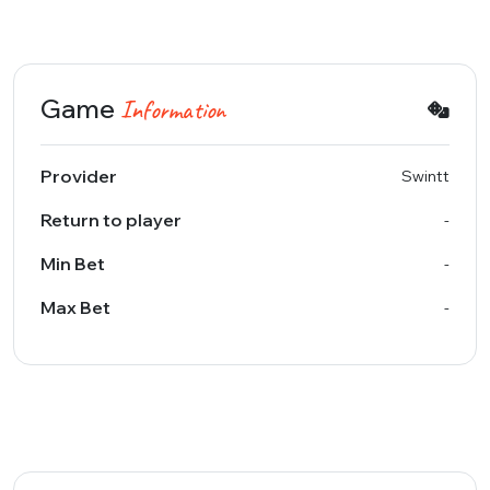
Game
Information
Provider
Swintt
Return to player
-
Min Bet
-
Max Bet
-