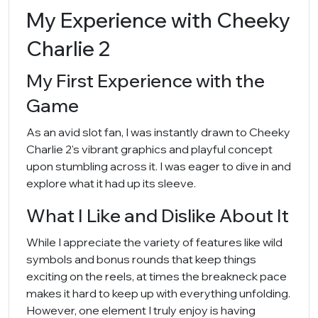
My Experience with Cheeky
Charlie 2
My First Experience with the
Game
As an avid slot fan, I was instantly drawn to Cheeky
Charlie 2's vibrant graphics and playful concept
upon stumbling across it. I was eager to dive in and
explore what it had up its sleeve.
What I Like and Dislike About It
While I appreciate the variety of features like wild
symbols and bonus rounds that keep things
exciting on the reels, at times the breakneck pace
makes it hard to keep up with everything unfolding.
However, one element I truly enjoy is having