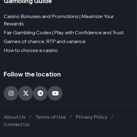
Gambling Guide
Casino Bonuses and Promotions | Maximize Your
Rewards
Fair Gambling Codex | Play with Confidence and Trust
Games of chance: RTP and variance
How to choose a casino
Follow the location
About Us
Terms of Use
Privacy Policy
Contact Us