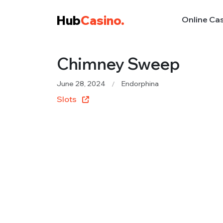
Hub
Casino.
Online Ca
Chimney Sweep
June 28, 2024
Endorphina
Slots