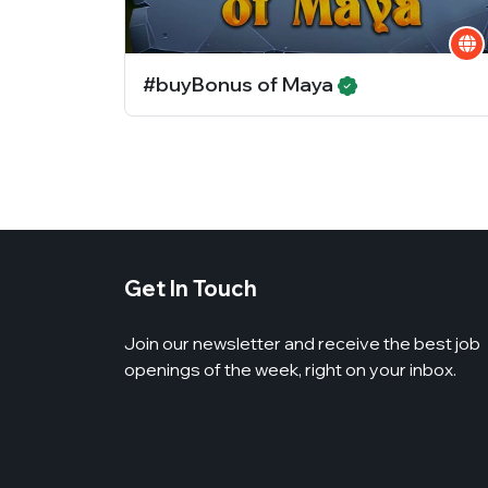
#buyBonus of Maya
Get In Touch
Join our newsletter and receive the best job
openings of the week, right on your inbox.