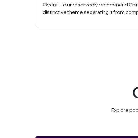
Overall, I'd unreservedly recommend Chim
distinctive theme separating it from com
Explore pop