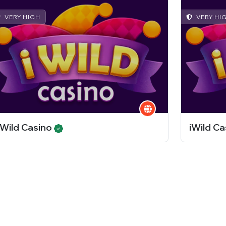
VERY HIGH
VERY HI
iWild Casino
iWild C