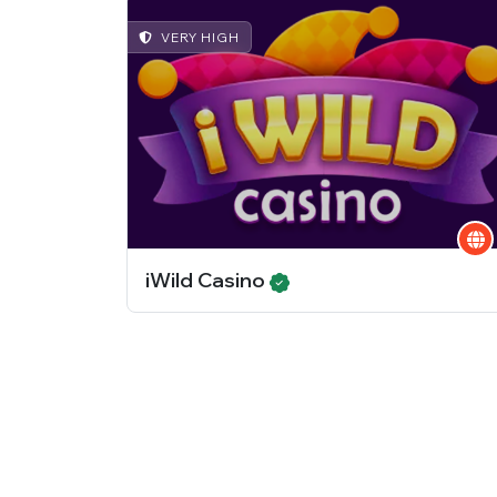
VERY HIGH
iWild Casino