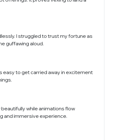
ssly. I struggled to trust my fortune as
e guffawing aloud.
s easy to get carried away in excitement
ings.
beautifully while animations flow
ng and immersive experience.