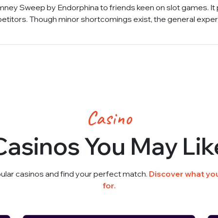
ney Sweep by Endorphina to friends keen on slot games. It 
petitors. Though minor shortcomings exist, the general expe
Casino
Casinos You May Lik
ular casinos and find your perfect match.
Discover what you
for.