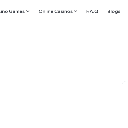
sino Games
Online Casinos
F.A.Q
Blogs