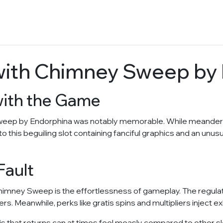
with Chimney Sweep by
with the Game
eep by Endorphina was notably memorable. While meandering 
to this beguiling slot containing fanciful graphics and an u
Fault
himney Sweep is the effortlessness of gameplay. The regulati
. Meanwhile, perks like gratis spins and multipliers inject exh
is that returns can at times feel measly compared to other slo