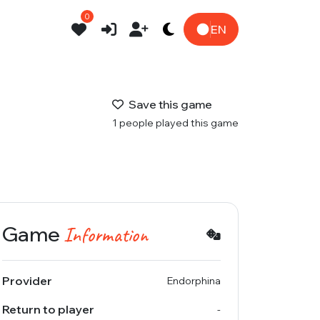
0
EN
Save this game
1 people played this game
Game
Information
Provider
Endorphina
Return to player
-