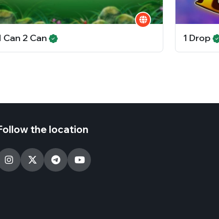
1 Can 2 Can
1 Drop
Follow the location