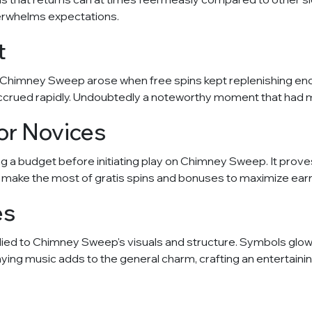
derwhelms expectations.
t
 Chimney Sweep arose when free spins kept replenishing endle
ccrued rapidly. Undoubtedly a noteworthy moment that had m
r Novices
g a budget before initiating play on Chimney Sweep. It prove
 make the most of gratis spins and bonuses to maximize earn
es
lied to Chimney Sweep's visuals and structure. Symbols glow 
ng music adds to the general charm, crafting an entertaini