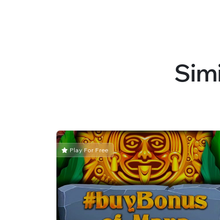
Sim
Play For Free