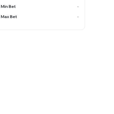
Min Bet
-
Max Bet
-