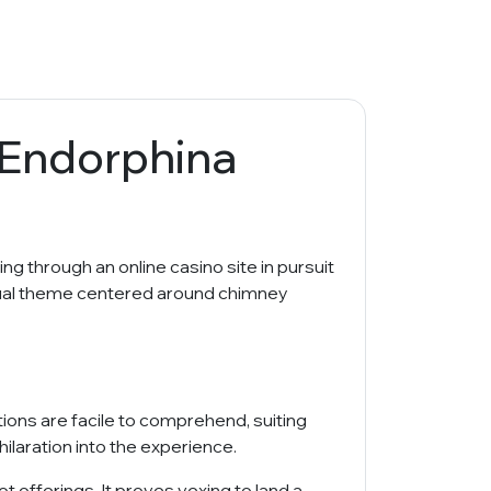
 Endorphina
through an online casino site in pursuit
nusual theme centered around chimney
ons are facile to comprehend, suiting
ilaration into the experience.
t offerings. It proves vexing to land a