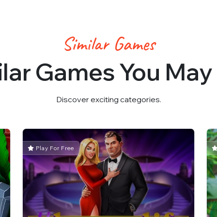
Similar Games
ilar Games You May 
Discover exciting categories.
Play For Free