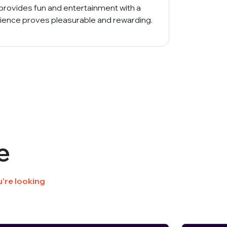
provides fun and entertainment with a
rience proves pleasurable and rewarding.
e
're looking