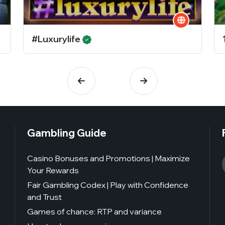
#Luxurylife
Gambling Guide
Casino Bonuses and Promotions | Maximize
Your Rewards
Fair Gambling Codex | Play with Confidence
and Trust
Games of chance: RTP and variance