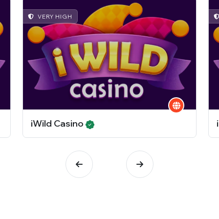
VERY HIGH
iWild Casino