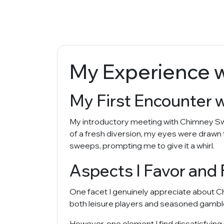
My Experience 
My First Encounter 
My introductory meeting with Chimney Sw
of a fresh diversion, my eyes were drawn 
sweeps, prompting me to give it a whirl.
Aspects I Favor and 
One facet I genuinely appreciate about C
both leisure players and seasoned gamblers
However, one element I find dissatisfying 