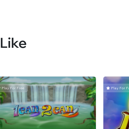
Like
Play For Free
Play For F