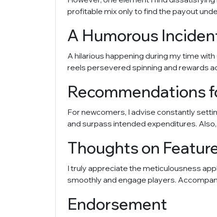
profitable mix only to find the payout un
A Humorous Inciden
A hilarious happening during my time with
reels persevered spinning and rewards a
Recommendations fo
For newcomers, I advise constantly settin
and surpass intended expenditures. Also,
Thoughts on Featur
I truly appreciate the meticulousness app
smoothly and engage players. Accompanyi
Endorsement