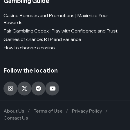
Gambling Guide
Casino Bonuses and Promotions | Maximize Your
Rewards
Fair Gambling Codex | Play with Confidence and Trust
Games of chance: RTP and variance
How to choose a casino
Follow the location
About Us
Terms of Use
Privacy Policy
Contact Us