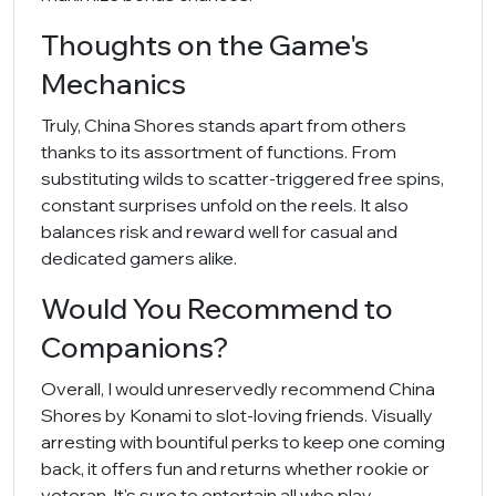
Thoughts on the Game's
Mechanics
Truly, China Shores stands apart from others
thanks to its assortment of functions. From
substituting wilds to scatter-triggered free spins,
constant surprises unfold on the reels. It also
balances risk and reward well for casual and
dedicated gamers alike.
Would You Recommend to
Companions?
Overall, I would unreservedly recommend China
Shores by Konami to slot-loving friends. Visually
arresting with bountiful perks to keep one coming
back, it offers fun and returns whether rookie or
veteran. It's sure to entertain all who play.