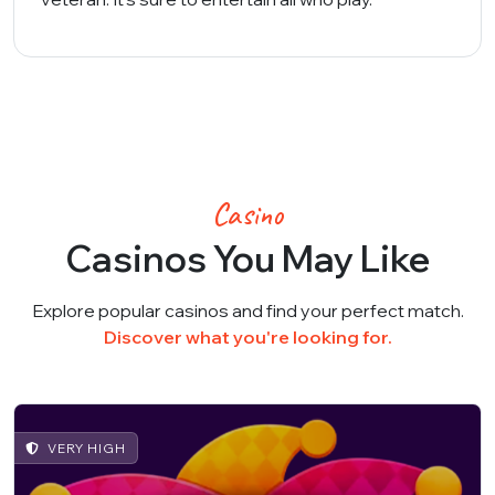
Casino
Casinos You May Like
Explore popular casinos and find your perfect match.
Discover what you're looking for.
VERY HIGH