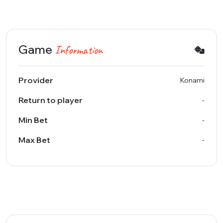
Game
Information
Provider
Konami
Return to player
-
Min Bet
-
Max Bet
-