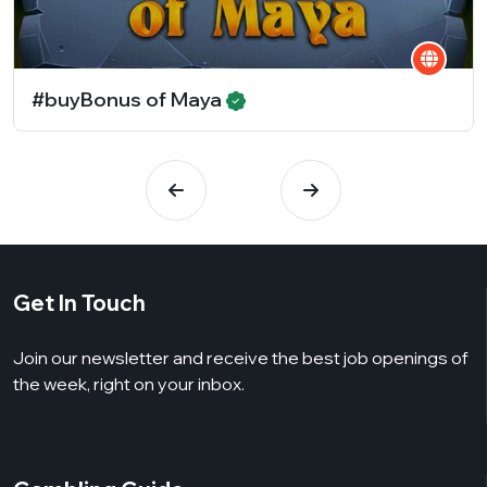
#buyBonus of Maya
Get In Touch
Join our newsletter and receive the best job openings of
the week, right on your inbox.