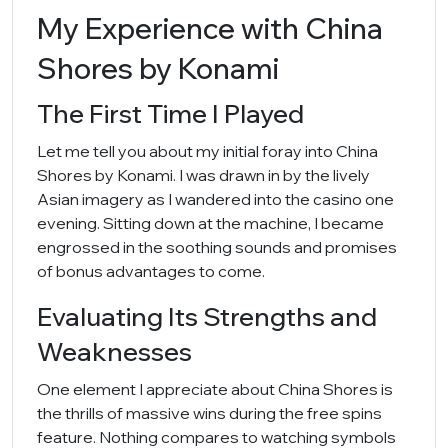
My Experience with China
Shores by Konami
The First Time I Played
Let me tell you about my initial foray into China
Shores by Konami. I was drawn in by the lively
Asian imagery as I wandered into the casino one
evening. Sitting down at the machine, I became
engrossed in the soothing sounds and promises
of bonus advantages to come.
Evaluating Its Strengths and
Weaknesses
One element I appreciate about China Shores is
the thrills of massive wins during the free spins
feature. Nothing compares to watching symbols