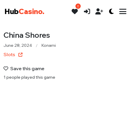
0
Hub
Casino.
China Shores
June 28, 2024
Konami
Slots
Save this game
1 people played this game