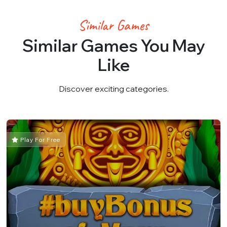
Similar Games
Similar Games You May
Like
Discover exciting categories.
Play For Free