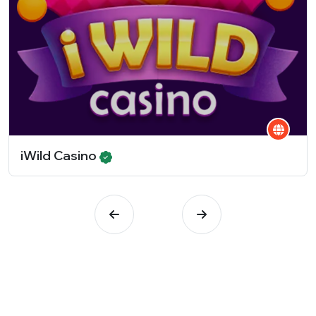
iWild Casino