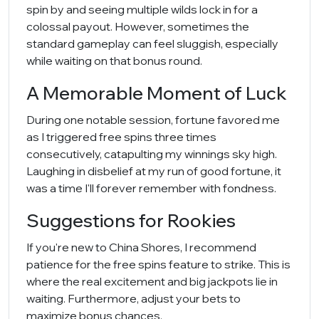
spin by and seeing multiple wilds lock in for a
colossal payout. However, sometimes the
standard gameplay can feel sluggish, especially
while waiting on that bonus round.
A Memorable Moment of Luck
During one notable session, fortune favored me
as I triggered free spins three times
consecutively, catapulting my winnings sky high.
Laughing in disbelief at my run of good fortune, it
was a time I'll forever remember with fondness.
Suggestions for Rookies
If you're new to China Shores, I recommend
patience for the free spins feature to strike. This is
where the real excitement and big jackpots lie in
waiting. Furthermore, adjust your bets to
maximize bonus chances.