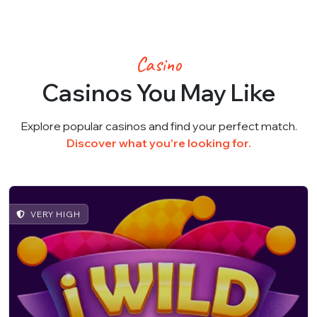
Casino
Casinos You May Like
Explore popular casinos and find your perfect match.
Discover what you're looking for.
VERY HIGH