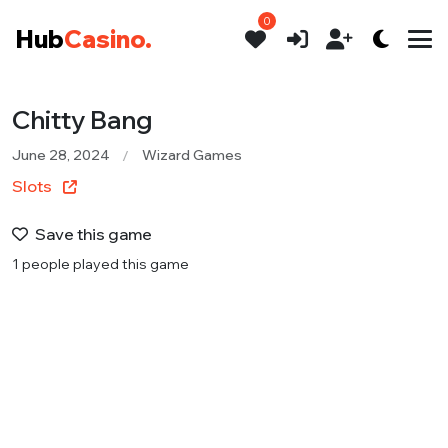
0
Hub
Casino.
Chitty Bang
June 28, 2024
Wizard Games
Slots
Save this game
1 people played this game