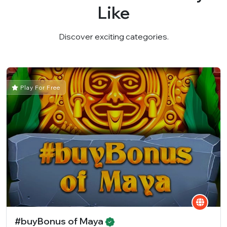
Like
Discover exciting categories.
Play For Free
#buyBonus of Maya