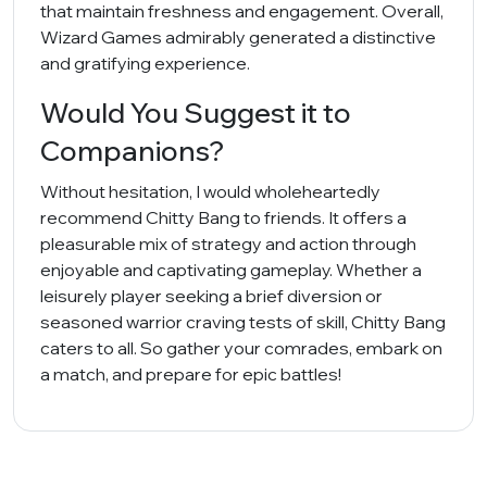
that maintain freshness and engagement. Overall,
Wizard Games admirably generated a distinctive
and gratifying experience.
Would You Suggest it to
Companions?
Without hesitation, I would wholeheartedly
recommend Chitty Bang to friends. It offers a
pleasurable mix of strategy and action through
enjoyable and captivating gameplay. Whether a
leisurely player seeking a brief diversion or
seasoned warrior craving tests of skill, Chitty Bang
caters to all. So gather your comrades, embark on
a match, and prepare for epic battles!