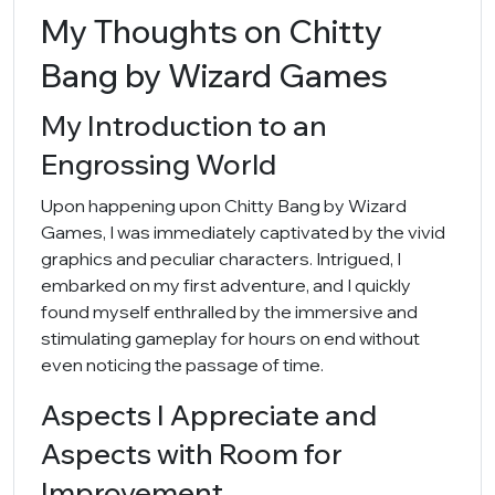
My Thoughts on Chitty
Bang by Wizard Games
My Introduction to an
Engrossing World
Upon happening upon Chitty Bang by Wizard
Games, I was immediately captivated by the vivid
graphics and peculiar characters. Intrigued, I
embarked on my first adventure, and I quickly
found myself enthralled by the immersive and
stimulating gameplay for hours on end without
even noticing the passage of time.
Aspects I Appreciate and
Aspects with Room for
Improvement