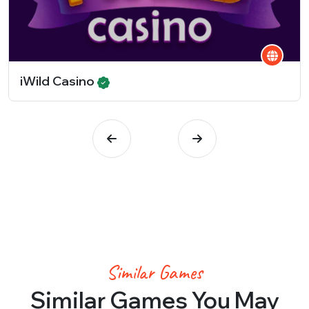
iWild Casino
Similar Games
Similar Games You May