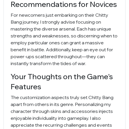
Recommendations for Novices
For newcomers just embarking on their Chitty
Bang journey, I strongly advise focusing on
mastering the diverse arsenal. Each has unique
strengths and weaknesses, so discerning when to
employ particular ones can grant a massive
benefit in battle. Additionally, keep an eye out for
power-ups scattered throughout—they can
instantly transform the tides of war.
Your Thoughts on the Game's
Features
The customization aspects truly set Chitty Bang
apart from others in its genre. Personalizing my
character through skins and accessories injects
enjoyable individuality into gameplay. I also
appreciate the recurring challenges and events