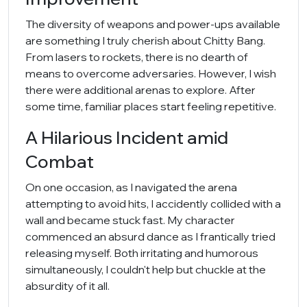
The diversity of weapons and power-ups available
are something I truly cherish about Chitty Bang.
From lasers to rockets, there is no dearth of
means to overcome adversaries. However, I wish
there were additional arenas to explore. After
some time, familiar places start feeling repetitive.
A Hilarious Incident amid
Combat
On one occasion, as I navigated the arena
attempting to avoid hits, I accidently collided with a
wall and became stuck fast. My character
commenced an absurd dance as I frantically tried
releasing myself. Both irritating and humorous
simultaneously, I couldn't help but chuckle at the
absurdity of it all.