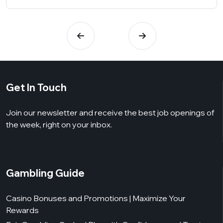
Get In Touch
Join our newsletter and receive the best job openings of
the week, right on your inbox.
Gambling Guide
Casino Bonuses and Promotions | Maximize Your
Rewards