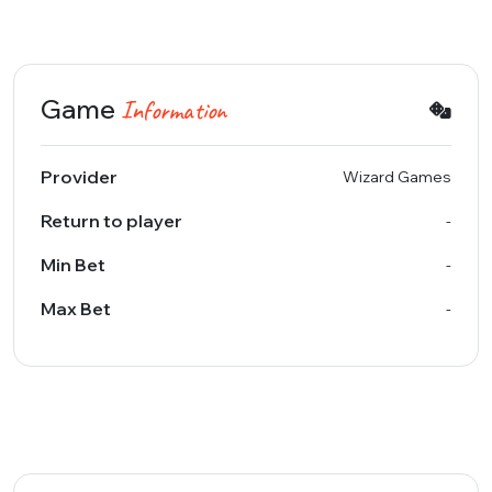
Game
Information
Provider
Wizard Games
Return to player
-
Min Bet
-
Max Bet
-