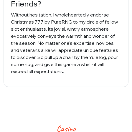
Friends?
Without hesitation, I wholeheartedly endorse
Christmas 777 by PureRNG to my circle of fellow
slot enthusiasts. Its jovial, wintry atmosphere
evocatively conveys the warmth and wonder of
the season. No matter one's expertise, novices
and veterans alike will appreciate unique features
to discover. So pull up a chair by the Yule log, pour
some nog, and give this game a whirl - it will
exceed all expectations.
Casino