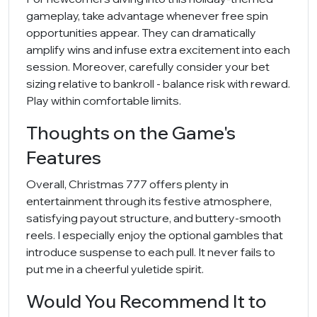
gameplay, take advantage whenever free spin
opportunities appear. They can dramatically
amplify wins and infuse extra excitement into each
session. Moreover, carefully consider your bet
sizing relative to bankroll - balance risk with reward.
Play within comfortable limits.
Thoughts on the Game's
Features
Overall, Christmas 777 offers plenty in
entertainment through its festive atmosphere,
satisfying payout structure, and buttery-smooth
reels. I especially enjoy the optional gambles that
introduce suspense to each pull. It never fails to
put me in a cheerful yuletide spirit.
Would You Recommend It to