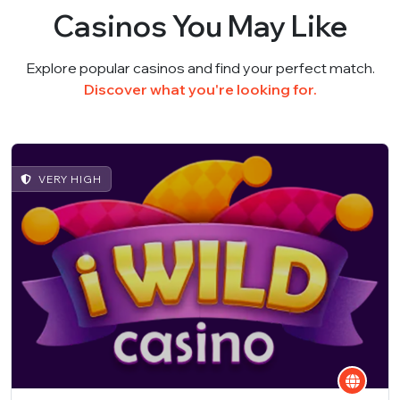
Casinos You May Like
Explore popular casinos and find your perfect match.
Discover what you're looking for.
VERY HIGH