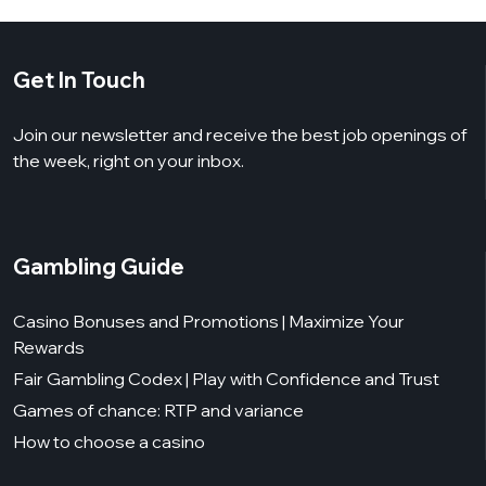
Get In Touch
Join our newsletter and receive the best job openings of
the week, right on your inbox.
Gambling Guide
Casino Bonuses and Promotions | Maximize Your
Rewards
Fair Gambling Codex | Play with Confidence and Trust
Games of chance: RTP and variance
How to choose a casino