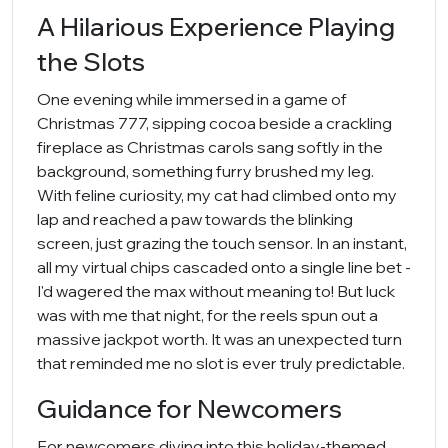
A Hilarious Experience Playing
the Slots
One evening while immersed in a game of
Christmas 777, sipping cocoa beside a crackling
fireplace as Christmas carols sang softly in the
background, something furry brushed my leg.
With feline curiosity, my cat had climbed onto my
lap and reached a paw towards the blinking
screen, just grazing the touch sensor. In an instant,
all my virtual chips cascaded onto a single line bet -
I'd wagered the max without meaning to! But luck
was with me that night, for the reels spun out a
massive jackpot worth. It was an unexpected turn
that reminded me no slot is ever truly predictable.
Guidance for Newcomers
For newcomers diving into this holiday-themed