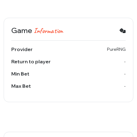
Game
Information
Provider
PureRNG
Return to player
-
Min Bet
-
Max Bet
-