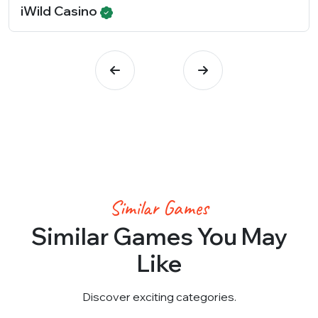
iWild Casino
Similar Games
Similar Games You May
Like
Discover exciting categories.