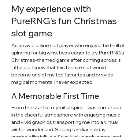
My experience with
PureRNG's fun Christmas
slot game
As an avid online slot player who enjoys the thrill of
spinning for big wins, I was eager to try PureRNG's
Christmas-themed game after coming across it.
Little did I know that this festive slot would
become one of my top favorites and provide
magical moments I never expected.
A Memorable First Time
From the start of my initial spins, I was immersed
in the cheerful atmosphere with engaging music
and vivid graphics transporting me into a virtual
winter wonderland. Seeing familiar holiday
symbols like jolly old Saint Nick, candy canes, and