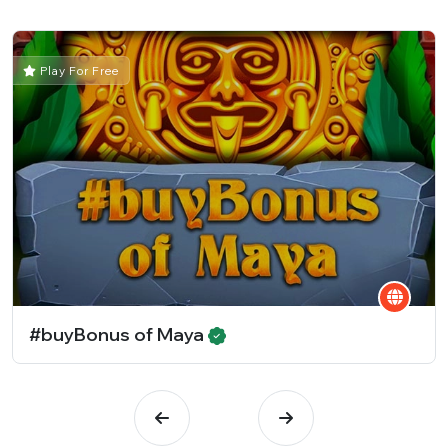
Play For Free
#buyBonus of Maya