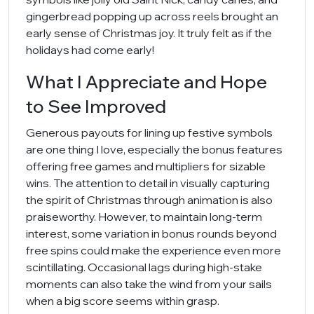
gingerbread popping up across reels brought an
early sense of Christmas joy. It truly felt as if the
holidays had come early!
What I Appreciate and Hope
to See Improved
Generous payouts for lining up festive symbols
are one thing I love, especially the bonus features
offering free games and multipliers for sizable
wins. The attention to detail in visually capturing
the spirit of Christmas through animation is also
praiseworthy. However, to maintain long-term
interest, some variation in bonus rounds beyond
free spins could make the experience even more
scintillating. Occasional lags during high-stake
moments can also take the wind from your sails
when a big score seems within grasp.