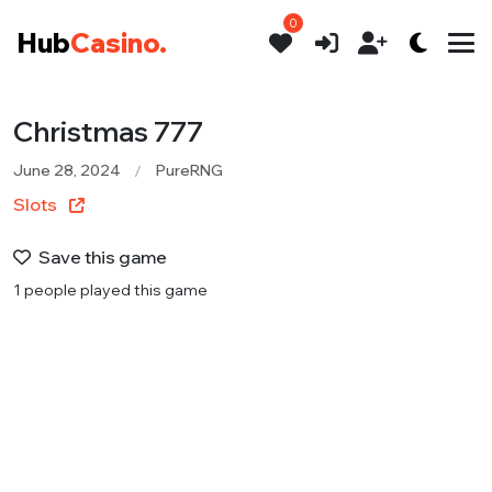
0
Hub
Casino.
Christmas 777
June 28, 2024
PureRNG
Slots
Save this game
1 people played this game