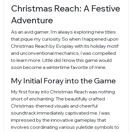
Christmas Reach: A Festive
Adventure
As an avid gamer, I'm always exploring new titles
that pique my curiosity. So when I happened upon
Christmas Reach by Evoplay with its holiday motif
and unconventional mechanics, I was compelled
to learn more. Little did I know this game would
soon become a wintertime favorite of mine.
My Initial Foray into the Game
My first foray into Christmas Reach was nothing
short of enchanting. The beautifully crafted
Christmas-themed visuals and cheerful
soundtrack immediately captivated me. I was
impressed by the innovative gameplay that
involves coordinating various yuletide symbols to