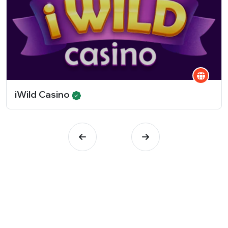
iWild Casino