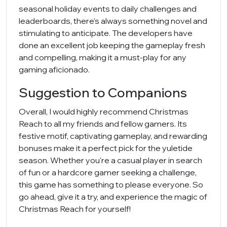
seasonal holiday events to daily challenges and
leaderboards, there's always something novel and
stimulating to anticipate. The developers have
done an excellent job keeping the gameplay fresh
and compelling, making it a must-play for any
gaming aficionado.
Suggestion to Companions
Overall, I would highly recommend Christmas
Reach to all my friends and fellow gamers. Its
festive motif, captivating gameplay, and rewarding
bonuses make it a perfect pick for the yuletide
season. Whether you're a casual player in search
of fun or a hardcore gamer seeking a challenge,
this game has something to please everyone. So
go ahead, give it a try, and experience the magic of
Christmas Reach for yourself!