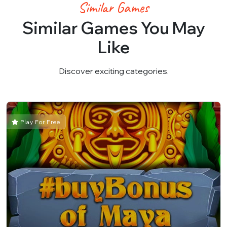
Similar Games
Similar Games You May
Like
Discover exciting categories.
Play For Free