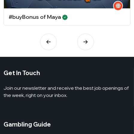
#buyBonus of Maya
Get In Touch
Join our newsletter and receive the best job openings of
the week, right on your inbox.
Gambling Guide