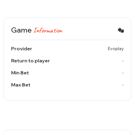
Game
Information
Provider
Evoplay
Return to player
-
Min Bet
-
Max Bet
-