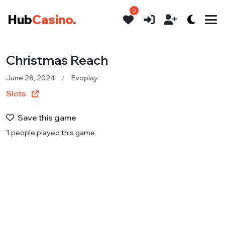
0
Hub
Casino.
Christmas Reach
June 28, 2024
Evoplay
Slots
Save this game
1 people played this game