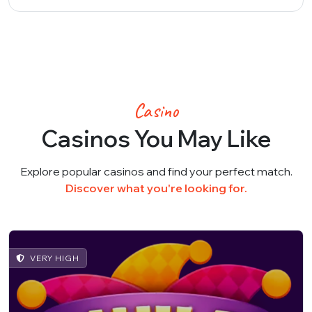
Casino
Casinos You May Like
Explore popular casinos and find your perfect match.
Discover what you're looking for.
VERY HIGH