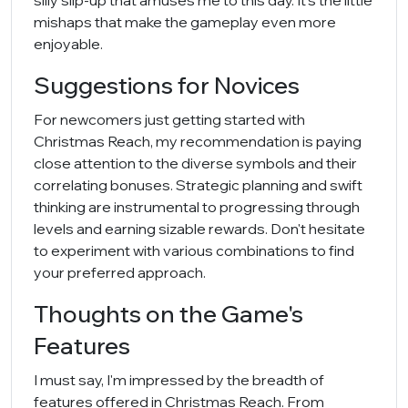
silly slip-up that amuses me to this day. It's the little
mishaps that make the gameplay even more
enjoyable.
Suggestions for Novices
For newcomers just getting started with
Christmas Reach, my recommendation is paying
close attention to the diverse symbols and their
correlating bonuses. Strategic planning and swift
thinking are instrumental to progressing through
levels and earning sizable rewards. Don't hesitate
to experiment with various combinations to find
your preferred approach.
Thoughts on the Game's
Features
I must say, I'm impressed by the breadth of
features offered in Christmas Reach. From