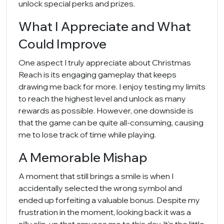
unlock special perks and prizes.
What I Appreciate and What
Could Improve
One aspect I truly appreciate about Christmas
Reach is its engaging gameplay that keeps
drawing me back for more. I enjoy testing my limits
to reach the highest level and unlock as many
rewards as possible. However, one downside is
that the game can be quite all-consuming, causing
me to lose track of time while playing.
A Memorable Mishap
A moment that still brings a smile is when I
accidentally selected the wrong symbol and
ended up forfeiting a valuable bonus. Despite my
frustration in the moment, looking back it was a