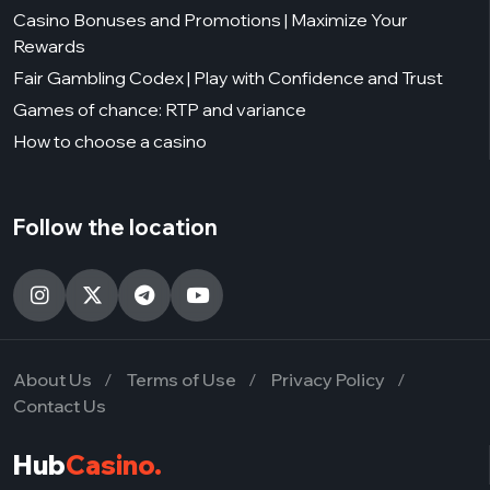
Casino Bonuses and Promotions | Maximize Your
Rewards
Fair Gambling Codex | Play with Confidence and Trust
Games of chance: RTP and variance
How to choose a casino
Follow the location
About Us
Terms of Use
Privacy Policy
Contact Us
Hub
Casino.