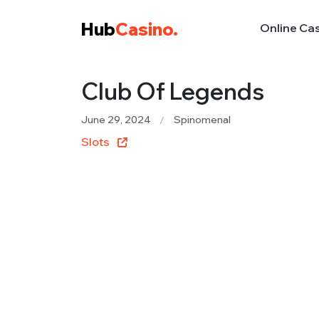
Hub
Casino.
Online Ca
Club Of Legends
June 29, 2024
Spinomenal
Slots