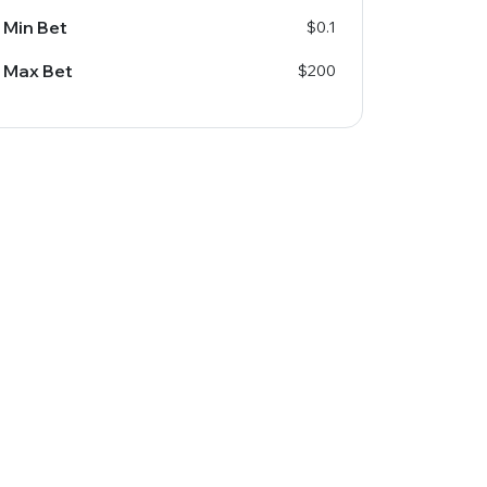
Min Bet
$0.1
Max Bet
$200