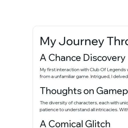
My Journey Thr
A Chance Discovery
My first interaction with Club Of Legends
from a unfamiliar game. Intrigued, I delved
Thoughts on Gamep
The diversity of characters, each with un
patience to understand all intricacies. W
A Comical Glitch