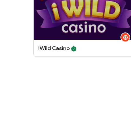
iWild Casino