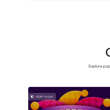
Explore pop
VERY HIGH