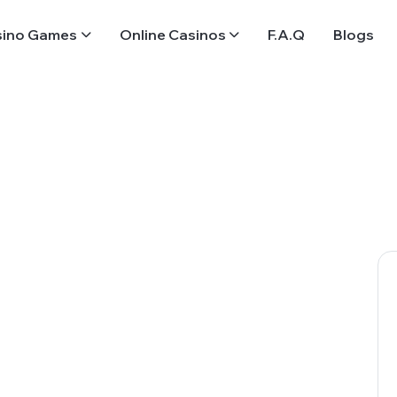
sino Games
Online Casinos
F.A.Q
Blogs