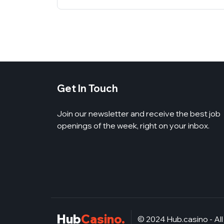
Get In Touch
Join our newsletter and receive the best job
openings of the week, right on your inbox.
Hub
Casino.
© 2024 Hub.casino - Al