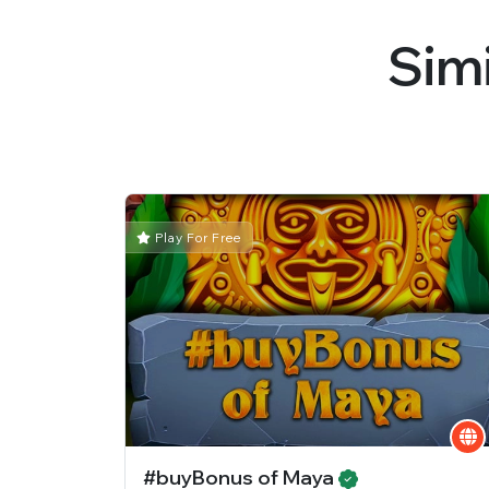
Sim
Play For Free
#buyBonus of Maya