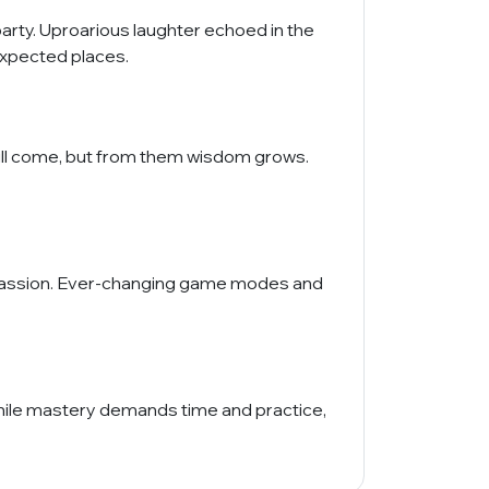
party. Uproarious laughter echoed in the
expected places.
will come, but from them wisdom grows.
' passion. Ever-changing game modes and
 While mastery demands time and practice,