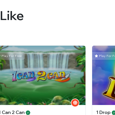
Like
Play For Free
Play For F
1 Can 2 Can
1 Drop