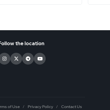
Follow the location
rms of Use
Privacy Policy
Contact Us