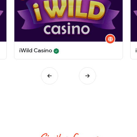
iWild Casino