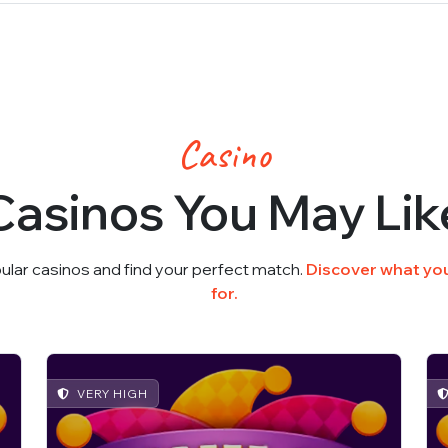
Casino
Casinos You May Lik
ular casinos and find your perfect match.
Discover what you
for.
VERY HIGH