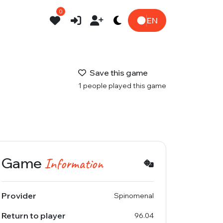
0
EN
Save this game
1 people played this game
Game
Information
Provider
Spinomenal
Return to player
96.04