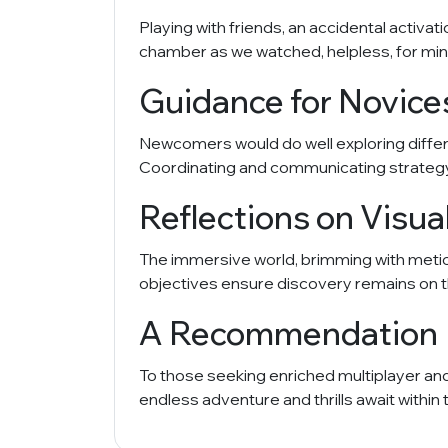
Playing with friends, an accidental activa
chamber as we watched, helpless, for min
Guidance for Novice
Newcomers would do well exploring differ
Coordinating and communicating strategy 
Reflections on Visua
The immersive world, brimming with metic
objectives ensure discovery remains on t
A Recommendation
To those seeking enriched multiplayer and
endless adventure and thrills await within