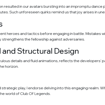
tion resulted in our avatars bursting into an impromptu dance 
utes. Such unforeseen quirks remind us that joy arises in un
s
ent heroes and tactics before engaging in battle. Mistakes 
strengthens the fellowship against adversaries.
l and Structural Design
ulous details and fluid animations, reflects the developers
he horizon.
 strategic play, I endorse delving into this engaging realm.
 the world of Club Of Legends.