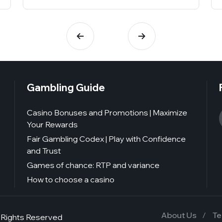
Gambling Guide
Casino Bonuses and Promotions | Maximize
Your Rewards
Fair Gambling Codex | Play with Confidence
and Trust
Games of chance: RTP and variance
How to choose a casino
About Us
Te
l Rights Reserved