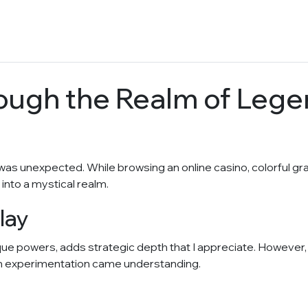
ough the Realm of Leg
 was unexpected. While browsing an online casino, colorful g
 into a mystical realm.
lay
ique powers, adds strategic depth that I appreciate. However,
ith experimentation came understanding.