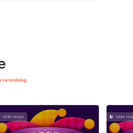
e
're looking
VERY HIGH
VERY HI