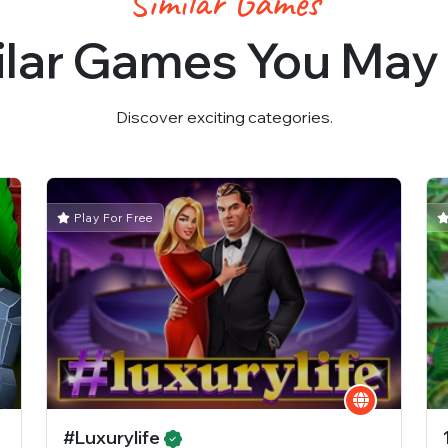
Similar Games
ilar Games You May 
Discover exciting categories.
Play For Free
#Luxurylife