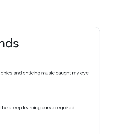
ends
raphics and enticing music caught my eye
 the steep learning curve required