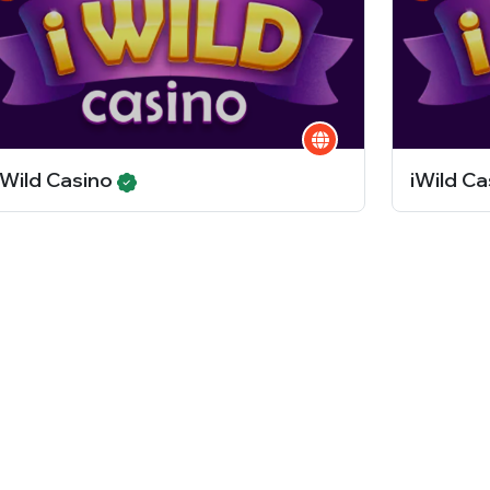
iWild Casino
iWild C