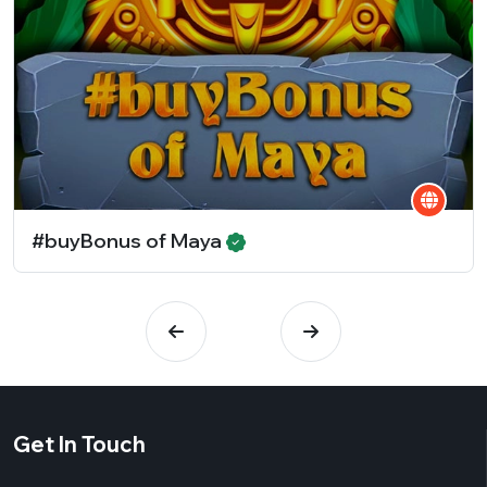
#buyBonus of Maya
Get In Touch