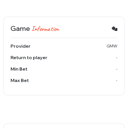
Game
Information
Provider
GMW
Return to player
-
Min Bet
-
Max Bet
-