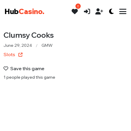
0
Hub
Casino.
Clumsy Cooks
June 29, 2024
GMW
Slots
Save this game
1 people played this game