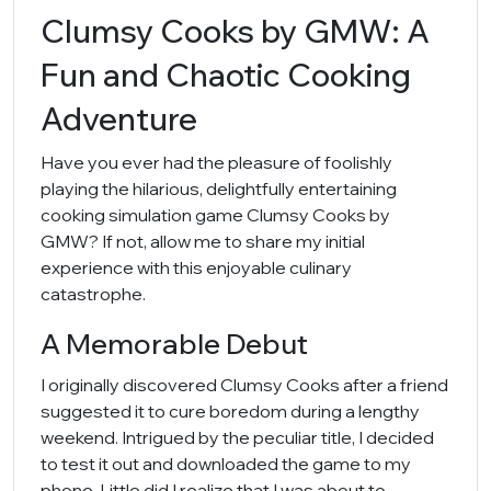
Clumsy Cooks by GMW: A
Fun and Chaotic Cooking
Adventure
Have you ever had the pleasure of foolishly
playing the hilarious, delightfully entertaining
cooking simulation game Clumsy Cooks by
GMW? If not, allow me to share my initial
experience with this enjoyable culinary
catastrophe.
A Memorable Debut
I originally discovered Clumsy Cooks after a friend
suggested it to cure boredom during a lengthy
weekend. Intrigued by the peculiar title, I decided
to test it out and downloaded the game to my
phone. Little did I realize that I was about to