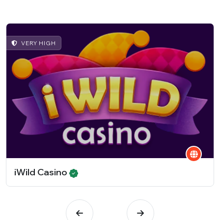
VERY HIGH
iWild Casino