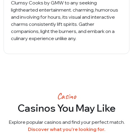
Clumsy Cooks by GMW to any seeking
lighthearted entertainment. charming, humorous
and involving for hours, its visual and interactive
charms consistently lift spirits. Gather
companions, light the burners, and embark on a
culinary experience unlike any.
Casino
Casinos You May Like
Explore popular casinos and find your perfect match.
Discover what you're looking for.