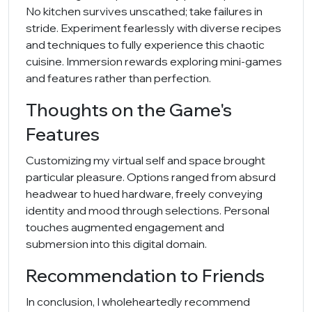
No kitchen survives unscathed; take failures in
stride. Experiment fearlessly with diverse recipes
and techniques to fully experience this chaotic
cuisine. Immersion rewards exploring mini-games
and features rather than perfection.
Thoughts on the Game's
Features
Customizing my virtual self and space brought
particular pleasure. Options ranged from absurd
headwear to hued hardware, freely conveying
identity and mood through selections. Personal
touches augmented engagement and
submersion into this digital domain.
Recommendation to Friends
In conclusion, I wholeheartedly recommend