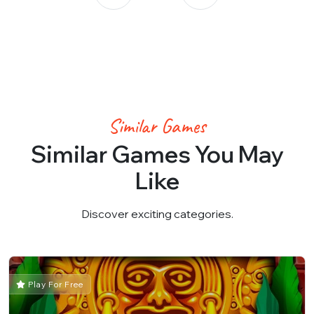
Similar Games
Similar Games You May
Like
Discover exciting categories.
Play For Free