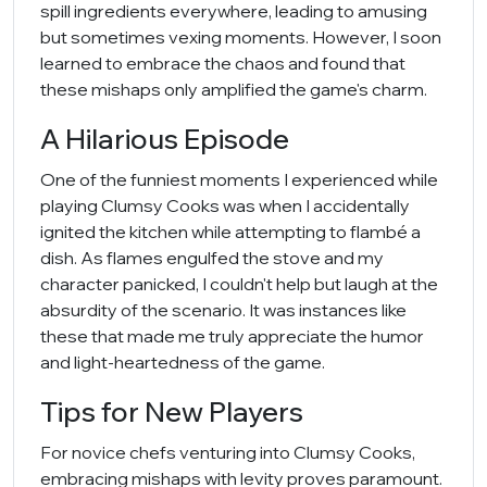
spill ingredients everywhere, leading to amusing
but sometimes vexing moments. However, I soon
learned to embrace the chaos and found that
these mishaps only amplified the game's charm.
A Hilarious Episode
One of the funniest moments I experienced while
playing Clumsy Cooks was when I accidentally
ignited the kitchen while attempting to flambé a
dish. As flames engulfed the stove and my
character panicked, I couldn't help but laugh at the
absurdity of the scenario. It was instances like
these that made me truly appreciate the humor
and light-heartedness of the game.
Tips for New Players
For novice chefs venturing into Clumsy Cooks,
embracing mishaps with levity proves paramount.