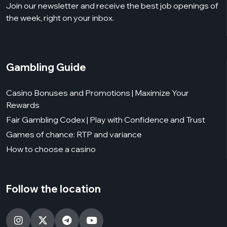
Join our newsletter and receive the best job openings of
the week, right on your inbox.
Gambling Guide
Casino Bonuses and Promotions | Maximize Your
Rewards
Fair Gambling Codex | Play with Confidence and Trust
Games of chance: RTP and variance
How to choose a casino
Follow the location