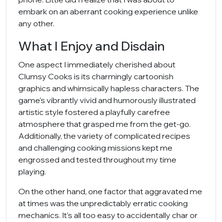
embark on an aberrant cooking experience unlike
any other.
What I Enjoy and Disdain
One aspect I immediately cherished about
Clumsy Cooks is its charmingly cartoonish
graphics and whimsically hapless characters. The
game's vibrantly vivid and humorously illustrated
artistic style fostered a playfully carefree
atmosphere that grasped me from the get-go.
Additionally, the variety of complicated recipes
and challenging cooking missions kept me
engrossed and tested throughout my time
playing.
On the other hand, one factor that aggravated me
at times was the unpredictably erratic cooking
mechanics. It's all too easy to accidentally char or