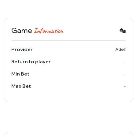
Game
Information
Provider
Adell
Return to player
-
Min Bet
-
Max Bet
-