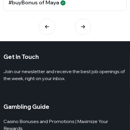
#buyBonus of Maya
Get In Touch
Join our newsletter and receive the best job openings of
the week, right on your inbox.
Gambling Guide
Casino Bonuses and Promotions | Maximize Your
Rewards