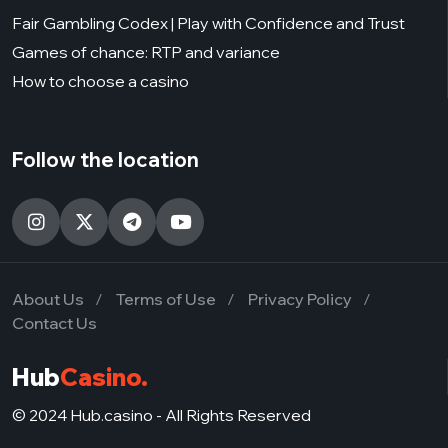
Fair Gambling Codex | Play with Confidence and Trust
Games of chance: RTP and variance
How to choose a casino
Follow the location
About Us
Terms of Use
Privacy Policy
Contact Us
Hub
Casino.
© 2024 Hub.casino - All Rights Reserved