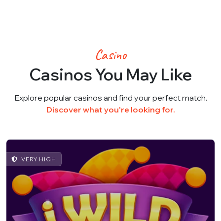
Casino
Casinos You May Like
Explore popular casinos and find your perfect match.
Discover what you're looking for.
VERY HIGH