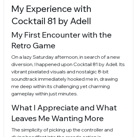
My Experience with
Cocktail 81 by Adell
My First Encounter with the
Retro Game
On a lazy Saturday afternoon, in search of a new
diversion, I happened upon Cocktail 81 by Adell. Its
vibrant pixelated visuals and nostalgic 8-bit
soundtrack immediately hooked me in, drawing
me deep within its challenging yet charming
gameplay within just minutes.
What I Appreciate and What
Leaves Me Wanting More
The simplicity of picking up the controller and