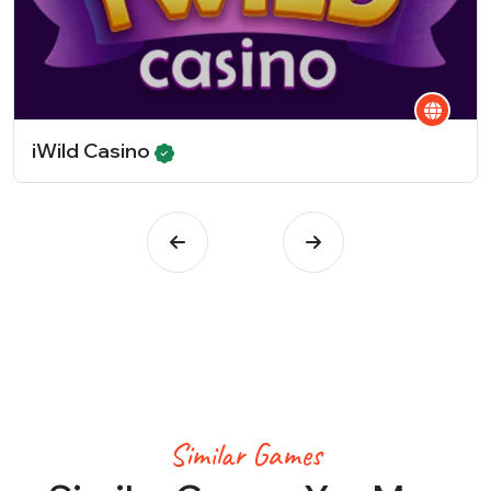
iWild Casino
Similar Games