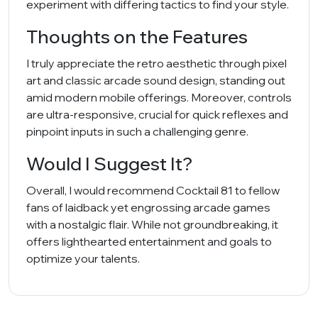
experiment with differing tactics to find your style.
Thoughts on the Features
I truly appreciate the retro aesthetic through pixel
art and classic arcade sound design, standing out
amid modern mobile offerings. Moreover, controls
are ultra-responsive, crucial for quick reflexes and
pinpoint inputs in such a challenging genre.
Would I Suggest It?
Overall, I would recommend Cocktail 81 to fellow
fans of laidback yet engrossing arcade games
with a nostalgic flair. While not groundbreaking, it
offers lighthearted entertainment and goals to
optimize your talents.