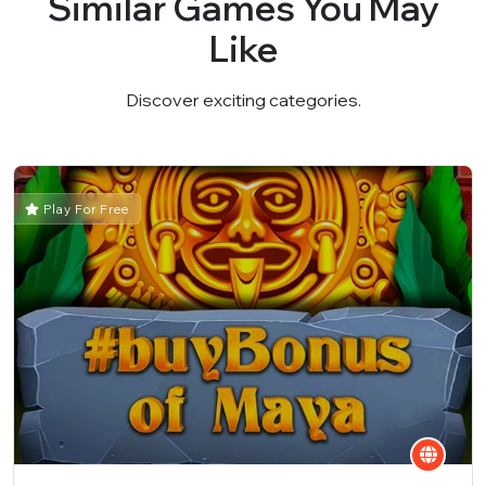
Similar Games You May
Like
Discover exciting categories.
Play For Free