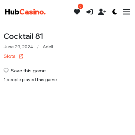
0
Hub
Casino.
Cocktail 81
June 29, 2024
Adell
Slots
Save this game
1 people played this game