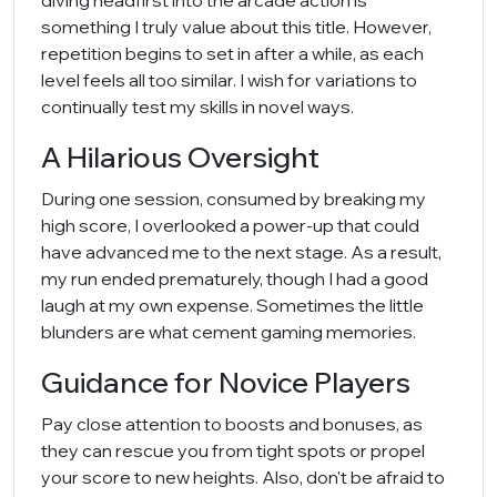
diving headfirst into the arcade action is
something I truly value about this title. However,
repetition begins to set in after a while, as each
level feels all too similar. I wish for variations to
continually test my skills in novel ways.
A Hilarious Oversight
During one session, consumed by breaking my
high score, I overlooked a power-up that could
have advanced me to the next stage. As a result,
my run ended prematurely, though I had a good
laugh at my own expense. Sometimes the little
blunders are what cement gaming memories.
Guidance for Novice Players
Pay close attention to boosts and bonuses, as
they can rescue you from tight spots or propel
your score to new heights. Also, don't be afraid to