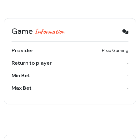
Game
Information
Provider
Pixiu Gaming
Return to player
-
Min Bet
-
Max Bet
-