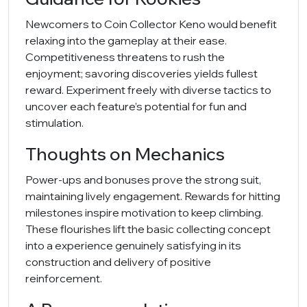
Newcomers to Coin Collector Keno would benefit
relaxing into the gameplay at their ease.
Competitiveness threatens to rush the
enjoyment; savoring discoveries yields fullest
reward. Experiment freely with diverse tactics to
uncover each feature’s potential for fun and
stimulation.
Thoughts on Mechanics
Power-ups and bonuses prove the strong suit,
maintaining lively engagement. Rewards for hitting
milestones inspire motivation to keep climbing.
These flourishes lift the basic collecting concept
into a experience genuinely satisfying in its
construction and delivery of positive
reinforcement.