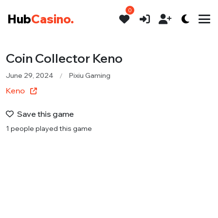
0
Hub
Casino.
Coin Collector Keno
June 29, 2024
Pixiu Gaming
Keno
Save this game
1 people played this game