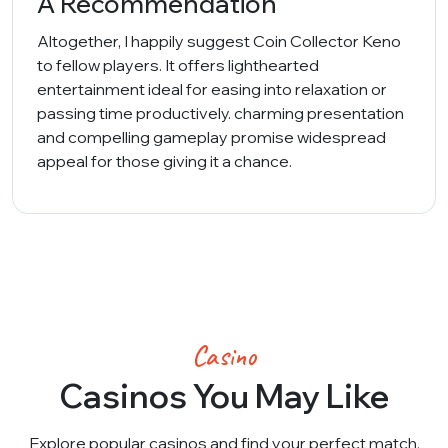
A Recommendation
Altogether, I happily suggest Coin Collector Keno
to fellow players. It offers lighthearted
entertainment ideal for easing into relaxation or
passing time productively. charming presentation
and compelling gameplay promise widespread
appeal for those giving it a chance.
Casino
Casinos You May Like
Explore popular casinos and find your perfect match.