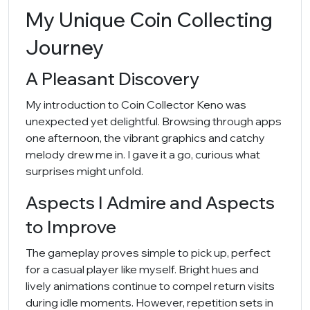
My Unique Coin Collecting
Journey
A Pleasant Discovery
My introduction to Coin Collector Keno was
unexpected yet delightful. Browsing through apps
one afternoon, the vibrant graphics and catchy
melody drew me in. I gave it a go, curious what
surprises might unfold.
Aspects I Admire and Aspects
to Improve
The gameplay proves simple to pick up, perfect
for a casual player like myself. Bright hues and
lively animations continue to compel return visits
during idle moments. However, repetition sets in