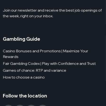
Join our newsletter and receive the best job openings of
the week, right on your inbox.
Gambling Guide
Casino Bonuses and Promotions | Maximize Your
Rewards
Fair Gambling Codex | Play with Confidence and Trust
Games of chance: RTP and variance
How to choose a casino
Follow the location