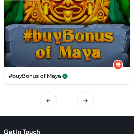
#buyBonus of Maya
Get In Touch