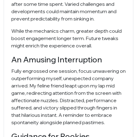
after some time spent. Varied challenges and
developments could maintain momentum and
prevent predictability from sinking in.
While the mechanics charm, greater depth could
boost engagement longer term. Future tweaks
might enrich the experience overall.
An Amusing Interruption
Fully engrossed one session, focus unwavering on
outperforming myself, unexpected company
arrived. My feline friend leapt upon my lap mid
game, redirecting attention from the screen with
affectionate nuzzles. Distracted, performance
suffered, and victory slipped through fingers in
that hilarious instant. A reminder to embrace
spontaneity alongside planned pastimes.
Guidance for Rookies