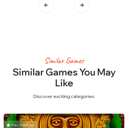
Similar Games
Similar Games You May
Like
Discover exciting categories.
Play For Free