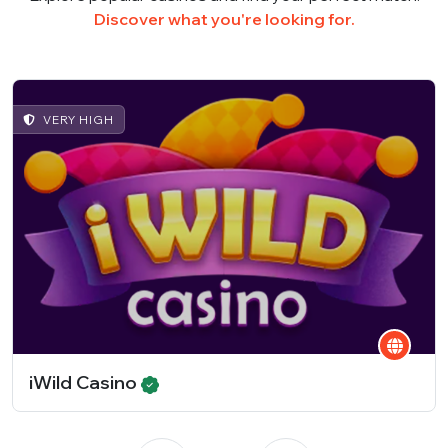
Discover what you're looking for.
VERY HIGH
iWild Casino