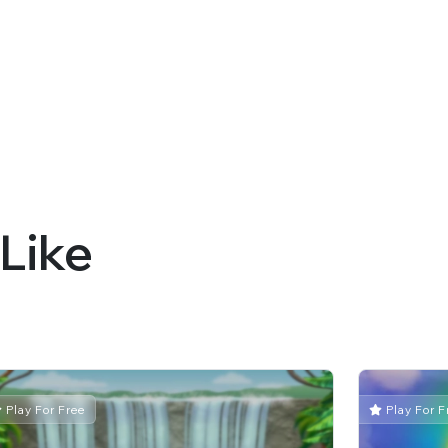
Like
Play For Free
Play For F