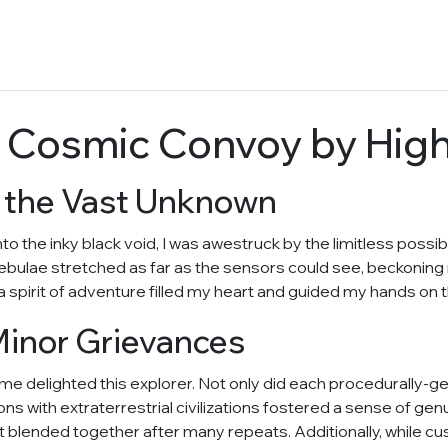
 Cosmic Convoy by Hig
o the Vast Unknown
the inky black void, I was awestruck by the limitless possibil
 nebulae stretched as far as the sensors could see, beckoning
 spirit of adventure filled my heart and guided my hands on t
Minor Grievances
game delighted this explorer. Not only did each procedurally-
tions with extraterrestrial civilizations fostered a sense of 
hat blended together after many repeats. Additionally, while c