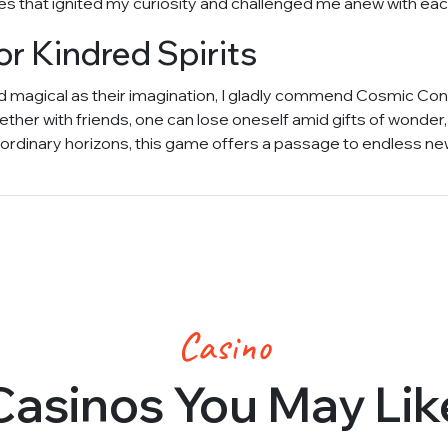
s that ignited my curiosity and challenged me anew with each
 Kindred Spirits
nd magical as their imagination, I gladly commend Cosmic Conv
ther with friends, one can lose oneself amid gifts of wonder,
rdinary horizons, this game offers a passage to endless new
Casino
Casinos You May Lik