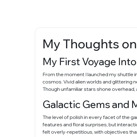
My Thoughts on
My First Voyage Int
From the moment I launched my shuttle into 
cosmos. Vivid alien worlds and glittering
Though unfamiliar stars shone overhead, a
Galactic Gems and 
The level of polish in every facet of the 
features and floral surprises, but interac
felt overly-repetitious, with objectives t