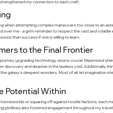
strengthened my connection to each craft.
ing
g when attempting complex maneuvers too close to an astero
ed over me - a grim reminder to respect the vast and volati
ssons than success if one is willing to learn.
rs to the Final Frontier
st journey, upgrading technology wise is crucial. Maximized s
iscovery and disaster in the lawless void. Additionally, thi
he galaxy's deepest wonders. Most of all, let imagination ste
e Potential Within
 homeworlds or squaring off against hostile factions, each m
lding plotlines also fostered engagement throughout my trave