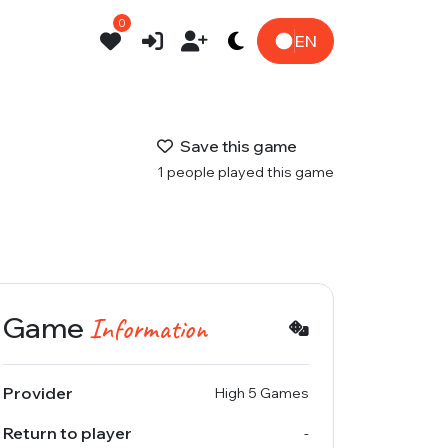
0
EN
Save this game
1 people played this game
Game
Information
Provider
High 5 Games
Return to player
-