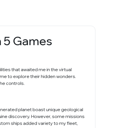
h 5 Games
ities that awaited me in the virtual
 me to explore their hidden wonders.
he controls.
generated planet boast unique geological
genuine discovery. However, some missions
ustom ships added variety to my fleet,