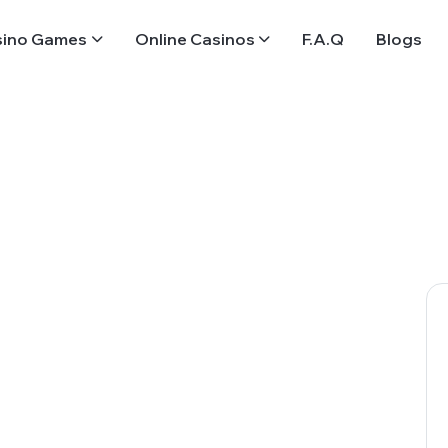
sino Games
Online Casinos
F.A.Q
Blogs