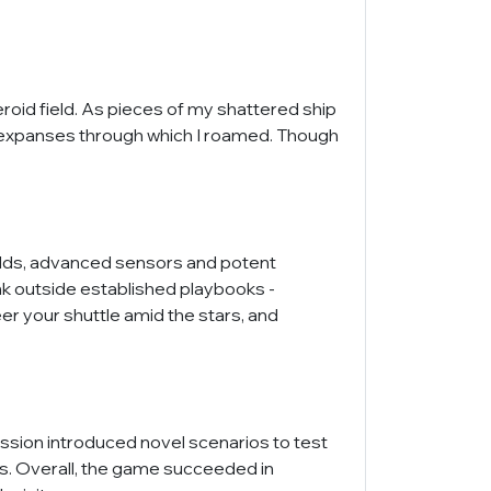
id field. As pieces of my shattered ship
le expanses through which I roamed. Though
hields, advanced sensors and potent
nk outside established playbooks -
er your shuttle amid the stars, and
ission introduced novel scenarios to test
ls. Overall, the game succeeded in