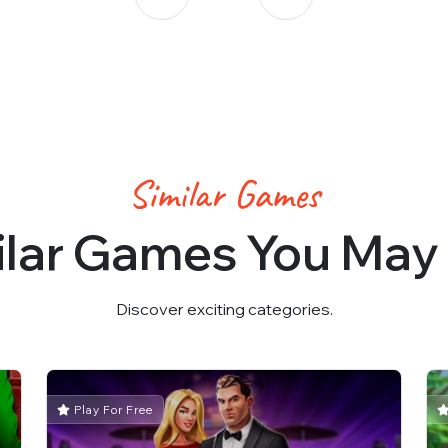
Similar Games
ilar Games You May 
Discover exciting categories.
Play For Free