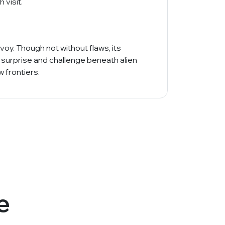
 visit.
oy. Though not without flaws, its
 surprise and challenge beneath alien
 frontiers.
e