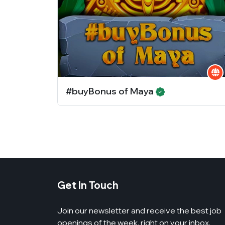
#buyBonus of Maya
Get In Touch
Join our newsletter and receive the best job
openings of the week, right on your inbox.