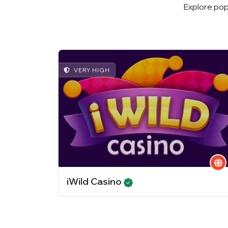
Explore pop
VERY HIGH
iWild Casino