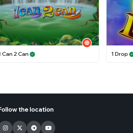
1 Can 2 Can
1 Drop
Follow the location