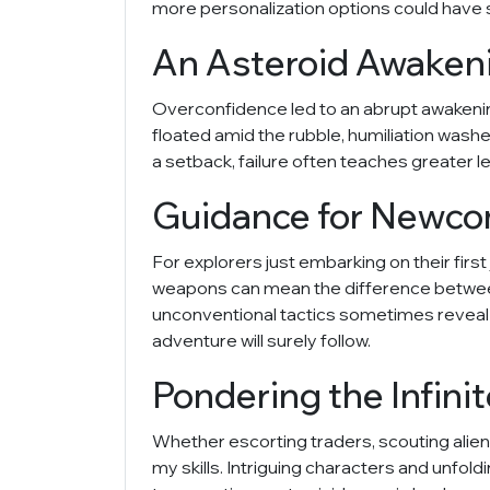
more personalization options could have 
An Asteroid Awaken
Overconfidence led to an abrupt awakenin
floated amid the rubble, humiliation wash
a setback, failure often teaches greater le
Guidance for Newcome
For explorers just embarking on their fir
weapons can mean the difference between d
unconventional tactics sometimes reveal t
adventure will surely follow.
Pondering the Infinit
Whether escorting traders, scouting alien
my skills. Intriguing characters and unfo