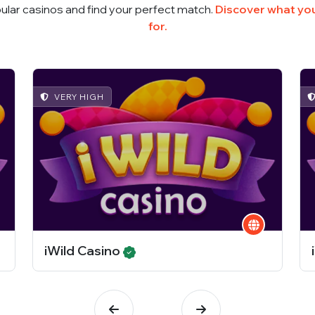
ular casinos and find your perfect match.
Discover what you
for.
VERY HIGH
iWild Casino