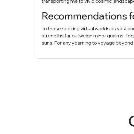
transporting me to vivid cosmic landscape
Recommendations for
To those seeking virtual worlds as vast a
strengths far outweigh minor qualms. Toge
suns. For any yearning to voyage beyond o