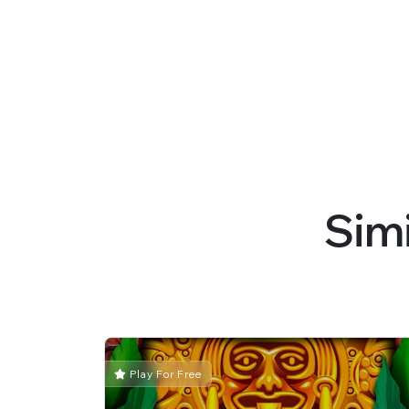
Sim
Play For Free