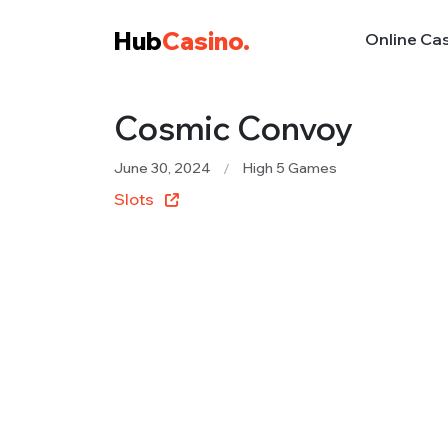
Hub
Casino.
Online Ca
Cosmic Convoy
June 30, 2024
High 5 Games
Slots