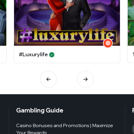
#Luxurylife
Gambling Guide
Casino Bonuses and Promotions | Maximize
Your Rewards