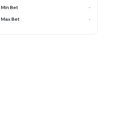
Min Bet
-
Max Bet
-