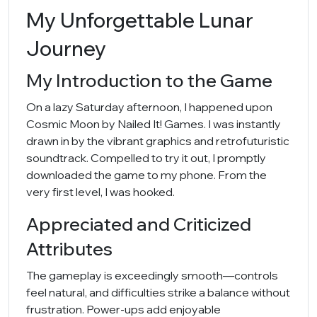
My Unforgettable Lunar
Journey
My Introduction to the Game
On a lazy Saturday afternoon, I happened upon
Cosmic Moon by Nailed It! Games. I was instantly
drawn in by the vibrant graphics and retrofuturistic
soundtrack. Compelled to try it out, I promptly
downloaded the game to my phone. From the
very first level, I was hooked.
Appreciated and Criticized
Attributes
The gameplay is exceedingly smooth—controls
feel natural, and difficulties strike a balance without
frustration. Power-ups add enjoyable