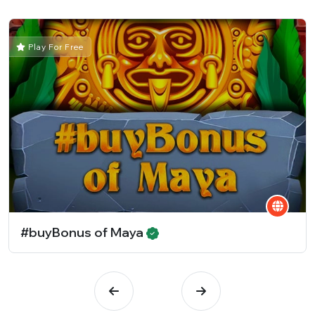
Play For Free
#buyBonus of Maya