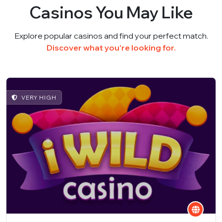
Casinos You May Like
Explore popular casinos and find your perfect match.
Discover what you're looking for.
VERY HIGH