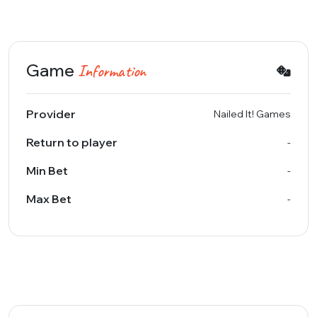
Game
Information
Provider
Nailed It! Games
Return to player
-
Min Bet
-
Max Bet
-