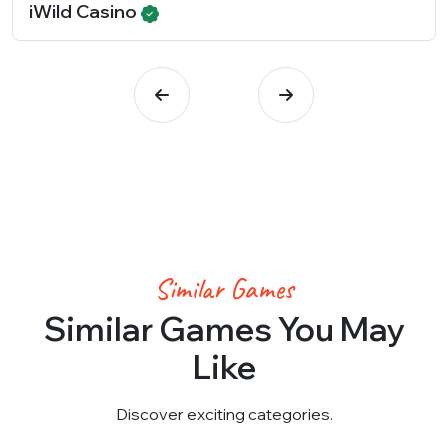
iWild Casino
Similar Games
Similar Games You May
Like
Discover exciting categories.