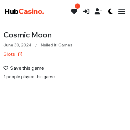
0
Hub
Casino.
Cosmic Moon
June 30, 2024
Nailed It! Games
Slots
Save this game
1 people played this game