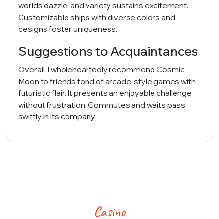
worlds dazzle, and variety sustains excitement.
Customizable ships with diverse colors and
designs foster uniqueness.
Suggestions to Acquaintances
Overall, I wholeheartedly recommend Cosmic
Moon to friends fond of arcade-style games with
futuristic flair. It presents an enjoyable challenge
without frustration. Commutes and waits pass
swiftly in its company.
Casino