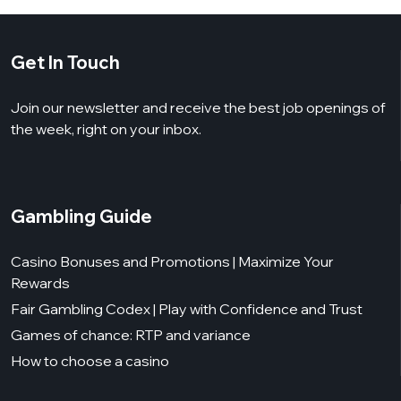
Get In Touch
Join our newsletter and receive the best job openings of
the week, right on your inbox.
Gambling Guide
Casino Bonuses and Promotions | Maximize Your
Rewards
Fair Gambling Codex | Play with Confidence and Trust
Games of chance: RTP and variance
How to choose a casino