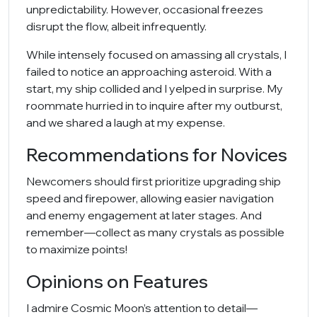
unpredictability. However, occasional freezes
disrupt the flow, albeit infrequently.
While intensely focused on amassing all crystals, I
failed to notice an approaching asteroid. With a
start, my ship collided and I yelped in surprise. My
roommate hurried in to inquire after my outburst,
and we shared a laugh at my expense.
Recommendations for Novices
Newcomers should first prioritize upgrading ship
speed and firepower, allowing easier navigation
and enemy engagement at later stages. And
remember—collect as many crystals as possible
to maximize points!
Opinions on Features
I admire Cosmic Moon’s attention to detail—