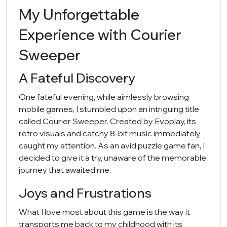
My Unforgettable
Experience with Courier
Sweeper
A Fateful Discovery
One fateful evening, while aimlessly browsing
mobile games, I stumbled upon an intriguing title
called Courier Sweeper. Created by Evoplay, its
retro visuals and catchy 8-bit music immediately
caught my attention. As an avid puzzle game fan, I
decided to give it a try, unaware of the memorable
journey that awaited me.
Joys and Frustrations
What I love most about this game is the way it
transports me back to my childhood with its