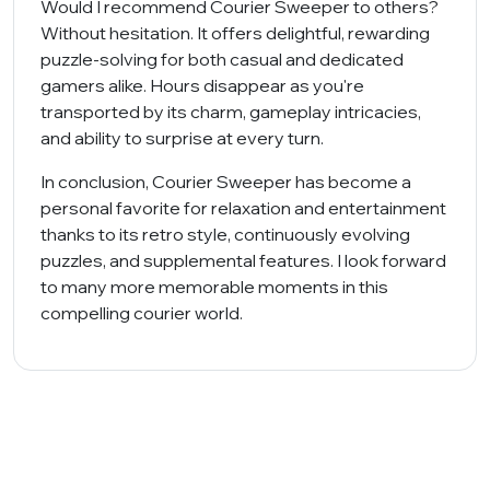
Would I recommend Courier Sweeper to others?
Without hesitation. It offers delightful, rewarding
puzzle-solving for both casual and dedicated
gamers alike. Hours disappear as you're
transported by its charm, gameplay intricacies,
and ability to surprise at every turn.
In conclusion, Courier Sweeper has become a
personal favorite for relaxation and entertainment
thanks to its retro style, continuously evolving
puzzles, and supplemental features. I look forward
to many more memorable moments in this
compelling courier world.