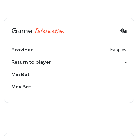
Game
Information
Provider
Evoplay
Return to player
-
Min Bet
-
Max Bet
-