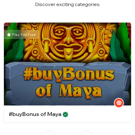
Discover exciting categories.
Play For Free
#buyBonus of Maya