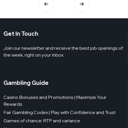
Get In Touch
Join our newsletter and receive the best job openings of
the week, right on your inbox.
Gambling Guide
Casino Bonuses and Promotions | Maximize Your
Rewards
Fair Gambling Codex | Play with Confidence and Trust
Games of chance: RTP and variance