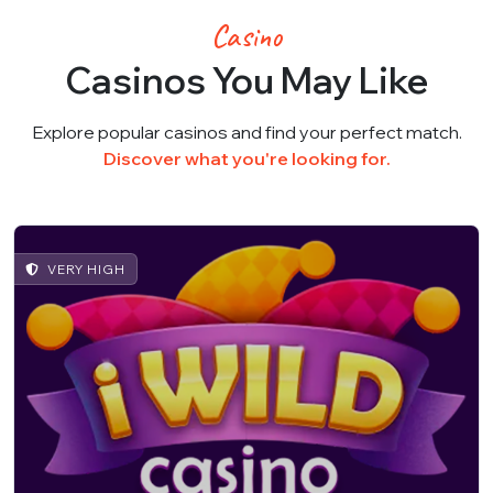
Casino
Casinos You May Like
Explore popular casinos and find your perfect match.
Discover what you're looking for.
VERY HIGH