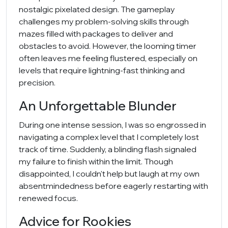
nostalgic pixelated design. The gameplay
challenges my problem-solving skills through
mazes filled with packages to deliver and
obstacles to avoid. However, the looming timer
often leaves me feeling flustered, especially on
levels that require lightning-fast thinking and
precision.
An Unforgettable Blunder
During one intense session, I was so engrossed in
navigating a complex level that I completely lost
track of time. Suddenly, a blinding flash signaled
my failure to finish within the limit. Though
disappointed, I couldn't help but laugh at my own
absentmindedness before eagerly restarting with
renewed focus.
Advice for Rookies