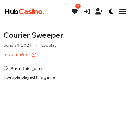
0
Hub
Casino.
Courier Sweeper
June 30, 2024
Evoplay
Instant Win
Save this game
1 people played this game