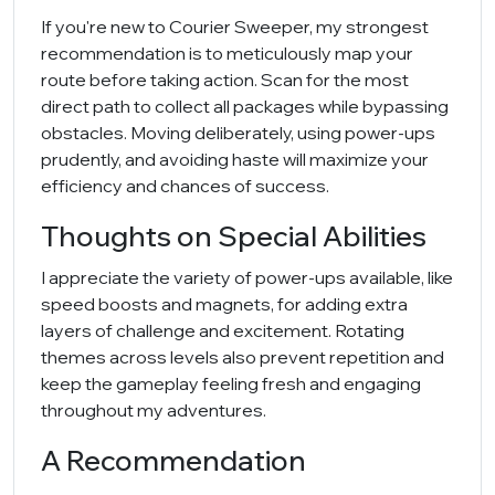
If you're new to Courier Sweeper, my strongest
recommendation is to meticulously map your
route before taking action. Scan for the most
direct path to collect all packages while bypassing
obstacles. Moving deliberately, using power-ups
prudently, and avoiding haste will maximize your
efficiency and chances of success.
Thoughts on Special Abilities
I appreciate the variety of power-ups available, like
speed boosts and magnets, for adding extra
layers of challenge and excitement. Rotating
themes across levels also prevent repetition and
keep the gameplay feeling fresh and engaging
throughout my adventures.
A Recommendation