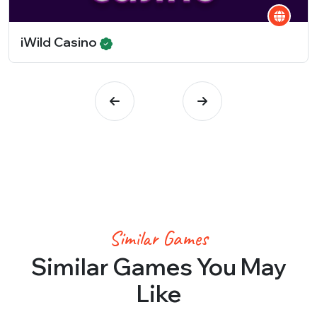
iWild Casino
Similar Games
Similar Games You May
Like