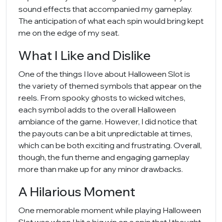
sound effects that accompanied my gameplay.
The anticipation of what each spin would bring kept
me on the edge of my seat.
What I Like and Dislike
One of the things I love about Halloween Slot is
the variety of themed symbols that appear on the
reels. From spooky ghosts to wicked witches,
each symbol adds to the overall Halloween
ambiance of the game. However, I did notice that
the payouts can be a bit unpredictable at times,
which can be both exciting and frustrating. Overall,
though, the fun theme and engaging gameplay
more than make up for any minor drawbacks.
A Hilarious Moment
One memorable moment while playing Halloween