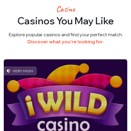
Casino
Casinos You May Like
Explore popular casinos and find your perfect match.
Discover what you're looking for.
VERY HIGH