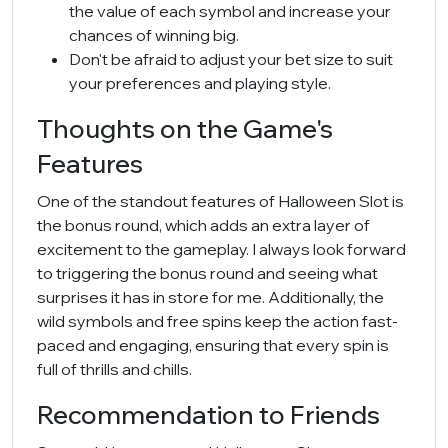
the value of each symbol and increase your
chances of winning big.
Don't be afraid to adjust your bet size to suit
your preferences and playing style.
Thoughts on the Game's
Features
One of the standout features of Halloween Slot is
the bonus round, which adds an extra layer of
excitement to the gameplay. I always look forward
to triggering the bonus round and seeing what
surprises it has in store for me. Additionally, the
wild symbols and free spins keep the action fast-
paced and engaging, ensuring that every spin is
full of thrills and chills.
Recommendation to Friends