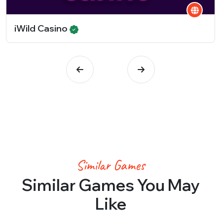
iWild Casino
Similar Games
Similar Games You May
Like