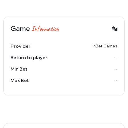
Game
Information
Provider
InBet Games
Return to player
-
Min Bet
-
Max Bet
-