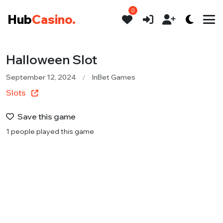
0
Hub
Casino.
Halloween Slot
September 12, 2024
InBet Games
Slots
Save this game
1 people played this game