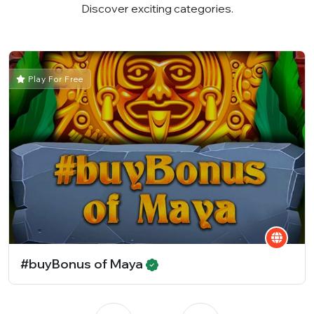
Discover exciting categories.
Play For Free
#buyBonus of Maya