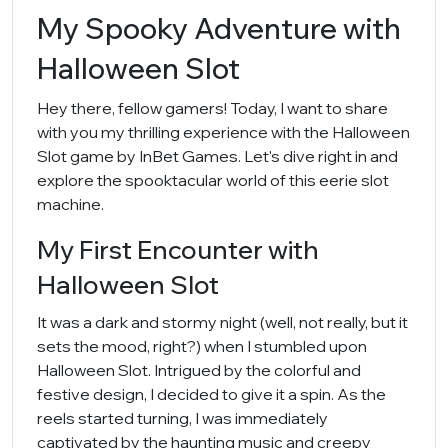
My Spooky Adventure with
Halloween Slot
Hey there, fellow gamers! Today, I want to share
with you my thrilling experience with the Halloween
Slot game by InBet Games. Let's dive right in and
explore the spooktacular world of this eerie slot
machine.
My First Encounter with
Halloween Slot
It was a dark and stormy night (well, not really, but it
sets the mood, right?) when I stumbled upon
Halloween Slot. Intrigued by the colorful and
festive design, I decided to give it a spin. As the
reels started turning, I was immediately
captivated by the haunting music and creepy