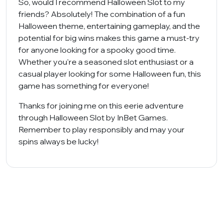
So, would I recommend Halloween Slot to my
friends? Absolutely! The combination of a fun
Halloween theme, entertaining gameplay, and the
potential for big wins makes this game a must-try
for anyone looking for a spooky good time.
Whether you're a seasoned slot enthusiast or a
casual player looking for some Halloween fun, this
game has something for everyone!
Thanks for joining me on this eerie adventure
through Halloween Slot by InBet Games.
Remember to play responsibly and may your
spins always be lucky!