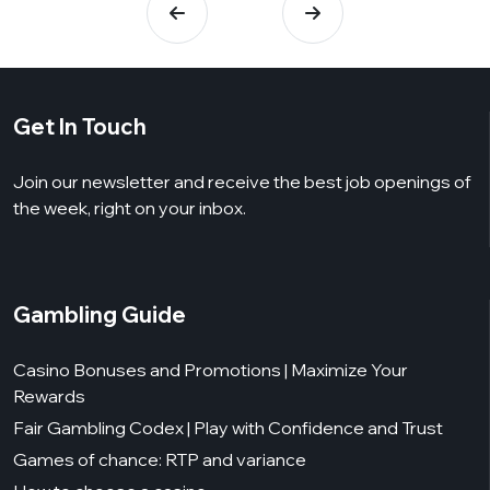
Get In Touch
Join our newsletter and receive the best job openings of
the week, right on your inbox.
Gambling Guide
Casino Bonuses and Promotions | Maximize Your
Rewards
Fair Gambling Codex | Play with Confidence and Trust
Games of chance: RTP and variance