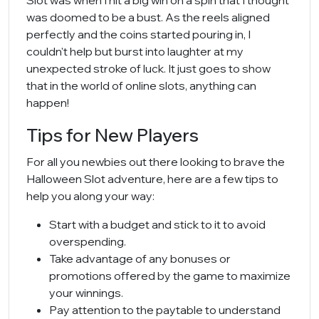
Slot was when I hit a big win on a spin that I thought
was doomed to be a bust. As the reels aligned
perfectly and the coins started pouring in, I
couldn't help but burst into laughter at my
unexpected stroke of luck. It just goes to show
that in the world of online slots, anything can
happen!
Tips for New Players
For all you newbies out there looking to brave the
Halloween Slot adventure, here are a few tips to
help you along your way:
Start with a budget and stick to it to avoid
overspending.
Take advantage of any bonuses or
promotions offered by the game to maximize
your winnings.
Pay attention to the paytable to understand