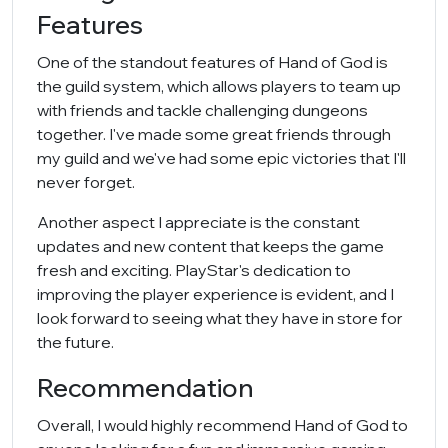
Features
One of the standout features of Hand of God is
the guild system, which allows players to team up
with friends and tackle challenging dungeons
together. I've made some great friends through
my guild and we've had some epic victories that I'll
never forget.
Another aspect I appreciate is the constant
updates and new content that keeps the game
fresh and exciting. PlayStar's dedication to
improving the player experience is evident, and I
look forward to seeing what they have in store for
the future.
Recommendation
Overall, I would highly recommend Hand of God to