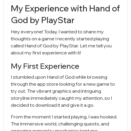
My Experience with Hand of
God by PlayStar
Hey everyone! Today, I wanted to share my
thoughts on a game I recently started playing
called Hand of God by PlayStar. Let me tell you
about my first experience with it!
My First Experience
I stumbled upon Hand of God while browsing
through the app store looking for a new game to
try out. The vibrant graphics and intriguing
storyline immediately caught my attention, so I
decided to download it and give it a go.
From the moment I started playing, I was hooked.
The immersive world, challenging quests, and
engaging gameplay mechanics kept me