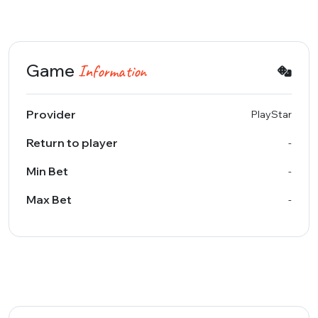
Game
Information
Provider
PlayStar
Return to player
-
Min Bet
-
Max Bet
-