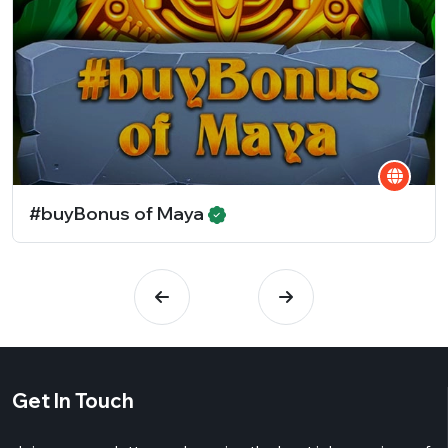
#buyBonus of Maya
Get In Touch