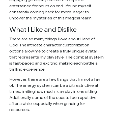
entertained for hours on end. I found myself
constantly coming back for more, eager to
uncover the mysteries of this magical realm.
What I Like and Dislike
There are so many things I love about Hand of
God. The intricate character customization
options allow me to create a truly unique avatar
that represents my playstyle. The combat system
is fast-paced and exciting, making each battle a
thrilling experience.
However, there are a few things that I'm not a fan
of. The energy system can be a bit restrictive at
times, limiting how much I can play in one sitting.
Additionally, some of the quests feel repetitive
after a while, especially when grinding for
resources.