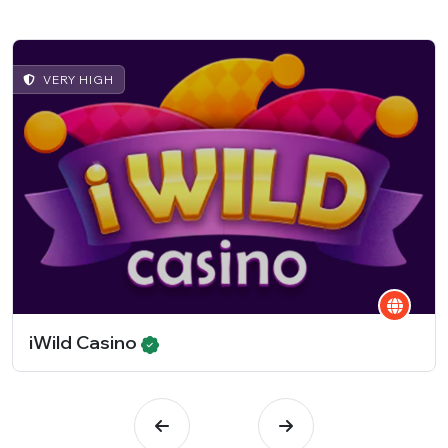
VERY HIGH
iWild Casino