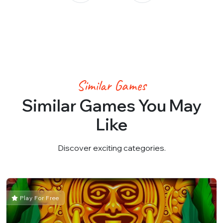
Similar Games
Similar Games You May
Like
Discover exciting categories.
Play For Free