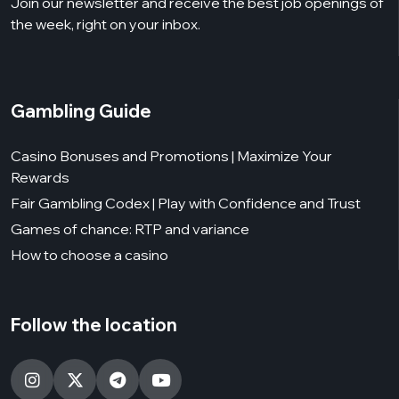
Join our newsletter and receive the best job openings of
the week, right on your inbox.
Gambling Guide
Casino Bonuses and Promotions | Maximize Your
Rewards
Fair Gambling Codex | Play with Confidence and Trust
Games of chance: RTP and variance
How to choose a casino
Follow the location