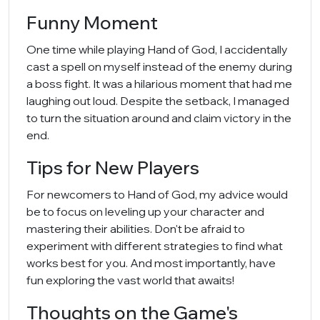
Funny Moment
One time while playing Hand of God, I accidentally
cast a spell on myself instead of the enemy during
a boss fight. It was a hilarious moment that had me
laughing out loud. Despite the setback, I managed
to turn the situation around and claim victory in the
end.
Tips for New Players
For newcomers to Hand of God, my advice would
be to focus on leveling up your character and
mastering their abilities. Don't be afraid to
experiment with different strategies to find what
works best for you. And most importantly, have
fun exploring the vast world that awaits!
Thoughts on the Game's