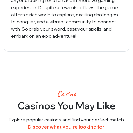
anyone looking for a fun and immersive gaming
experience. Despite a few minor flaws, the game
offers a rich world to explore, exciting challenges
to conquer, and a vibrant community to connect
with. So grab your sword, cast your spells, and
embark on an epic adventure!
Casino
Casinos You May Like
Explore popular casinos and find your perfect match.
Discover what you're looking for.