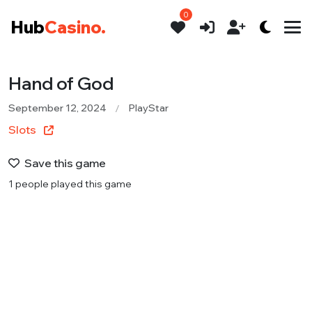
0
Hub
Casino.
Hand of God
September 12, 2024
PlayStar
Slots
Save this game
1 people played this game