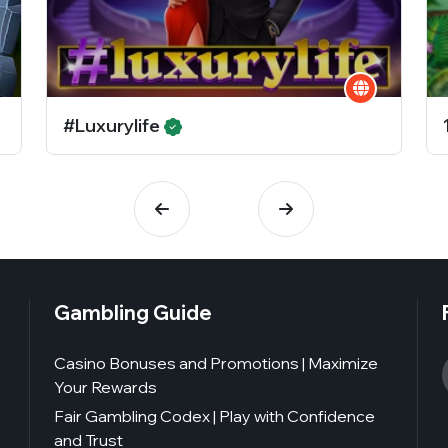
#Luxurylife
Gambling Guide
Casino Bonuses and Promotions | Maximize
Your Rewards
Fair Gambling Codex | Play with Confidence
and Trust