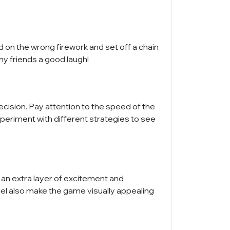
 on the wrong firework and set off a chain
my friends a good laugh!
ecision. Pay attention to the speed of the
experiment with different strategies to see
s an extra layer of excitement and
vel also make the game visually appealing