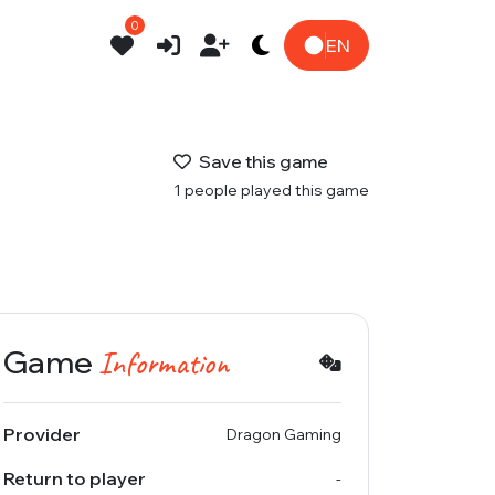
0
EN
Save this game
1 people played this game
Game
Information
Provider
Dragon Gaming
Return to player
-