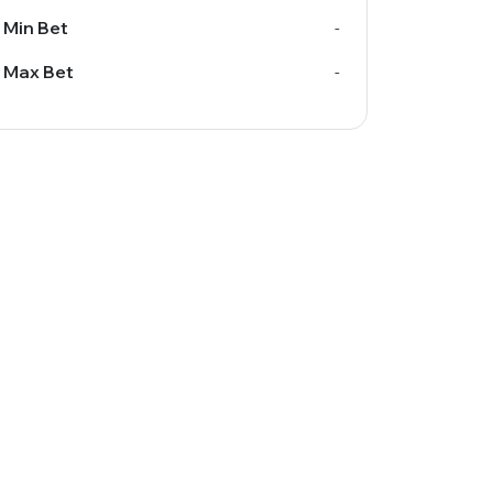
Min Bet
-
Max Bet
-