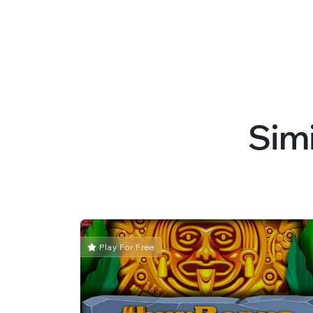
Sim
Play For Free