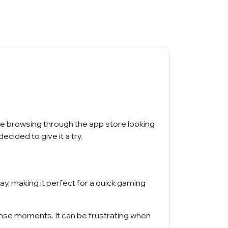
le browsing through the app store looking
cided to give it a try.
play, making it perfect for a quick gaming
tense moments. It can be frustrating when