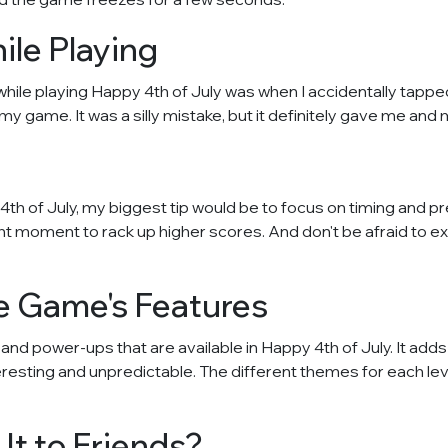
le Playing
ile playing Happy 4th of July was when I accidentally tapped
my game. It was a silly mistake, but it definitely gave me and 
 4th of July, my biggest tip would be to focus on timing and pr
right moment to rack up higher scores. And don't be afraid to 
e Game's Features
s and power-ups that are available in Happy 4th of July. It add
eresting and unpredictable. The different themes for each le
t to Friends?