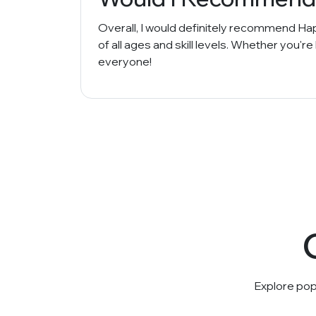
Overall, I would definitely recommend Hap
of all ages and skill levels. Whether you'
everyone!
Explore pop