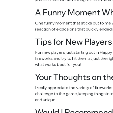
A Funny Moment Whi
One funny moment that sticks out to me wh
reaction of explosions that quickly ended 
Tips for New Players
For new players just starting out in Happy
fireworks and try to hit them at just the 
what works best for you!
Your Thoughts on th
I really appreciate the variety of firework
challenge to the game, keeping things int
and unique.
Would I Recommend I