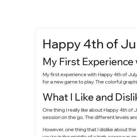
Happy 4th of Ju
My First Experience
My first experience with Happy 4th of Jul
for a new game to play. The colorful graph
What I Like and Disli
One thing I really like about Happy 4th of J
session on the go. The different levels 
However, one thing that I dislike about th
you're in the middle of a high-score run 