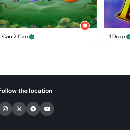
1 Can 2 Can
1 Drop
Follow the location