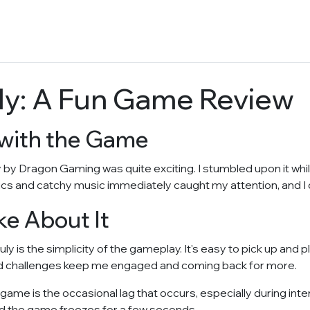
ly: A Fun Game Review
 with the Game
y by Dragon Gaming was quite exciting. I stumbled upon it whi
ics and catchy music immediately caught my attention, and I de
ke About It
uly is the simplicity of the gameplay. It's easy to pick up and 
and challenges keep me engaged and coming back for more.
e game is the occasional lag that occurs, especially during in
and the game freezes for a few seconds.