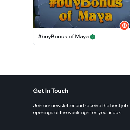
#buyBonus of Maya
Get In Touch
Join our newsletter and receive the best job
openings of the week, right on your inbox.