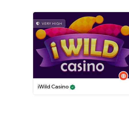
VERY HIGH
iWild Casino