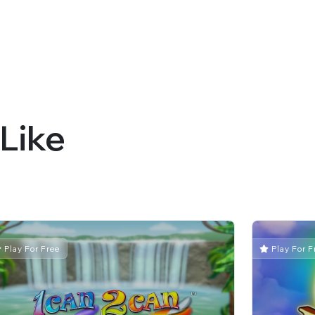
Like
Play For Free
Play For F