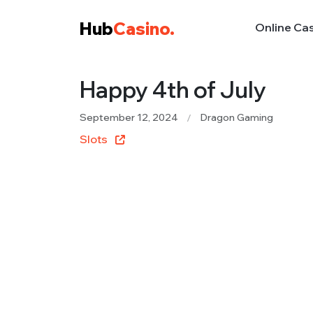
Hub
Casino.
Online Ca
Happy 4th of July
September 12, 2024
Dragon Gaming
Slots