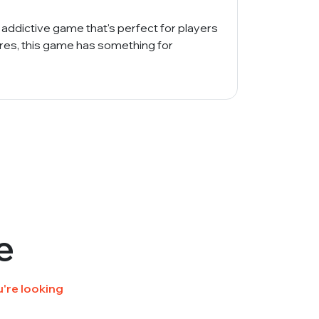
 addictive game that's perfect for players
cores, this game has something for
e
're looking