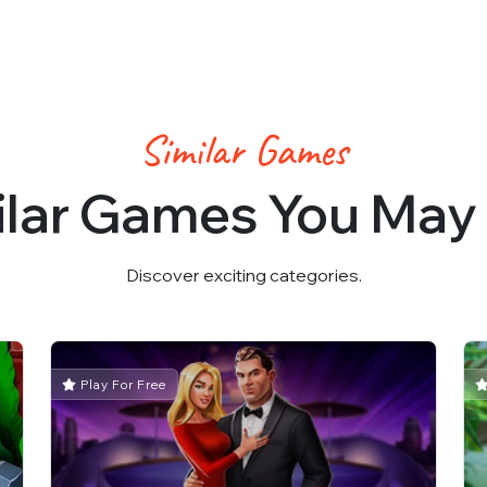
Similar Games
ilar Games You May 
Discover exciting categories.
Play For Free