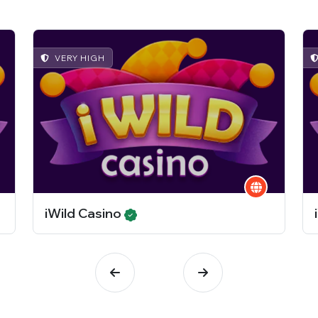
VERY HIGH
iWild Casino