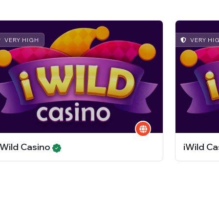
VERY HIGH
VERY HI
iWild Casino
iWild C