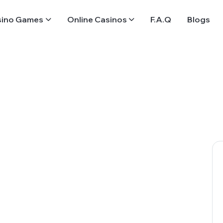
sino Games
Online Casinos
F.A.Q
Blogs