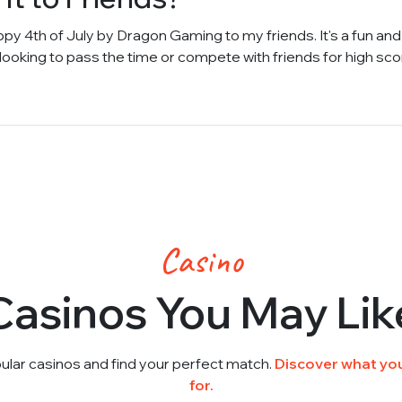
py 4th of July by Dragon Gaming to my friends. It's a fun and
re looking to pass the time or compete with friends for high s
Casino
Casinos You May Lik
ular casinos and find your perfect match.
Discover what you
for.