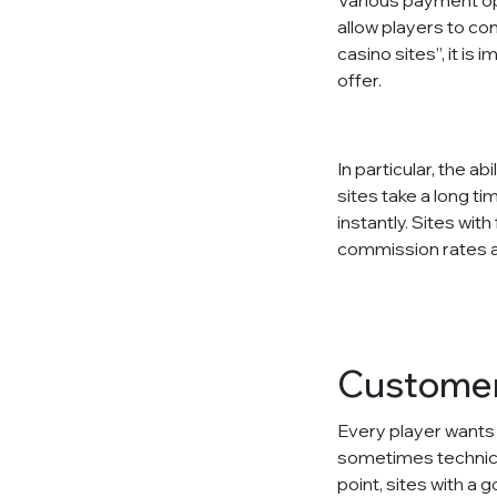
Various payment op
allow players to co
casino sites”, it i
offer.
In particular, the a
sites take a long t
instantly. Sites wi
commission rates a
Customer
Every player wants
sometimes technica
point, sites with 