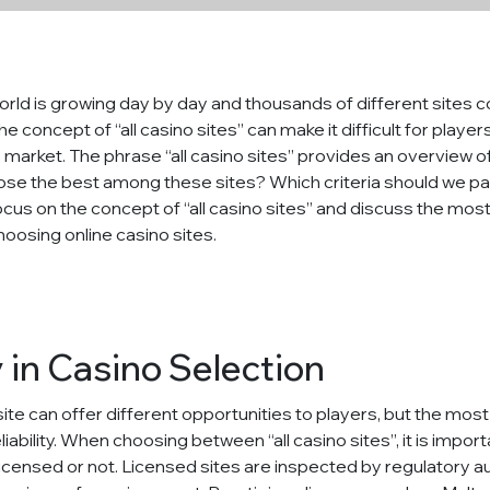
orld is growing day by day and thousands of different sites c
e concept of “all casino sites” can make it difficult for player
 market. The phrase “all casino sites” provides an overview of 
se the best among these sites? Which criteria should we pay
l focus on the concept of “all casino sites” and discuss the mo
oosing online casino sites.
y in Casino Selection
ite can offer different opportunities to players, but the most
iability. When choosing between “all casino sites”, it is import
 licensed or not. Licensed sites are inspected by regulatory au