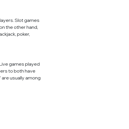
players. Slot games
on the other hand,
ckjack, poker,
s. Live games played
yers to both have
s” are usually among