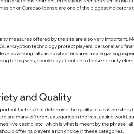
es in a safe environment. Prestigious licenses such as Malta
ion or Curacao license are one of the biggest indicators th
curity measures offered by the site are also very important. 
 encryption technology protect players' personal and financ
le ones among “all casino sites” ensures a safe gaming exper
ming for big wins, should pay attention to these security elem
iety and Quality
rtant factors that determine the quality of a casino site is t
ere are many different categories in the vast casino world, su
s, live casino, etc., which is what is meant by the phrase “all 
hould offer its players a rich choice in these categories.