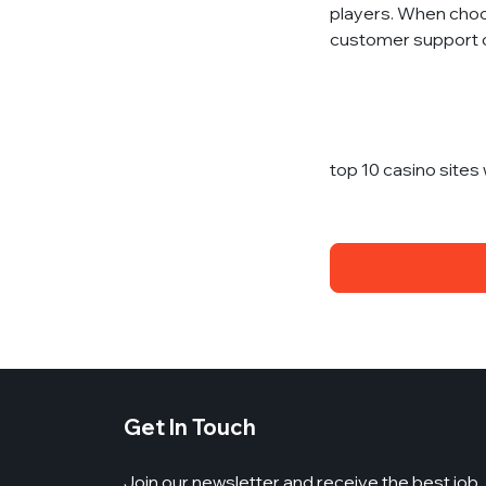
players. When choosi
customer support o
top 10 casino sites
Get In Touch
Join our newsletter and receive the best job