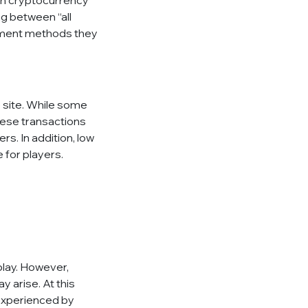
en cryptocurrency
g between “all
payment methods they
he site. While some
hese transactions
s. In addition, low
 for players.
play. However,
arise. At this
 experienced by