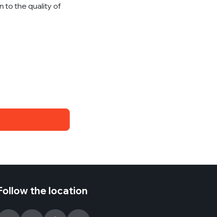
 to the quality of
Follow the location