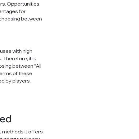
rs. Opportunities
antages for
n choosing between
uses with high
 Therefore, it is
osing between “All
 terms of these
ed by players.
eed
t methods it offers.