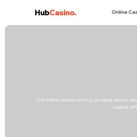
Hub
Casino.
Online Ca
The online casino world is growing day by day
make it dif