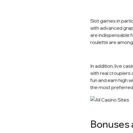
Slot games in parti
with advanced graph
are indispensable f
roulette are among
In addition, live c
with real croupiers
fun and earn high w
the most preferred
Bonuses 