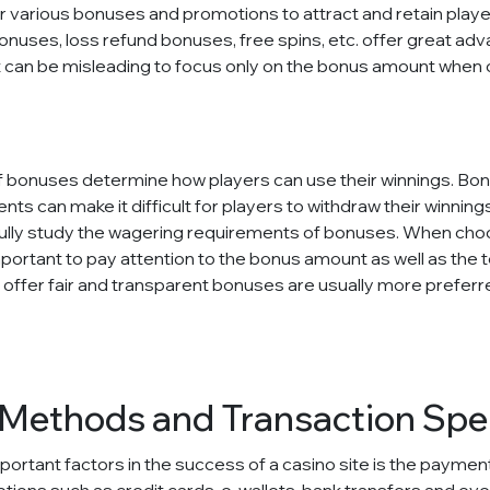
r various bonuses and promotions to attract and retain playe
nuses, loss refund bonuses, free spins, etc. offer great adv
it can be misleading to focus only on the bonus amount whe
f bonuses determine how players can use their winnings. Bon
s can make it difficult for players to withdraw their winnings.
ully study the wagering requirements of bonuses. When cho
 important to pay attention to the bonus amount as well as the
 offer fair and transparent bonuses are usually more preferr
Methods and Transaction Sp
ortant factors in the success of a casino site is the paymen