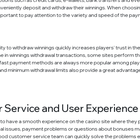
tions such as credit cards, e-wallets, bank transfers and ev
nveniently deposit and withdraw their winnings. When choosin
s important to pay attention to the variety and speed of the 
bility to withdraw winnings quickly increases players' trust in t
ime in winnings withdrawal transactions, some sites perform t
th fast payment methods are always more popular among player
nd minimum withdrawal limits also provide a great advantage
 Service and User Experience
 to have a smooth experience on the casino site where they 
l issues, payment problems or questions about bonuses may 
a good customer service team can quickly solve the problems