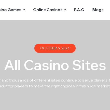
sino Games
Online Casinos
F.A.Q
Blogs
OCTOBER 6, 2024
All Casino Sites
 and thousands of different sites continue to serve players. 
ficult for players to make the right choices in this huge market.