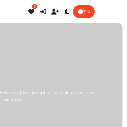
0
EN
However, the concept of “all casino sites” can
 The phra...