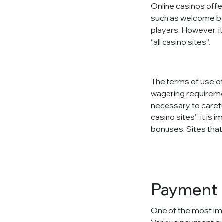
Online casinos offe
such as welcome bo
players. However, 
“all casino sites”.
The terms of use o
wagering requirement
necessary to caref
casino sites”, it is
bonuses. Sites that
Payment 
One of the most imp