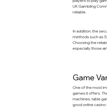
players to play gam
UK Gambling Commiss
reliable.
In addition, the se
methods such as SSL
Choosing the reliab
especially those ai
Game Var
One of the most impo
games it offers. Th
machines, table game
good online casino s