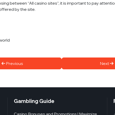
ng between “All casino sites”, it is important to pay attention
ffered by the site.
 world
Previous
Next
Gambling Guide
Casino Bonuses and Promotions | Maximize