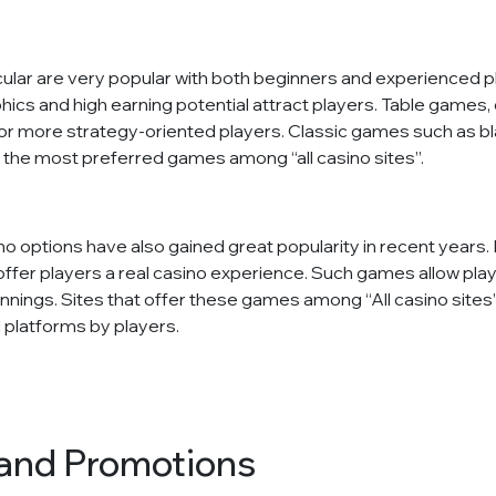
cular are very popular with both beginners and experienced 
ics and high earning potential attract players. Table games, 
or more strategy-oriented players. Classic games such as bla
 the most preferred games among “all casino sites”.
asino options have also gained great popularity in recent year
 offer players a real casino experience. Such games allow pla
innings. Sites that offer these games among “All casino site
 platforms by players.
and Promotions