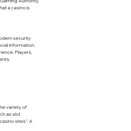
 Gaming Authority,
at a casino is
Modern security
ial information.
ience. Players,
ents.
he variety of
ch as slot
casino sites”. A