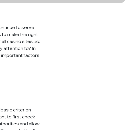
ontinue to serve
s to make the right
all casino sites. So,
 attention to? In
st important factors
 basic criterion
ant to first check
thorities and allow