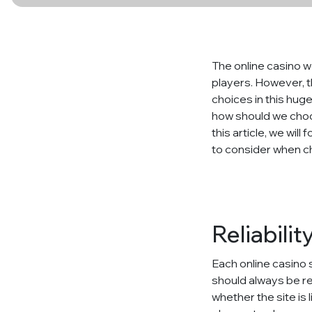
The online casino w
players. However, th
choices in this huge
how should we choo
this article, we wil
to consider when ch
Reliabilit
Each online casino s
should always be rel
whether the site is