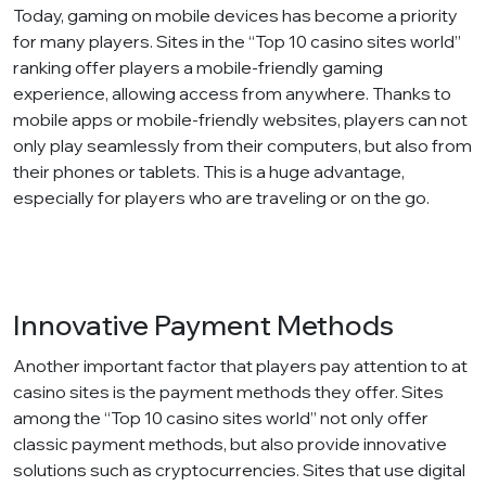
Today, gaming on mobile devices has become a priority
for many players. Sites in the “Top 10 casino sites world”
ranking offer players a mobile-friendly gaming
experience, allowing access from anywhere. Thanks to
mobile apps or mobile-friendly websites, players can not
only play seamlessly from their computers, but also from
their phones or tablets. This is a huge advantage,
especially for players who are traveling or on the go.
Innovative Payment Methods
Another important factor that players pay attention to at
casino sites is the payment methods they offer. Sites
among the “Top 10 casino sites world” not only offer
classic payment methods, but also provide innovative
solutions such as cryptocurrencies. Sites that use digital