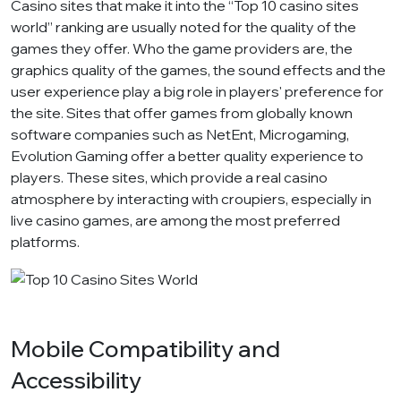
Casino sites that make it into the “Top 10 casino sites
world” ranking are usually noted for the quality of the
games they offer. Who the game providers are, the
graphics quality of the games, the sound effects and the
user experience play a big role in players' preference for
the site. Sites that offer games from globally known
software companies such as NetEnt, Microgaming,
Evolution Gaming offer a better quality experience to
players. These sites, which provide a real casino
atmosphere by interacting with croupiers, especially in
live casino games, are among the most preferred
platforms.
Mobile Compatibility and
Accessibility