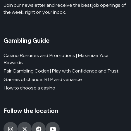
Join our newsletter and receive the best job openings of
the week, right on your inbox.
Gambling Guide
Casino Bonuses and Promotions | Maximize Your
Rewards
Fair Gambling Codex | Play with Confidence and Trust
Games of chance: RTP and variance
How to choose a casino
Follow the location