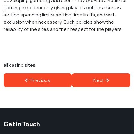
developing gambling addiction. They provide a healthier
gaming experience by giving players options such as
setting spending limits, setting time limits, and self-
exclusion when necessary. Such policies show the
reliability of the sites and their respect for the players.
all casino sites
Previous
Next
Get In Touch