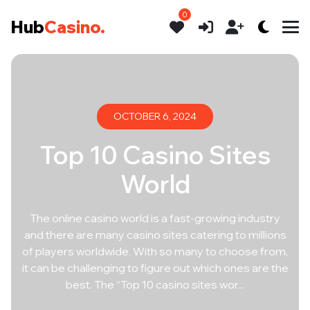
0
Hub
Casino.
OCTOBER 6, 2024
Top 10 Casino Sites
World
The online casino world is a fast-growing industry
and there are many casino sites catering to millions
of players worldwide. With so many to choose from,
it can be challenging to figure out which ones are the
best. The “Top 10 casino sites wor...