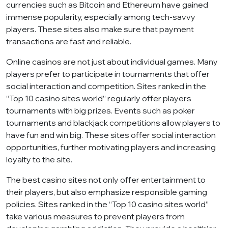
currencies such as Bitcoin and Ethereum have gained
immense popularity, especially among tech-savvy
players. These sites also make sure that payment
transactions are fast and reliable.
Online casinos are not just about individual games. Many
players prefer to participate in tournaments that offer
social interaction and competition. Sites ranked in the
“Top 10 casino sites world” regularly offer players
tournaments with big prizes. Events such as poker
tournaments and blackjack competitions allow players to
have fun and win big. These sites offer social interaction
opportunities, further motivating players and increasing
loyalty to the site.
The best casino sites not only offer entertainment to
their players, but also emphasize responsible gaming
policies. Sites ranked in the “Top 10 casino sites world”
take various measures to prevent players from