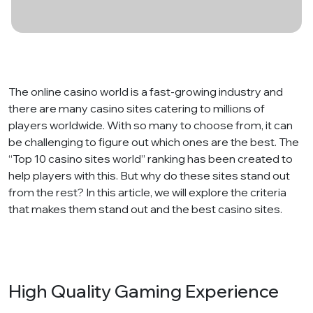
The online casino world is a fast-growing industry and
there are many casino sites catering to millions of
players worldwide. With so many to choose from, it can
be challenging to figure out which ones are the best. The
“Top 10 casino sites world” ranking has been created to
help players with this. But why do these sites stand out
from the rest? In this article, we will explore the criteria
that makes them stand out and the best casino sites.
High Quality Gaming Experience